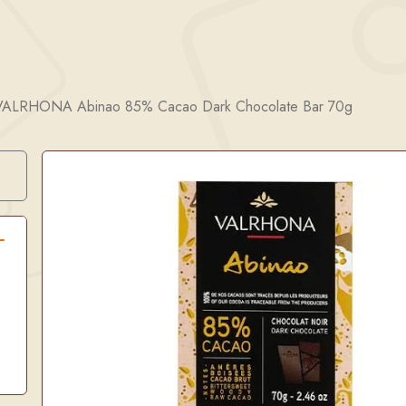
VALRHONA Abinao 85% Cacao Dark Chocolate Bar 70g
Search