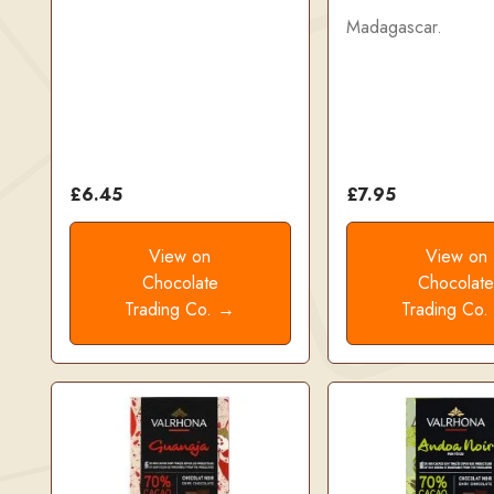
Madagascar.
£6.45
£7.95
View on
View on
Chocolate
Chocolat
Trading Co. →
Trading Co