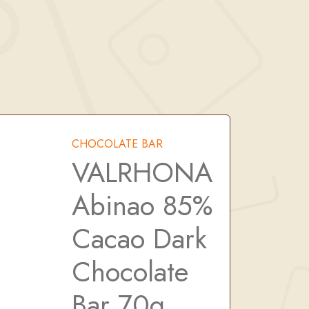
CHOCOLATE BAR
VALRHONA
Abinao 85%
Cacao Dark
Chocolate
Bar 70g