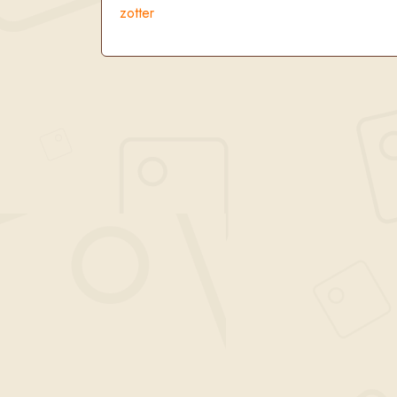
zotter