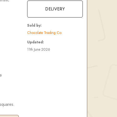
DELIVERY
Sold by:
Chocolate Trading Co.
Updated:
11th June 2026
e
 squares.