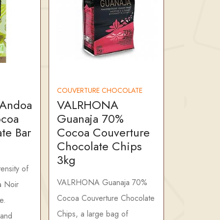
COUVERTURE CHOCOLATE
Andoa
VALRHONA
ocoa
Guanaja 70%
te Bar
Cocoa Couverture
Chocolate Chips
3kg
tensity of
VALRHONA Guanaja 70%
 Noir
Cocoa Couverture Chocolate
e.
Chips, a large bag of
 and