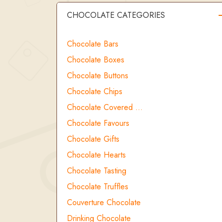
CHOCOLATE CATEGORIES
Chocolate Bars
Chocolate Boxes
Chocolate Buttons
Chocolate Chips
Chocolate Covered …
Chocolate Favours
Chocolate Gifts
Chocolate Hearts
Chocolate Tasting
Chocolate Truffles
Couverture Chocolate
Drinking Chocolate