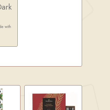
ark
de with