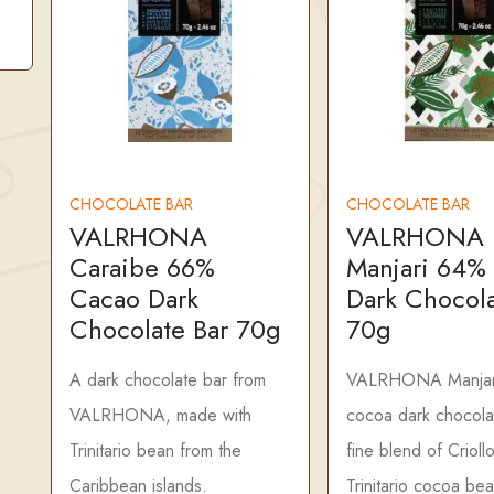
CHOCOLATE BAR
CHOCOLATE BAR
VALRHONA
VALRHONA
Caraibe 66%
Manjari 64%
Cacao Dark
Dark Chocola
Chocolate Bar 70g
70g
A dark chocolate bar from
VALRHONA Manjar
VALRHONA, made with
cocoa dark chocola
Trinitario bean from the
fine blend of Crioll
Caribbean islands.
Trinitario cocoa be