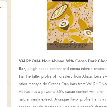
VALRHONA Noir Abinao 85% Cacao Dark Choc
Bar
, a high cocoa content and cocoa-intense chocola
that the bitter profile of Forastero from Africa. Less s
other Mariage de Grands Crus bars from VALRHONA
Abinao has a powerful 85% cacao content with a hint 
natural vanilla extract. A unique flavor profile that is a 
sensory delight for people who crave cocoa's characte