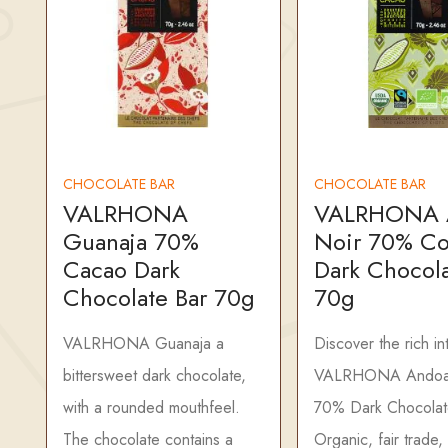
CHOCOLATE BAR
CHOCOLATE BAR
VALRHONA
VALRHONA 
Guanaja 70%
Noir 70% C
Cacao Dark
Dark Chocola
Chocolate Bar 70g
70g
VALRHONA Guanaja a
Discover the rich in
bittersweet dark chocolate,
VALRHONA Andoa
with a rounded mouthfeel.
70% Dark Chocolat
The chocolate contains a
Organic, fair trade,