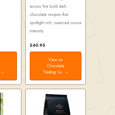
across five bold dark-
chocolate recipes that
spotlight rich, nuanced cocoa
intensity
£40.95
View on
e
Chocolate
. →
Trading Co. →