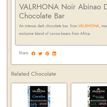
VALRHONA Noir Abinao D
Chocolate Bar
An intense dark chocolate bar, from
VALRHONA
, ma
exclusive blend of cocoa beans from Africa.
Share:
Related Chocolate