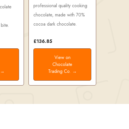
professional quality cooking
colate
chocolate, made with 70%
cocoa dark chocolate.
bite.
£136.85
View on
e
Chocolate
. →
Trading Co. →