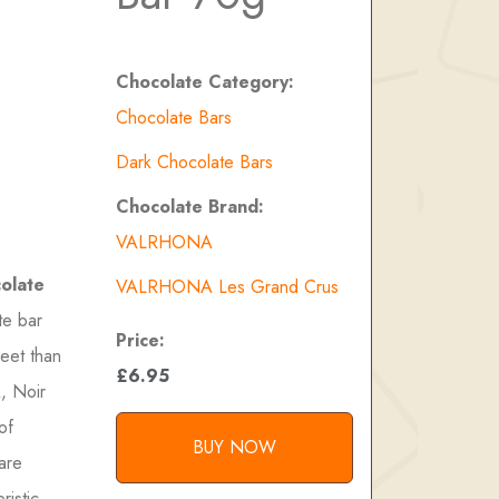
Chocolate Category:
Chocolate Bars
Dark Chocolate Bars
Chocolate Brand:
VALRHONA
olate
VALRHONA Les Grand Crus
te bar
Price:
weet than
£6.95
, Noir
of
BUY NOW
rare
ristic