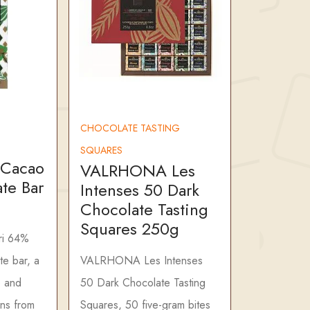
CHOCOLATE TASTING
SQUARES
 Cacao
VALRHONA Les
te Bar
Intenses 50 Dark
Chocolate Tasting
Squares 250g
i 64%
te bar, a
VALRHONA Les Intenses
o and
50 Dark Chocolate Tasting
ans from
Squares, 50 five-gram bites