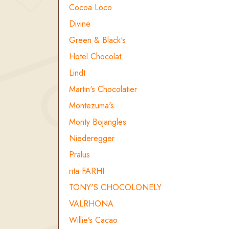
Cocoa Loco
Divine
Green & Black's
Hotel Chocolat
Lindt
Martin's Chocolatier
Montezuma's
Monty Bojangles
Niederegger
Pralus
rita FARHI
TONY'S CHOCOLONELY
VALRHONA
Willie’s Cacao