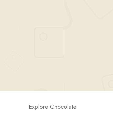
Explore Chocolate