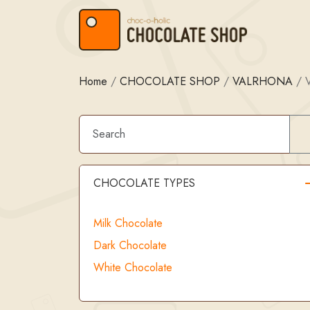
Skip to content
Skip to footer
Home
/
CHOCOLATE SHOP
/
VALRHONA
/
CHOCOLATE TYPES
Milk Chocolate
Dark Chocolate
White Chocolate