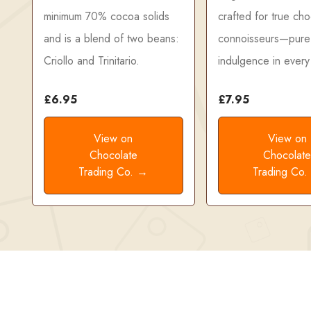
minimum 70% cocoa solids
crafted for true cho
and is a blend of two beans:
connoisseurs—pure
Criollo and Trinitario.
indulgence in every 
£6.95
£7.95
View on
View on
Chocolate
Chocolat
Trading Co. →
Trading Co