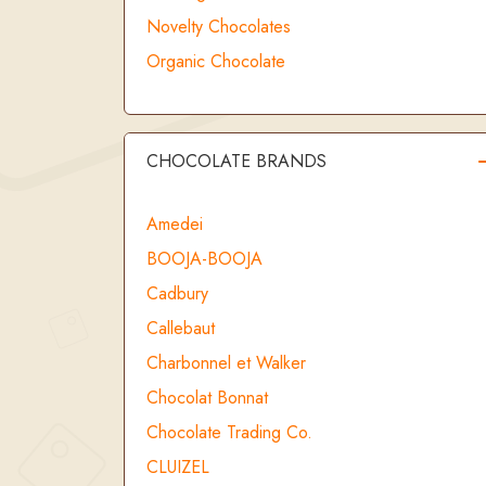
Novelty Chocolates
Organic Chocolate
CHOCOLATE BRANDS
Amedei
BOOJA-BOOJA
Cadbury
Callebaut
Charbonnel et Walker
Chocolat Bonnat
Chocolate Trading Co.
CLUIZEL