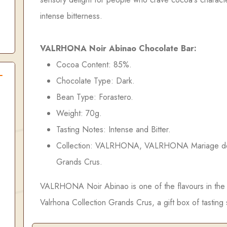
intense bitterness.
VALRHONA Noir Abinao Chocolate Bar:
Cocoa Content: 85%.
Chocolate Type: Dark.
Bean Type: Forastero.
Weight: 70g.
Tasting Notes: Intense and Bitter.
Collection: VALRHONA, VALRHONA Mariage d
Grands Crus.
VALRHONA Noir Abinao is one of the flavours in the
Valrhona Collection Grands Crus, a gift box of tasting