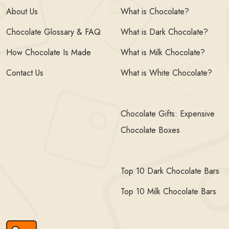
About Us
What is Chocolate?
Chocolate Glossary & FAQ
What is Dark Chocolate?
How Chocolate Is Made
What is Milk Chocolate?
Contact Us
What is White Chocolate?
Chocolate Gifts: Expensive
Chocolate Boxes
Top 10 Dark Chocolate Bars
Top 10 Milk Chocolate Bars