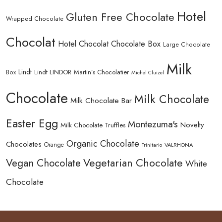
Hotel
Gluten Free Chocolate
Wrapped Chocolate
Chocolat
Hotel Chocolat Chocolate Box
Large Chocolate
Milk
Lindt
Lindt LINDOR
Martin’s Chocolatier
Box
Michel Cluizel
Chocolate
Milk Chocolate
Milk Chocolate Bar
Easter Egg
Montezuma's
Novelty
Milk Chocolate Truffles
Organic Chocolate
Chocolates
Orange
Trinitario
VALRHONA
Vegetarian Chocolate
Vegan Chocolate
White
Chocolate