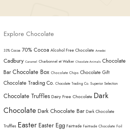
Explore Chocolate
70% Cocoa
Alcohol Free Chocolate
33% Cocoa
Amedei
Cadbury
Chocolate
Charbonnel et Walker
Caramel
Chocolate Animals
Chocolate Box
Bar
Chocolate Gift
Chocolate Chips
Chocolate Trading Co.
Chocolate Trading Co. Superior Selection
Dark
Chocolate Truffles
Dairy Free Chocolate
Chocolate
Dark Chocolate Bar
Dark Chocolate
Easter
Easter Egg
Truffles
Fairtrade
Fairtrade Chocolate
Foil