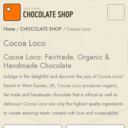
Skip to content
Skip to footer
Menu
Home
/
CHOCOLATE SHOP
/
Cocoa Loco
Cocoa Loco
Cocoa Loco: Fairtrade, Organic &
Handmade Chocolate
Indulge in the delightful and discover the joys of Cocoa Loco!
Based in West Sussex, UK, Cocoa Loco produces organic,
fair-trade and handmade chocolate that is ethical as well as
delicious! Cocoa Loco use only the highest quality ingredients
to create amazing treats created with love and sustainability.