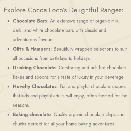
Explore Cocoa Loco’s Delightful Ranges:
Chocolate Bars
: An extensive range of organic milk,
dark, and white chocolate bars with classic and
adventurous flavours.
Gifts & Hampers
: Beautifully wrapped selections to suit
all occasions from birthdays to holidays.
Drinking Chocolate
: Comforting and rich hot chocolate
flakes and spoons for a taste of luxury in your beverage.
Novelty Chocolates
: Fun and playful chocolate shapes
that kids and playful adults will enjoy, often themed for the
seasons.
Baking chocolate
: Quality organic chocolate chips and
chunks perfect for all your home baking adventures.