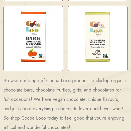
Browse our range of Cocoa Loco products: including organic
chocolate bars, chocolate truffles, gifts, and chocolates for
fun occasions! We have vegan chocolate, unique flavours,
and just about everything a chocolate lover could ever want!
So shop Cocoa Loco today to feel good that you’re enjoying
ethical and wonderful chocolates!