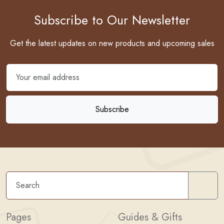
Subscribe to Our Newsletter
Get the latest updates on new products and upcoming sales
Sear
Pages
Guides & Gifts