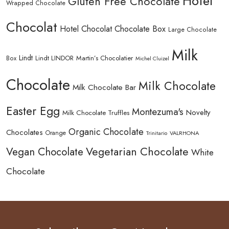
Hotel
Gluten Free Chocolate
Wrapped Chocolate
Chocolat
Hotel Chocolat Chocolate Box
Large Chocolate
Milk
Lindt
Lindt LINDOR
Martin’s Chocolatier
Box
Michel Cluizel
Chocolate
Milk Chocolate
Milk Chocolate Bar
Easter Egg
Montezuma's
Novelty
Milk Chocolate Truffles
Organic Chocolate
Chocolates
Orange
Trinitario
VALRHONA
Vegetarian Chocolate
Vegan Chocolate
White
Chocolate