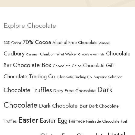
Explore Chocolate
70% Cocoa
Alcohol Free Chocolate
33% Cocoa
Amedei
Cadbury
Chocolate
Charbonnel et Walker
Caramel
Chocolate Animals
Chocolate Box
Bar
Chocolate Gift
Chocolate Chips
Chocolate Trading Co.
Chocolate Trading Co. Superior Selection
Dark
Chocolate Truffles
Dairy Free Chocolate
Chocolate
Dark Chocolate Bar
Dark Chocolate
Easter
Easter Egg
Truffles
Fairtrade
Fairtrade Chocolate
Foil