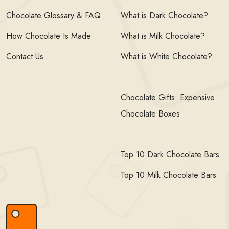
Chocolate Glossary & FAQ
What is Dark Chocolate?
How Chocolate Is Made
What is Milk Chocolate?
Contact Us
What is White Chocolate?
Chocolate Gifts: Expensive
Chocolate Boxes
Top 10 Dark Chocolate Bars
Top 10 Milk Chocolate Bars