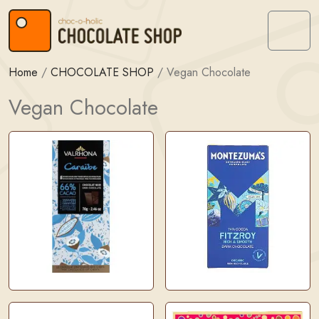
Skip to content
Skip to footer
Menu
Home
/
CHOCOLATE SHOP
/
Vegan Chocolate
Vegan Chocolate