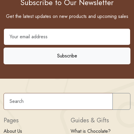
Subscribe to Our Newsletter
Get the latest updates on new products and upcoming sales
Sear
Pages
Guides & Gifts
About Us
What is Chocolate?