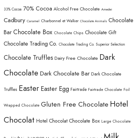
70% Cocoa
Alcohol Free Chocolate
33% Cocoa
Amedei
Cadbury
Chocolate
Charbonnel et Walker
Caramel
Chocolate Animals
Chocolate Box
Bar
Chocolate Gift
Chocolate Chips
Chocolate Trading Co.
Chocolate Trading Co. Superior Selection
Dark
Chocolate Truffles
Dairy Free Chocolate
Chocolate
Dark Chocolate Bar
Dark Chocolate
Easter
Easter Egg
Truffles
Fairtrade
Fairtrade Chocolate
Foil
Hotel
Gluten Free Chocolate
Wrapped Chocolate
Chocolat
Hotel Chocolat Chocolate Box
Large Chocolate
Milk