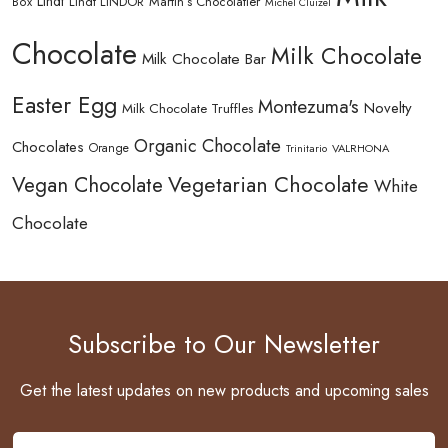
Lindt
Lindt LINDOR
Martin’s Chocolatier
Box
Michel Cluizel
Chocolate
Milk Chocolate
Milk Chocolate Bar
Easter Egg
Montezuma's
Novelty
Milk Chocolate Truffles
Organic Chocolate
Chocolates
Orange
Trinitario
VALRHONA
Vegetarian Chocolate
Vegan Chocolate
White
Chocolate
Subscribe to Our Newsletter
Get the latest updates on new products and upcoming sales