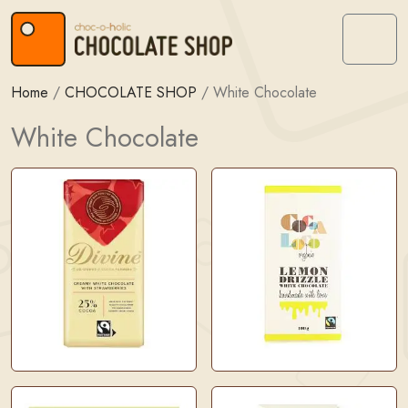
Skip to content
Skip to footer
Menu
Home
/
CHOCOLATE SHOP
/
White Chocolate
White Chocolate