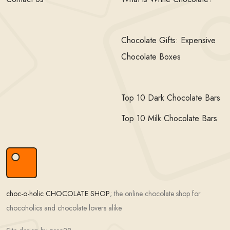
Chocolate Gifts: Expensive
Chocolate Boxes
Top 10 Dark Chocolate Bars
Top 10 Milk Chocolate Bars
choc-o-holic CHOCOLATE SHOP
; the online chocolate shop for
chocoholics and chocolate lovers alike.