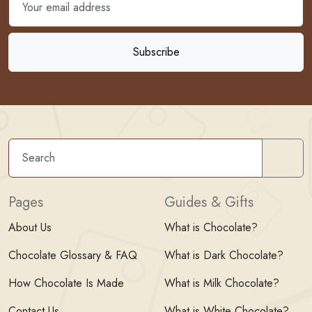
Sear
Pages
Guides & Gifts
About Us
What is Chocolate?
Chocolate Glossary & FAQ
What is Dark Chocolate?
How Chocolate Is Made
What is Milk Chocolate?
Contact Us
What is White Chocolate?