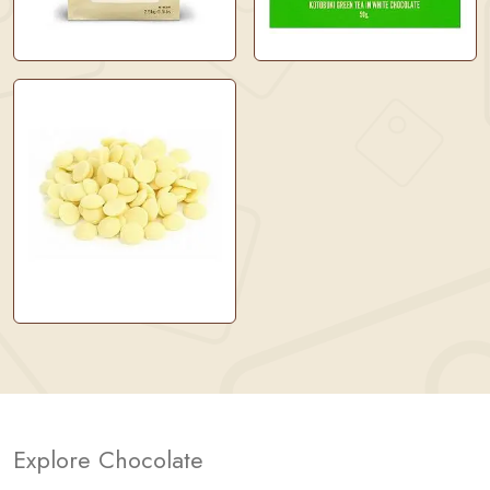
Explore Chocolate