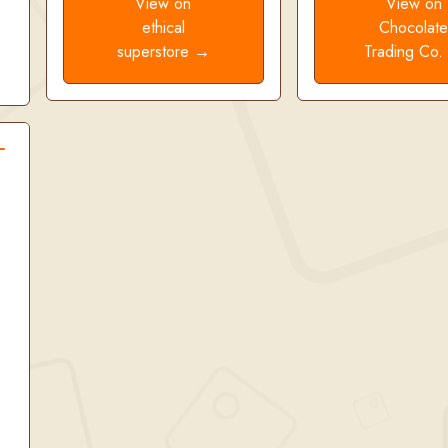
View on
View on
ethical
Chocolat
superstore →
Trading Co