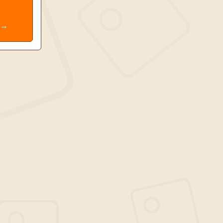
e
. →