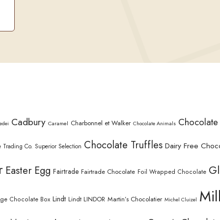
Cadbury
Chocolate
Charbonnel et Walker
Caramel
edei
Chocolate Animals
Chocolate Truffles
Dairy Free Choc
 Trading Co. Superior Selection
r
Gl
Easter Egg
Fairtrade
Fairtrade Chocolate
Foil Wrapped Chocolate
Mil
Lindt
Lindt LINDOR
Martin’s Chocolatier
rge Chocolate Box
Michel Cluizel