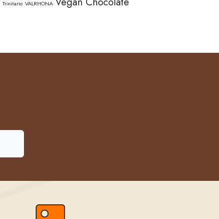
Vegan Chocolate
Trinitario
VALRHONA