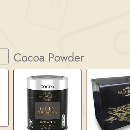
Cocoa Powder
Search