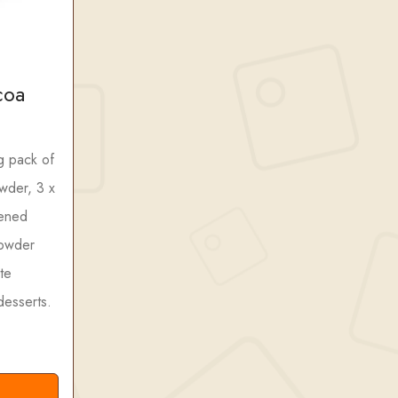
coa
g pack of
wder, 3 x
tened
owder
te
desserts.