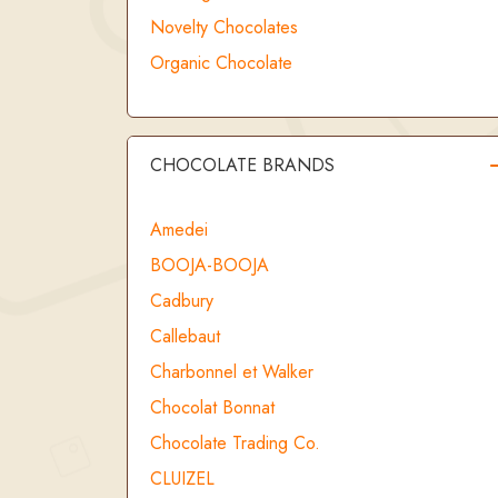
Novelty Chocolates
Organic Chocolate
CHOCOLATE BRANDS
Amedei
BOOJA-BOOJA
Cadbury
Callebaut
Charbonnel et Walker
Chocolat Bonnat
Chocolate Trading Co.
CLUIZEL