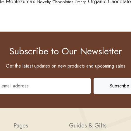
Montezuma's
Organic Chocolate
Novelty Chocolates
les
Orange
Subscribe to Our Newsletter
Get the latest updates on new products and upcoming sales
Pages
Guides & Gifts