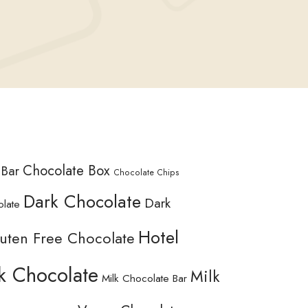
Chocolate Box
 Bar
Chocolate Chips
Dark Chocolate
Dark
olate
Hotel
uten Free Chocolate
k Chocolate
Milk
Milk Chocolate Bar