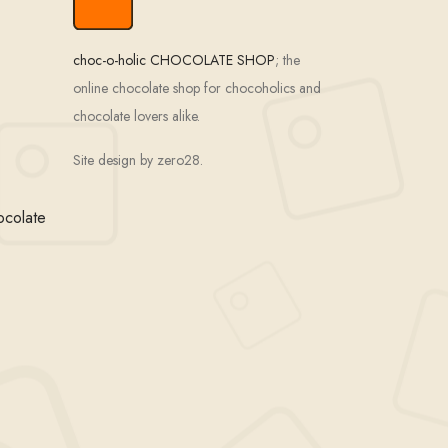
choc-o-holic CHOCOLATE SHOP
; the
online chocolate shop for chocoholics and
chocolate lovers alike.
Site design by zero28.
ocolate