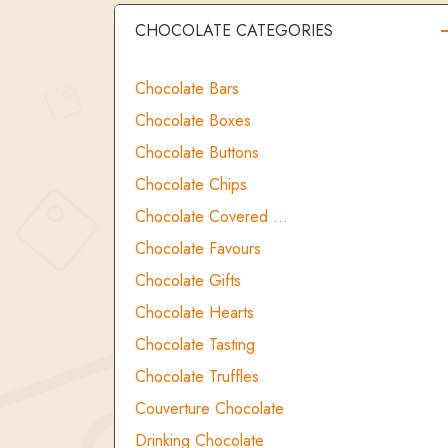
CHOCOLATE CATEGORIES
Chocolate Bars
Chocolate Boxes
Chocolate Buttons
Chocolate Chips
Chocolate Covered …
Chocolate Favours
Chocolate Gifts
Chocolate Hearts
Chocolate Tasting
Chocolate Truffles
Couverture Chocolate
Drinking Chocolate