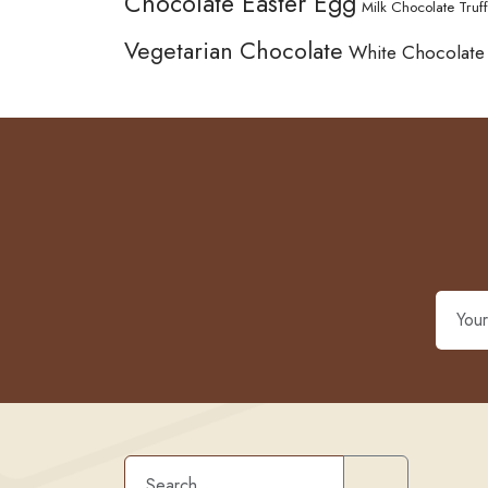
Chocolate Easter Egg
Milk Chocolate Truff
Vegetarian Chocolate
White Chocolate
Search