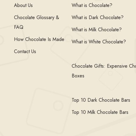
About Us
What is Chocolate?
Chocolate Glossary &
What is Dark Chocolate?
FAQ
What is Milk Chocolate?
How Chocolate Is Made
What is White Chocolate?
Contact Us
Chocolate Gifts: Expensive Ch
Boxes
Top 10 Dark Chocolate Bars
Top 10 Milk Chocolate Bars