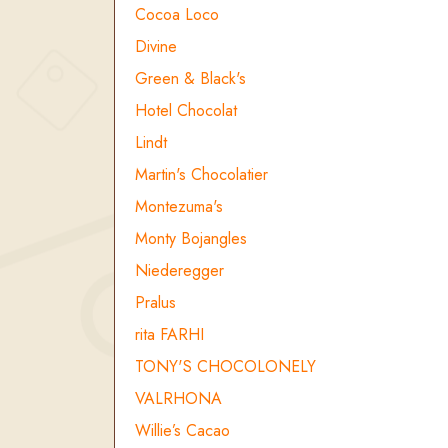
Cocoa Loco
Divine
Green & Black's
Hotel Chocolat
Lindt
Martin's Chocolatier
Montezuma's
Monty Bojangles
Niederegger
Pralus
rita FARHI
TONY'S CHOCOLONELY
VALRHONA
Willie’s Cacao