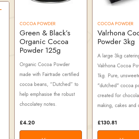
COCOA POWDER
COCOA POWDER
Green & Black’s
Valrhona Co
Organic Cocoa
Powder 3kg
Powder 125g
A large 3kg caterin
Organic Cocoa Powder
Valrhona Cocoa Po
made with Fairtrade certified
1kg. Pure, unswee
cocoa beans, “Dutched” to
"dutched" cocoa p
help emphasise the robust
created for chocola
chocolatey notes.
making, cakes and 
£4.20
£130.81