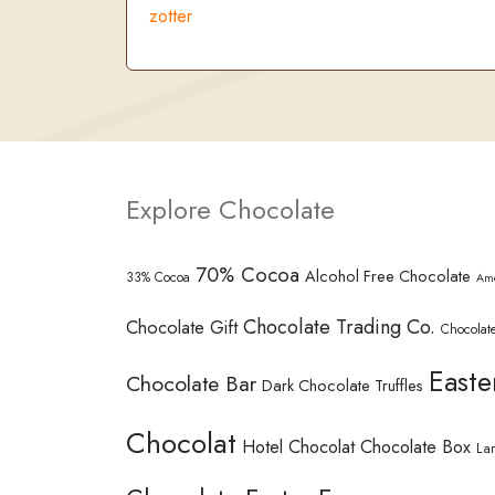
zotter
Explore Chocolate
70% Cocoa
Alcohol Free Chocolate
33% Cocoa
Am
Chocolate Trading Co.
Chocolate Gift
Chocolate
Easte
Chocolate Bar
Dark Chocolate Truffles
Chocolat
Hotel Chocolat Chocolate Box
La