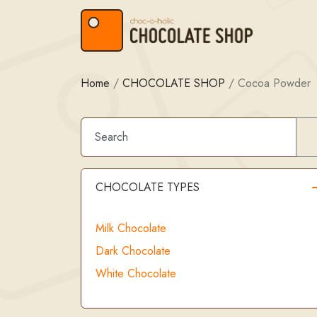
Skip to content
Skip to footer
Home
/
CHOCOLATE SHOP
/
Cocoa Powder
CHOCOLATE TYPES
Milk Chocolate
Dark Chocolate
White Chocolate