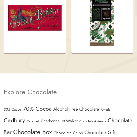
Explore Chocolate
70% Cocoa
Alcohol Free Chocolate
33% Cocoa
Amedei
Cadbury
Chocolate
Charbonnel et Walker
Caramel
Chocolate Animals
Chocolate Box
Bar
Chocolate Gift
Chocolate Chips