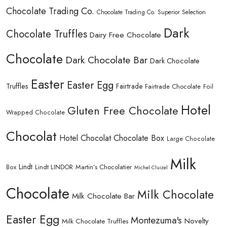
Chocolate Trading Co.
Chocolate Trading Co. Superior Selection
Dark
Chocolate Truffles
Dairy Free Chocolate
Chocolate
Dark Chocolate Bar
Dark Chocolate
Easter
Easter Egg
Truffles
Fairtrade
Fairtrade Chocolate
Foil
Hotel
Gluten Free Chocolate
Wrapped Chocolate
Chocolat
Hotel Chocolat Chocolate Box
Large Chocolate
Milk
Lindt
Lindt LINDOR
Martin’s Chocolatier
Box
Michel Cluizel
Chocolate
Milk Chocolate
Milk Chocolate Bar
Easter Egg
Montezuma's
Novelty
Milk Chocolate Truffles