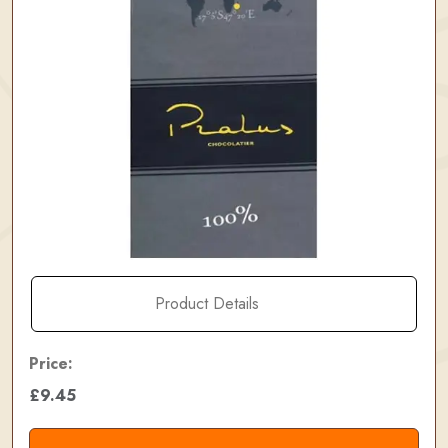
Product Details
Price:
£9.45