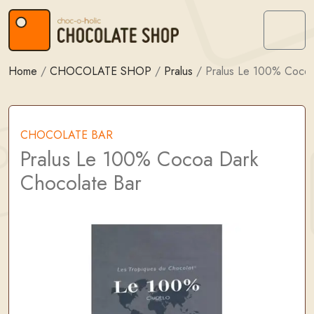
Skip to content
Skip to footer
Menu
Home
/
CHOCOLATE SHOP
/
Pralus
/
Pralus Le 100% Cocoa
CHOCOLATE BAR
Pralus Le 100% Cocoa Dark
Chocolate Bar