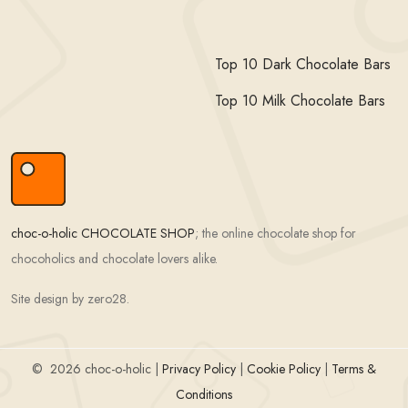
Top 10 Dark Chocolate Bars
Top 10 Milk Chocolate Bars
choc-o-holic CHOCOLATE SHOP
; the online chocolate shop for
chocoholics and chocolate lovers alike.
Site design by zero28.
©
2026 choc-o-holic |
Privacy Policy
|
Cookie Policy
|
Terms &
Conditions