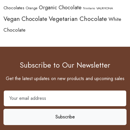
Organic Chocolate
Chocolates
Orange
Trinitario
VALRHONA
Vegetarian Chocolate
Vegan Chocolate
White
Chocolate
Subscribe to Our Newsletter
Get the latest updates on new products and upcoming sales