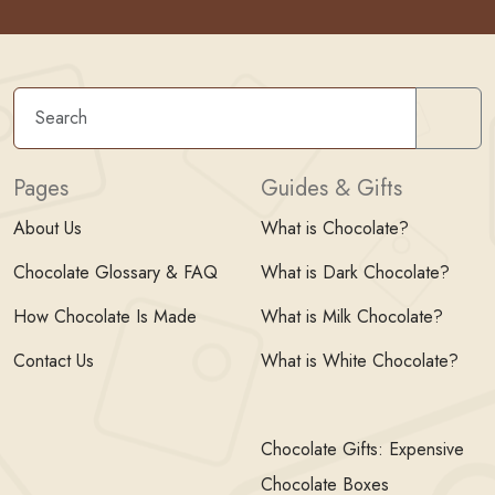
Sear
Pages
Guides & Gifts
About Us
What is Chocolate?
Chocolate Glossary & FAQ
What is Dark Chocolate?
How Chocolate Is Made
What is Milk Chocolate?
Contact Us
What is White Chocolate?
Chocolate Gifts: Expensive
Chocolate Boxes