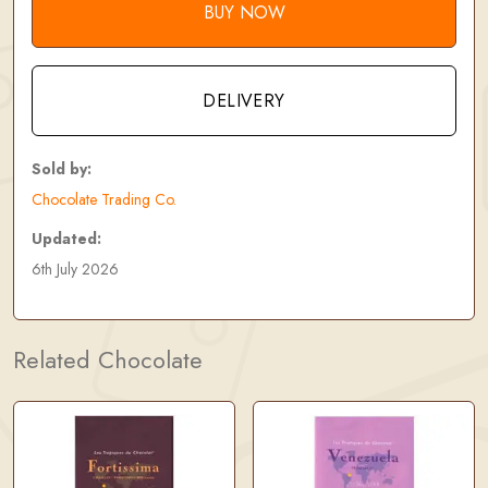
BUY NOW
DELIVERY
Sold by:
Chocolate Trading Co.
Updated:
6th July 2026
Related Chocolate