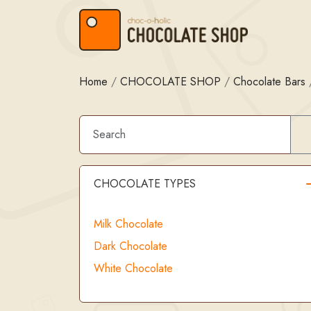
Skip to content
Skip to footer
Home
/
CHOCOLATE SHOP
/
Chocolate Bars
CHOCOLATE TYPES
Milk Chocolate
Dark Chocolate
White Chocolate