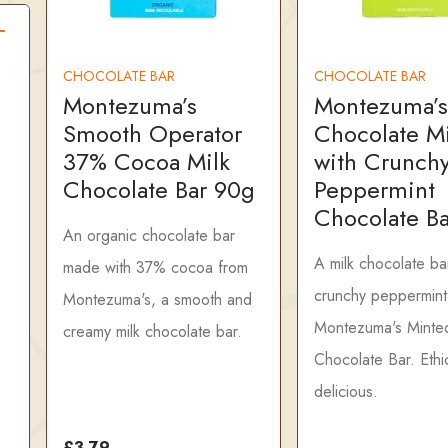
CHOCOLATE BAR
CHOCOLATE BAR
Montezuma’s
Montezuma’s
Smooth Operator
Chocolate M
37% Cocoa Milk
with Crunch
Chocolate Bar 90g
Peppermint
Chocolate B
An organic chocolate bar
A milk chocolate ba
made with 37% cocoa from
crunchy peppermint
Montezuma's, a smooth and
Montezuma's Minte
creamy milk chocolate bar.
Chocolate Bar. Ethic
delicious.
£3.79