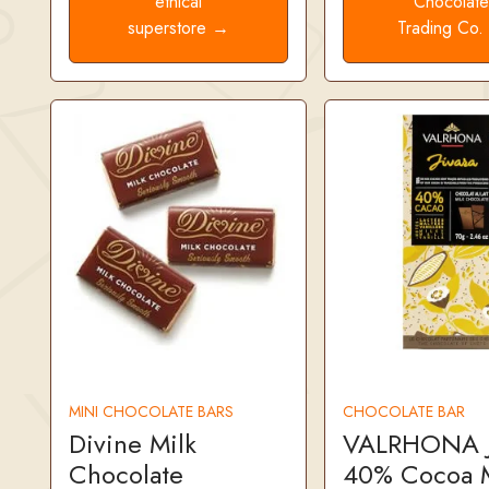
ethical
Chocolat
superstore →
Trading Co
MINI CHOCOLATE BARS
CHOCOLATE BAR
Divine Milk
VALRHONA J
Chocolate
40% Cocoa M