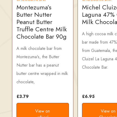
Montezuma’s
Michel Cluiz
Butter Nutter
Laguna 47%
Peanut Butter
Milk Chocola
Truffle Centre Milk
A high cocoa milk 
Chocolate Bar 90g
bar made from 47%
A milk chocolate bar from
from Guatemala, th
Montezuma's, the Butter
Cluizel La Laguna 
Nutter bar has a peanut
Chocolate Bar.
butter centre wrapped in milk
chocolate,
£3.79
£6.95
View on
View on