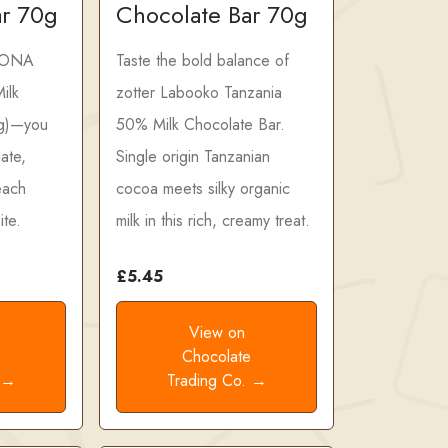
ar 70g
Chocolate Bar 70g
HONA
Taste the bold balance of
ilk
zotter Labooko Tanzania
 g)—you
50% Milk Chocolate Bar.
ate,
Single origin Tanzanian
 each
cocoa meets silky organic
ite.
milk in this rich, creamy treat.
£5.45
View on
e
Chocolate
. →
Trading Co. →