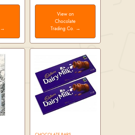
View on
e
Chocolate
. →
Trading Co. →
CHOCOLATE BARS