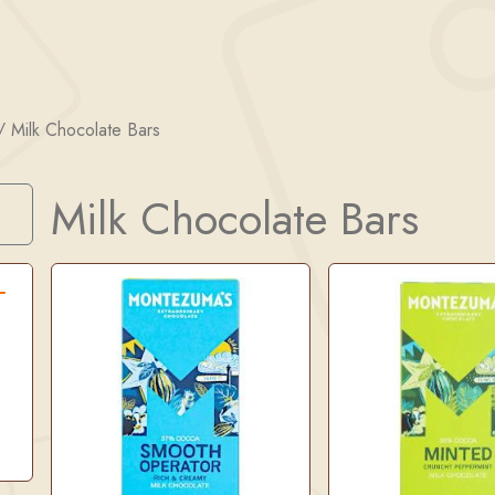
/
Milk Chocolate Bars
Milk Chocolate Bars
Search