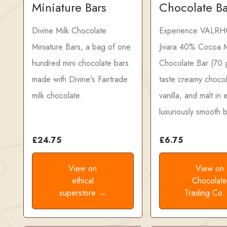
Miniature Bars
Chocolate B
Divine Milk Chocolate
Experience VALR
Miniature Bars, a bag of one
Jivara 40% Cocoa M
hundred mini chocolate bars
Chocolate Bar (70
made with Divine's Fairtrade
taste creamy chocol
milk chocolate.
vanilla, and malt in
luxuriously smooth b
£24.75
£6.75
View on
View on
ethical
Chocolat
superstore →
Trading Co