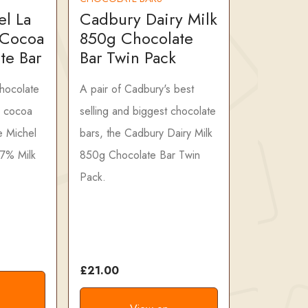
el La
Cadbury Dairy Milk
 Cocoa
850g Chocolate
te Bar
Bar Twin Pack
chocolate
A pair of Cadbury's best
 cocoa
selling and biggest chocolate
e Michel
bars, the Cadbury Dairy Milk
47% Milk
850g Chocolate Bar Twin
Pack.
£21.00