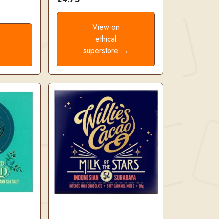
View on
ethical
→
superstore →