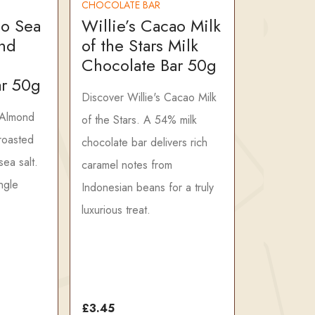
CHOCOLATE BAR
ao Sea
Willie’s Cacao Milk
nd
of the Stars Milk
Chocolate Bar 50g
ar 50g
Discover Willie's Cacao Milk
 Almond
of the Stars. A 54% milk
 roasted
chocolate bar delivers rich
ea salt.
caramel notes from
ngle
Indonesian beans for a truly
luxurious treat.
£3.45