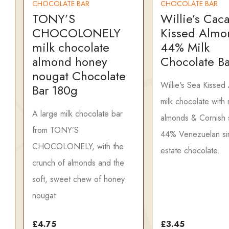
CHOCOLATE BAR
CHOCOLATE BAR
TONY’S
Willie’s Cac
CHOCOLONELY
Kissed Almo
milk chocolate
44% Milk
almond honey
Chocolate B
nougat Chocolate
Willie's Sea Kissed
Bar 180g
milk chocolate with
A large milk chocolate bar
almonds & Cornish s
from TONY’S
44% Venezuelan si
CHOCOLONELY, with the
estate chocolate.
crunch of almonds and the
soft, sweet chew of honey
nougat.
£4.75
£3.45