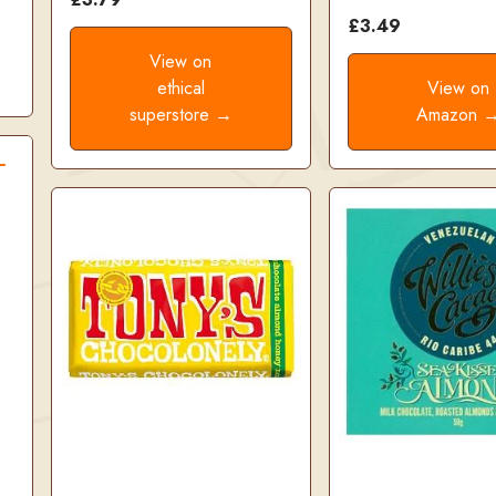
£3.49
View on
ethical
View on
superstore →
Amazon 