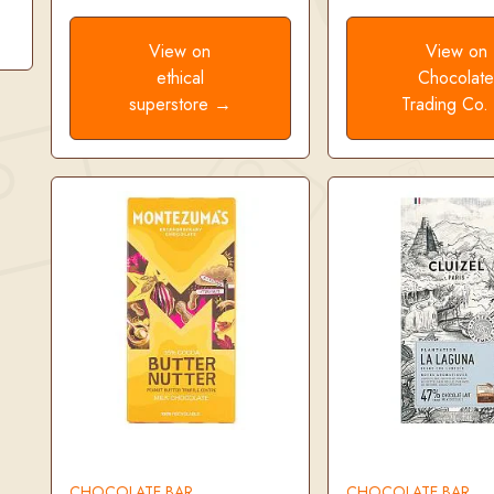
View on
View on
ethical
Chocolat
superstore →
Trading Co
CHOCOLATE BAR
CHOCOLATE BAR