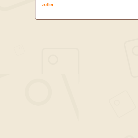
zotter