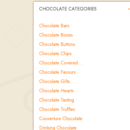
CHOCOLATE CATEGORIES
Chocolate Bars
Chocolate Boxes
Chocolate Buttons
Chocolate Chips
Chocolate Covered …
Chocolate Favours
Chocolate Gifts
Chocolate Hearts
Chocolate Tasting
Chocolate Truffles
Couverture Chocolate
Drinking Chocolate