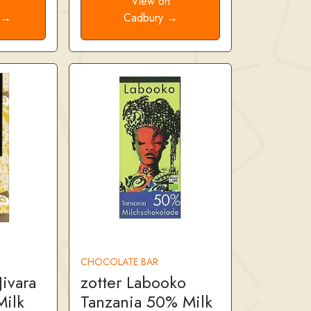
e
View on
. →
Cadbury →
CHOCOLATE BAR
ivara
zotter Labooko
ilk
Tanzania 50% Milk