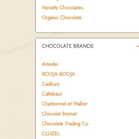
Novelty Chocolates
Organic Chocolate
CHOCOLATE BRANDS
Amedei
BOOJA-BOOJA
Cadbury
Callebaut
Charbonnel et Walker
Chocolat Bonnat
Chocolate Trading Co.
CLUIZEL