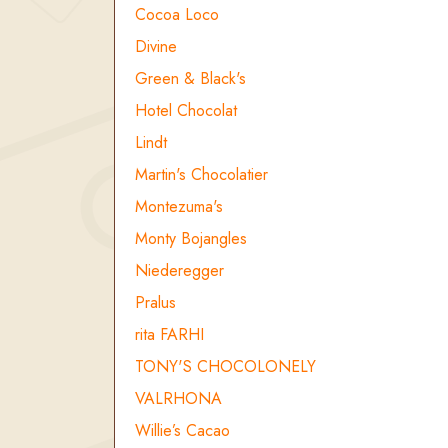
Cocoa Loco
Divine
Green & Black's
Hotel Chocolat
Lindt
Martin's Chocolatier
Montezuma's
Monty Bojangles
Niederegger
Pralus
rita FARHI
TONY'S CHOCOLONELY
VALRHONA
Willie’s Cacao