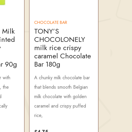
CHOCOLATE BAR
 Milk
TONY’S
inted
CHOCOLONELY
y
milk rice crispy
caramel Chocolate
ar 90g
Bar 180g
r with
A chunky milk chocolate bar
, the
that blends smooth Belgian
d
milk chocolate with golden
ally
caramel and crispy puffed
rice,
£4.75