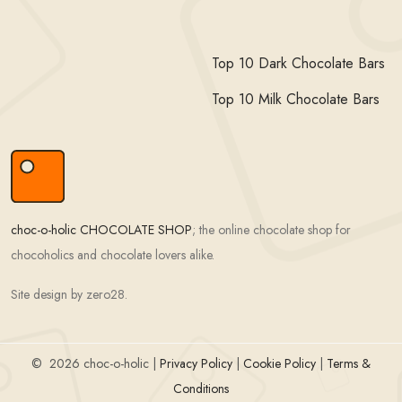
Top 10 Dark Chocolate Bars
Top 10 Milk Chocolate Bars
choc-o-holic CHOCOLATE SHOP
; the online chocolate shop for
chocoholics and chocolate lovers alike.
Site design by zero28.
©
2026 choc-o-holic |
Privacy Policy
|
Cookie Policy
|
Terms &
Conditions