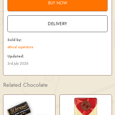
BUY NOW
DELIVERY
Sold by:
ethical superstore
Updated:
3rd July 2026
Related Chocolate