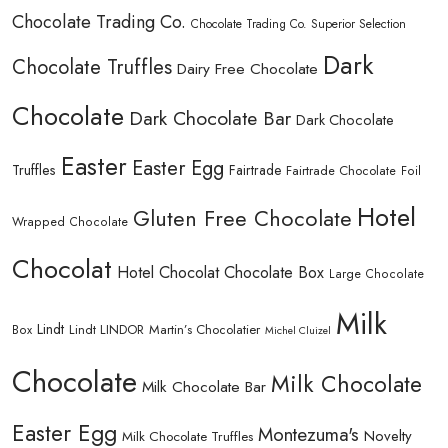
Chocolate Trading Co.
Chocolate Trading Co. Superior Selection
Dark
Chocolate Truffles
Dairy Free Chocolate
Chocolate
Dark Chocolate Bar
Dark Chocolate
Easter
Easter Egg
Truffles
Fairtrade
Fairtrade Chocolate
Foil
Hotel
Gluten Free Chocolate
Wrapped Chocolate
Chocolat
Hotel Chocolat Chocolate Box
Large Chocolate
Milk
Lindt
Lindt LINDOR
Martin’s Chocolatier
Box
Michel Cluizel
Chocolate
Milk Chocolate
Milk Chocolate Bar
Easter Egg
Montezuma's
Novelty
Milk Chocolate Truffles