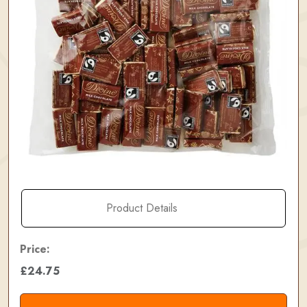
Product Details
Price:
£24.75