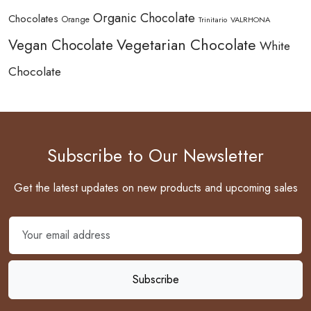
Organic Chocolate
Chocolates
Orange
Trinitario
VALRHONA
Vegetarian Chocolate
Vegan Chocolate
White
Chocolate
Subscribe to Our Newsletter
Get the latest updates on new products and upcoming sales