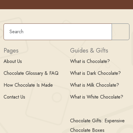
Sear
Pages
Guides & Gifts
About Us
What is Chocolate?
Chocolate Glossary & FAQ
What is Dark Chocolate?
How Chocolate Is Made
What is Milk Chocolate?
Contact Us
What is White Chocolate?
Chocolate Gifts: Expensive
Chocolate Boxes