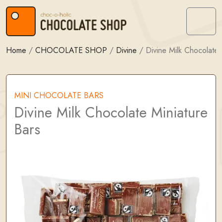
Skip to content
Skip to footer
Menu
Home
/
CHOCOLATE SHOP
/
Divine
/
Divine Milk Chocolate 
MINI CHOCOLATE BARS
Divine Milk Chocolate Miniature
Bars