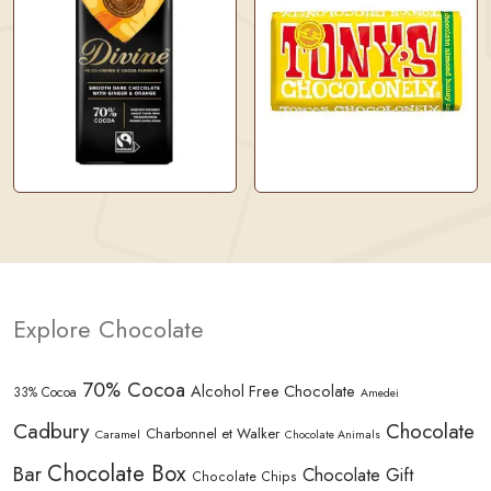
Explore Chocolate
70% Cocoa
Alcohol Free Chocolate
33% Cocoa
Amedei
Cadbury
Chocolate
Charbonnel et Walker
Caramel
Chocolate Animals
Chocolate Box
Bar
Chocolate Gift
Chocolate Chips