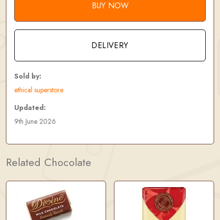
BUY NOW
DELIVERY
Sold by:
ethical superstore
Updated:
9th June 2026
Related Chocolate