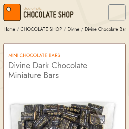
Skip to content
Skip to footer
Menu
Home
/
CHOCOLATE SHOP
/
Divine
/
Divine Chocolate Bars
MINI CHOCOLATE BARS
Divine Dark Chocolate
Miniature Bars