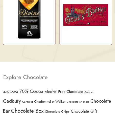
Explore Chocolate
70% Cocoa
Alcohol Free Chocolate
33% Cocoa
Amedei
Cadbury
Chocolate
Charbonnel et Walker
Caramel
Chocolate Animals
Chocolate Box
Bar
Chocolate Gift
Chocolate Chips