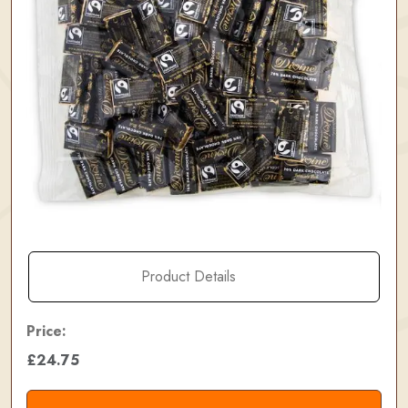
Product Details
Price:
£24.75