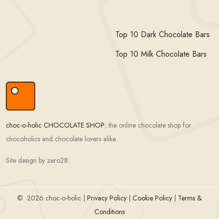
Top 10 Dark Chocolate Bars
Top 10 Milk Chocolate Bars
choc-o-holic CHOCOLATE SHOP
; the online chocolate shop for
chocoholics and chocolate lovers alike.
Site design by zero28.
©
2026 choc-o-holic |
Privacy Policy
|
Cookie Policy
|
Terms &
Conditions