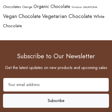
Organic Chocolate
Chocolates
Orange
Trinitario
VALRHONA
Vegetarian Chocolate
Vegan Chocolate
White
Chocolate
Subscribe to Our Newsletter
Get the latest updates on new products and upcoming sales