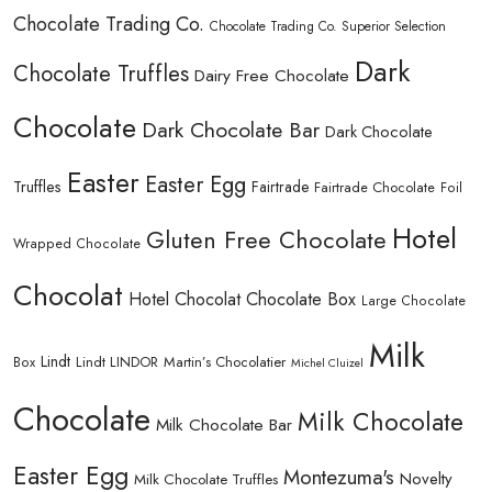
Chocolate Trading Co.
Chocolate Trading Co. Superior Selection
Dark
Chocolate Truffles
Dairy Free Chocolate
Chocolate
Dark Chocolate Bar
Dark Chocolate
Easter
Easter Egg
Truffles
Fairtrade
Fairtrade Chocolate
Foil
Hotel
Gluten Free Chocolate
Wrapped Chocolate
Chocolat
Hotel Chocolat Chocolate Box
Large Chocolate
Milk
Lindt
Lindt LINDOR
Martin’s Chocolatier
Box
Michel Cluizel
Chocolate
Milk Chocolate
Milk Chocolate Bar
Easter Egg
Montezuma's
Novelty
Milk Chocolate Truffles