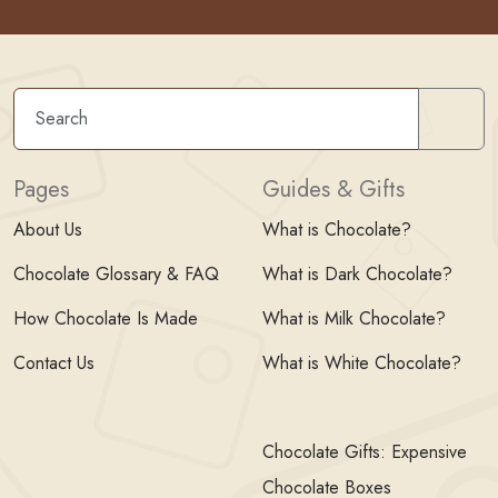
Sear
Pages
Guides & Gifts
About Us
What is Chocolate?
Chocolate Glossary & FAQ
What is Dark Chocolate?
How Chocolate Is Made
What is Milk Chocolate?
Contact Us
What is White Chocolate?
Chocolate Gifts: Expensive
Chocolate Boxes