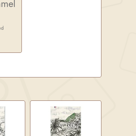
amel
ed