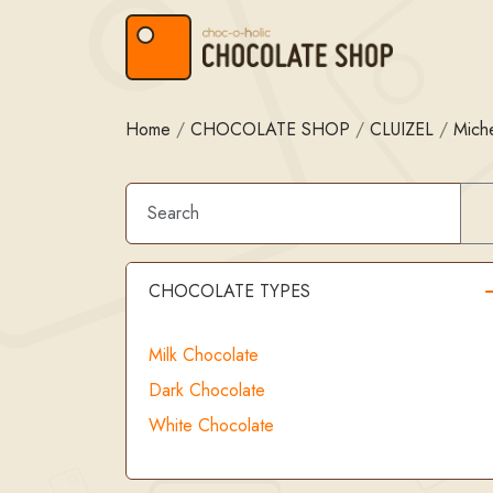
Skip to content
Skip to footer
Home
/
CHOCOLATE SHOP
/
CLUIZEL
/
Miche
CHOCOLATE TYPES
Milk Chocolate
Dark Chocolate
White Chocolate