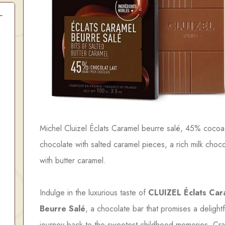
Michel Cluizel Éclats Caramel beurre salé, 45% cocoa
chocolate with salted caramel pieces, a rich milk choc
with butter caramel.
Indulge in the luxurious taste of
CLUIZEL Éclats Car
Beurre Salé
, a chocolate bar that promises a delightf
journey back to the sweetest childhood memories. Cra