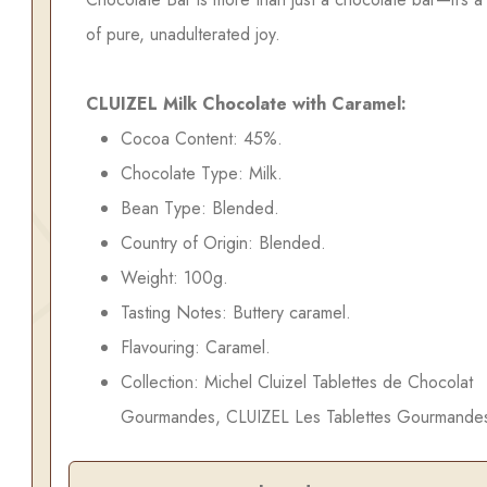
of pure, unadulterated joy.
CLUIZEL Milk Chocolate with Caramel:
Cocoa Content: 45%.
Chocolate Type: Milk.
Bean Type: Blended.
Country of Origin: Blended.
Weight: 100g.
Tasting Notes: Buttery caramel.
Flavouring: Caramel.
Collection: Michel Cluizel Tablettes de Chocolat
Gourmandes, CLUIZEL Les Tablettes Gourmande