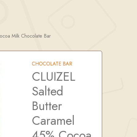
ocoa Milk Chocolate Bar
CHOCOLATE BAR
CLUIZEL
Salted
Butter
Caramel
45% Cocoa