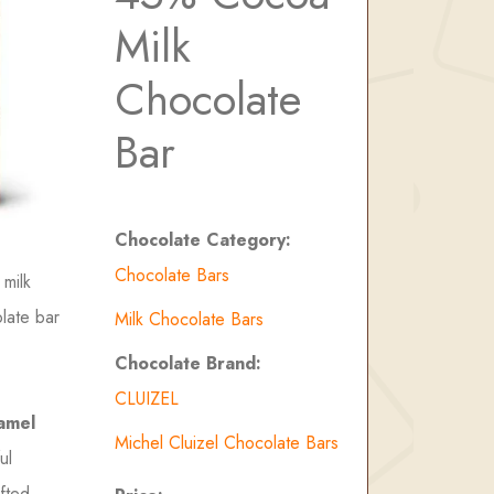
Milk
Chocolate
Bar
Chocolate Category:
Chocolate Bars
 milk
olate bar
Milk Chocolate Bars
Chocolate Brand:
CLUIZEL
amel
Michel Cluizel Chocolate Bars
ul
fted