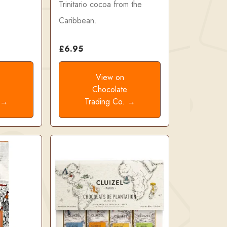
Trinitario cocoa from the
Caribbean.
£6.95
View on
e
Chocolate
. →
Trading Co. →