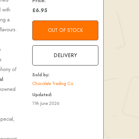
Price:
d with
£6.95
ing a
flavours.
OUT OF STOCK
e
DELIVERY
s
phony of
Sold by:
al
Chocolate Trading Co.
renowned
Updated:
11th June 2026
special,
a moment