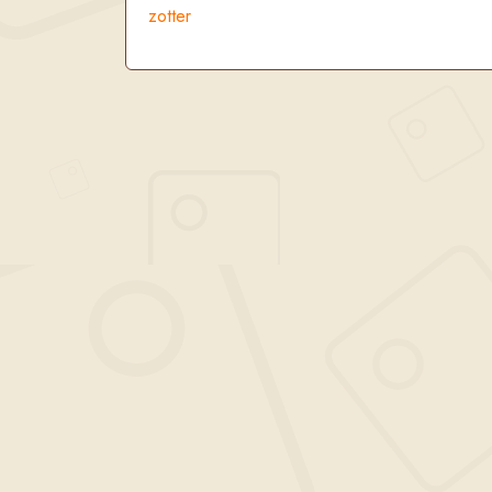
zotter