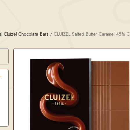
l Cluizel Chocolate Bars
/
CLUIZEL Salted Butter Caramel 45% C
Search