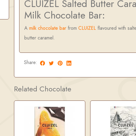
CLUIZEL Salted Butter Car
Milk Chocolate Bar:
A
milk chocolate bar
from
CLUIZEL
flavoured with salt
butter caramel.
Share:
Related Chocolate