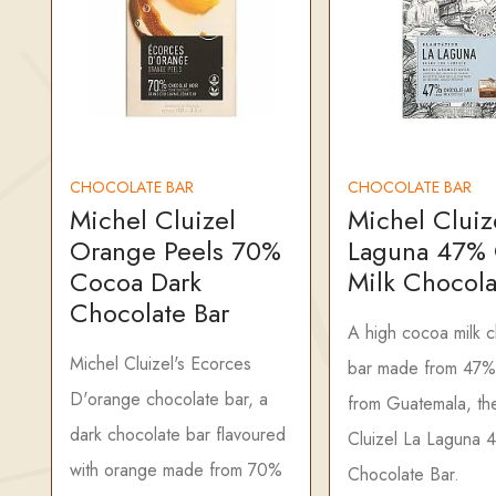
CHOCOLATE BAR
CHOCOLATE BAR
Michel Cluizel
Michel Cluiz
Orange Peels 70%
Laguna 47%
Cocoa Dark
Milk Chocola
Chocolate Bar
A high cocoa milk 
Michel Cluizel's Ecorces
bar made from 47%
D'orange chocolate bar, a
from Guatemala, th
dark chocolate bar flavoured
Cluizel La Laguna 
with orange made from 70%
Chocolate Bar.