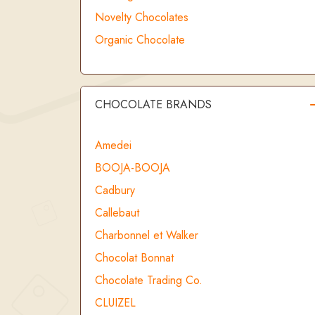
Novelty Chocolates
Organic Chocolate
CHOCOLATE BRANDS
Amedei
BOOJA-BOOJA
Cadbury
Callebaut
Charbonnel et Walker
Chocolat Bonnat
Chocolate Trading Co.
CLUIZEL