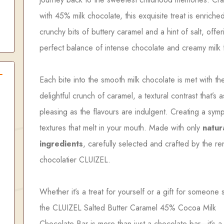
with 45% milk chocolate, this exquisite treat is enriche
crunchy bits of buttery caramel and a hint of salt, offer
perfect balance of intense chocolate and creamy milk 
Each bite into the smooth milk chocolate is met with th
delightful crunch of caramel, a textural contrast that’s a
pleasing as the flavours are indulgent. Creating a sym
textures that melt in your mouth. Made with only
natur
ingredients
, carefully selected and crafted by the 
chocolatier CLUIZEL.
Whether it’s a treat for yourself or a gift for someone 
the CLUIZEL Salted Butter Caramel 45% Cocoa Milk
Chocolate Bar is more than just a chocolate bar—it’s 