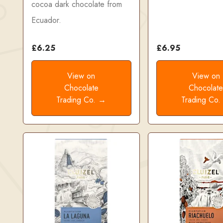
cocoa dark chocolate from
Ecuador.
£6.25
£6.95
View on
View on
Chocolate
Chocolat
Trading Co. →
Trading Co