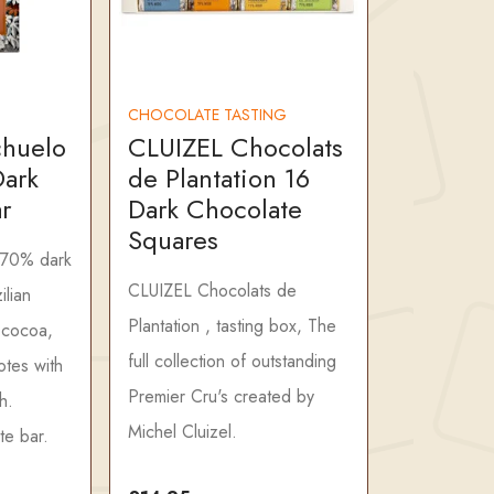
CHOCOLATE TASTING
chuelo
CLUIZEL Chocolats
ark
de Plantation 16
r
Dark Chocolate
Squares
 70% dark
CLUIZEL Chocolats de
ilian
Plantation , tasting box, The
 cocoa,
full collection of outstanding
otes with
Premier Cru's created by
h.
Michel Cluizel.
te bar.