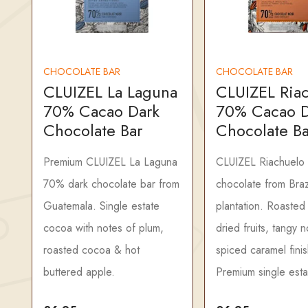
CHOCOLATE BAR
CHOCOLATE BAR
CLUIZEL La Laguna
CLUIZEL Ria
70% Cacao Dark
70% Cacao D
Chocolate Bar
Chocolate Ba
Premium CLUIZEL La Laguna
CLUIZEL Riachuelo
70% dark chocolate bar from
chocolate from Braz
Guatemala. Single estate
plantation. Roasted
cocoa with notes of plum,
dried fruits, tangy n
roasted cocoa & hot
spiced caramel finis
buttered apple.
Premium single esta