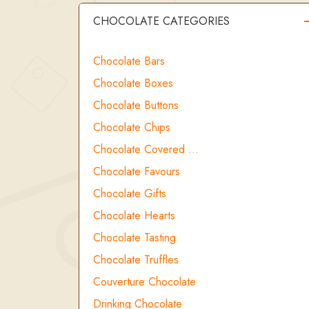
CHOCOLATE CATEGORIES
Chocolate Bars
Chocolate Boxes
Chocolate Buttons
Chocolate Chips
Chocolate Covered …
Chocolate Favours
Chocolate Gifts
Chocolate Hearts
Chocolate Tasting
Chocolate Truffles
Couverture Chocolate
Drinking Chocolate