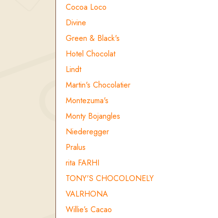
Cocoa Loco
Divine
Green & Black's
Hotel Chocolat
Lindt
Martin's Chocolatier
Montezuma's
Monty Bojangles
Niederegger
Pralus
rita FARHI
TONY'S CHOCOLONELY
VALRHONA
Willie’s Cacao