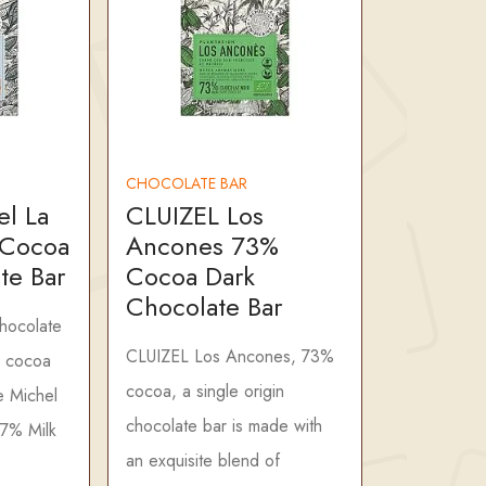
CHOCOLATE BAR
el La
CLUIZEL Los
 Cocoa
Ancones 73%
te Bar
Cocoa Dark
Chocolate Bar
chocolate
CLUIZEL Los Ancones, 73%
 cocoa
cocoa, a single origin
e Michel
chocolate bar is made with
47% Milk
an exquisite blend of