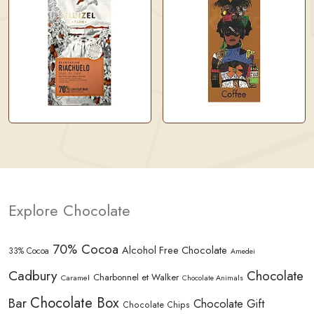
Explore Chocolate
70% Cocoa
Alcohol Free Chocolate
33% Cocoa
Amedei
Cadbury
Chocolate
Charbonnel et Walker
Caramel
Chocolate Animals
Chocolate Box
Bar
Chocolate Gift
Chocolate Chips