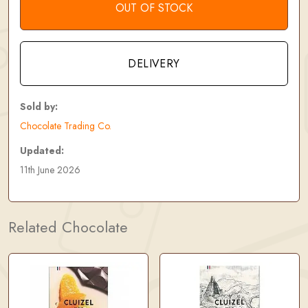
OUT OF STOCK
DELIVERY
Sold by:
Chocolate Trading Co.
Updated:
11th June 2026
Related Chocolate