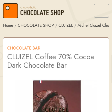
Skip to content
Skip to footer
Menu
Home
/
CHOCOLATE SHOP
/
CLUIZEL
/
Michel Cluizel Choc
CHOCOLATE BAR
CLUIZEL Coffee 70% Cocoa
Dark Chocolate Bar