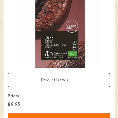
Product Details
Price:
£6.95