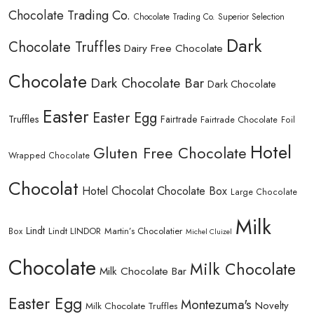
Chocolate Trading Co.
Chocolate Trading Co. Superior Selection
Dark
Chocolate Truffles
Dairy Free Chocolate
Chocolate
Dark Chocolate Bar
Dark Chocolate
Easter
Easter Egg
Truffles
Fairtrade
Fairtrade Chocolate
Foil
Hotel
Gluten Free Chocolate
Wrapped Chocolate
Chocolat
Hotel Chocolat Chocolate Box
Large Chocolate
Milk
Lindt
Lindt LINDOR
Martin’s Chocolatier
Box
Michel Cluizel
Chocolate
Milk Chocolate
Milk Chocolate Bar
Easter Egg
Montezuma's
Novelty
Milk Chocolate Truffles