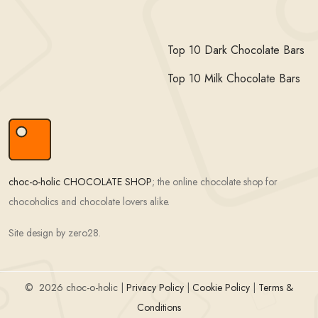
Top 10 Dark Chocolate Bars
Top 10 Milk Chocolate Bars
choc-o-holic CHOCOLATE SHOP
; the online chocolate shop for
chocoholics and chocolate lovers alike.
Site design by zero28.
©
2026 choc-o-holic |
Privacy Policy
|
Cookie Policy
|
Terms &
Conditions