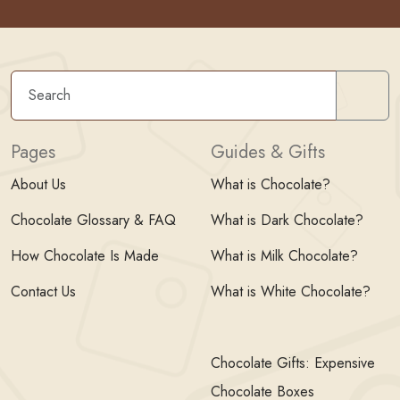
Sear
Pages
Guides & Gifts
About Us
What is Chocolate?
Chocolate Glossary & FAQ
What is Dark Chocolate?
How Chocolate Is Made
What is Milk Chocolate?
Contact Us
What is White Chocolate?
Chocolate Gifts: Expensive
Chocolate Boxes