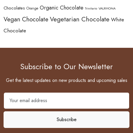
Organic Chocolate
Chocolates
Orange
Trinitario
VALRHONA
Vegetarian Chocolate
Vegan Chocolate
White
Chocolate
Subscribe to Our Newsletter
Get the latest updates on new products and upcoming sales