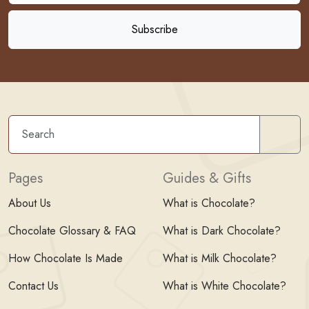
Sear
Pages
Guides & Gifts
About Us
What is Chocolate?
Chocolate Glossary & FAQ
What is Dark Chocolate?
How Chocolate Is Made
What is Milk Chocolate?
Contact Us
What is White Chocolate?