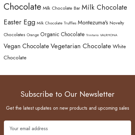
Chocolate
Milk Chocolate
Milk Chocolate Bar
Easter Egg
Montezuma's
Novelty
Milk Chocolate Truffles
Organic Chocolate
Chocolates
Orange
Trinitario
VALRHONA
Vegetarian Chocolate
Vegan Chocolate
White
Chocolate
Subscribe to Our Newsletter
Get the latest updates on new products and upcoming sales