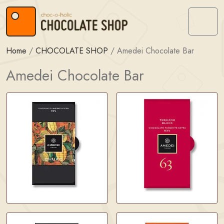
Skip to content
Skip to footer
Menu
Home
/
CHOCOLATE SHOP
/
Amedei Chocolate Bar
Amedei Chocolate Bar