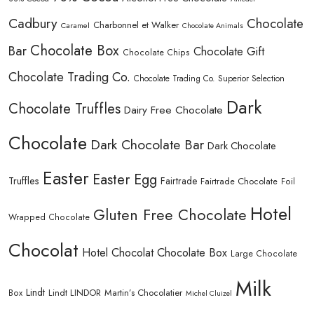
Cadbury
Chocolate
Charbonnel et Walker
Caramel
Chocolate Animals
Chocolate Box
Bar
Chocolate Gift
Chocolate Chips
Chocolate Trading Co.
Chocolate Trading Co. Superior Selection
Dark
Chocolate Truffles
Dairy Free Chocolate
Chocolate
Dark Chocolate Bar
Dark Chocolate
Easter
Easter Egg
Truffles
Fairtrade
Fairtrade Chocolate
Foil
Hotel
Gluten Free Chocolate
Wrapped Chocolate
Chocolat
Hotel Chocolat Chocolate Box
Large Chocolate
Milk
Lindt
Lindt LINDOR
Martin’s Chocolatier
Box
Michel Cluizel