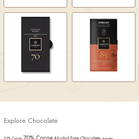
Explore Chocolate
70% Cocoa
Alcohol Free Chocolate
33% Cocoa
Amedei