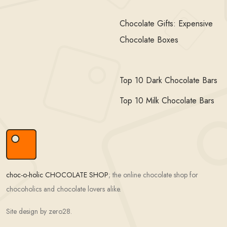
Chocolate Gifts: Expensive
Chocolate Boxes
Top 10 Dark Chocolate Bars
Top 10 Milk Chocolate Bars
choc-o-holic CHOCOLATE SHOP
; the online chocolate shop for
chocoholics and chocolate lovers alike.
Site design by zero28.