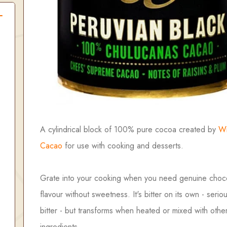
A cylindrical block of 100% pure cocoa created by
Wi
Cacao
for use with cooking and desserts.
Grate into your cooking when you need genuine choc
flavour without sweetness. It's bitter on its own - seriou
bitter - but transforms when heated or mixed with othe
ingredients.