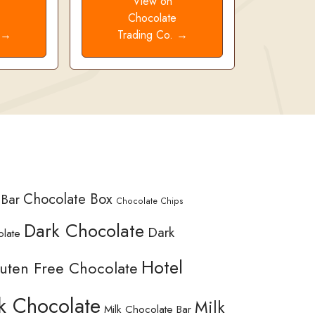
View on
e
Chocolate
. →
Trading Co. →
Chocolate Box
 Bar
Chocolate Chips
Dark Chocolate
Dark
olate
Hotel
uten Free Chocolate
k Chocolate
Milk
Milk Chocolate Bar