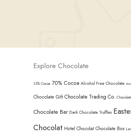
Explore Chocolate
70% Cocoa
Alcohol Free Chocolate
33% Cocoa
Am
Chocolate Trading Co.
Chocolate Gift
Chocolate
Easte
Chocolate Bar
Dark Chocolate Truffles
Chocolat
Hotel Chocolat Chocolate Box
La