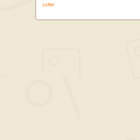
zotter