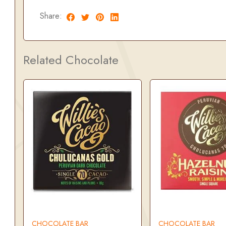
Share:
Related Chocolate
CHOCOLATE BAR
CHOCOLATE BAR