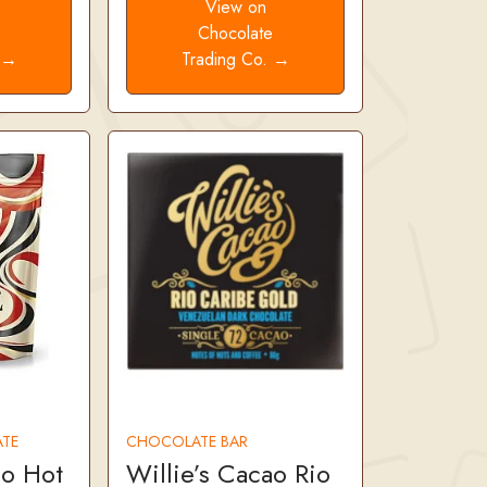
View on
e
Chocolate
. →
Trading Co. →
TE
CHOCOLATE BAR
ao Hot
Willie’s Cacao Rio