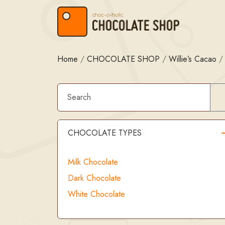
Skip to content
Skip to footer
Home
/
CHOCOLATE SHOP
/
Willie’s Cacao
CHOCOLATE TYPES
Milk Chocolate
Dark Chocolate
White Chocolate