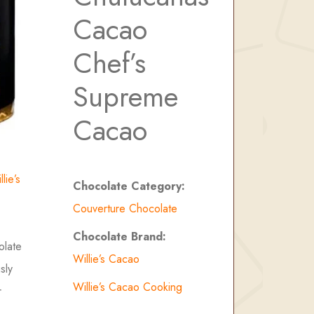
Cacao
Chef’s
Supreme
Cacao
llie’s
Chocolate Category:
Couverture Chocolate
Chocolate Brand:
olate
Willie’s Cacao
sly
Willie’s Cacao Cooking
r