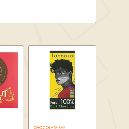
CHOCOLATE BAR