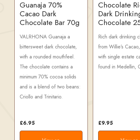
Guanaja 70%
Chocolate R
Cacao Dark
Dark Drinkin
Chocolate Bar 70g
Chocolate 2
VALRHONA Guanaja a
Rich dark drinking 
bittersweet dark chocolate,
from Willie’s Cacao
with a rounded mouthfeel.
with single estate 
The chocolate contains a
found in Medellin, 
minimum 70% cocoa solids
and is a blend of two beans:
Criollo and Trinitario.
£6.95
£9.95