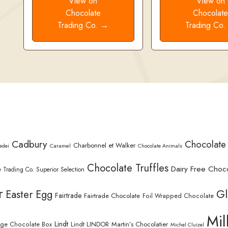
View on
View on
Chocolate
Chocolat
Trading Co. →
Trading Co
Cadbury
Chocolate
Charbonnel et Walker
Caramel
edei
Chocolate Animals
Chocolate Truffles
Dairy Free Choc
 Trading Co. Superior Selection
r
Gl
Easter Egg
Fairtrade
Fairtrade Chocolate
Foil Wrapped Chocolate
Mil
Lindt
Lindt LINDOR
Martin’s Chocolatier
rge Chocolate Box
Michel Cluizel