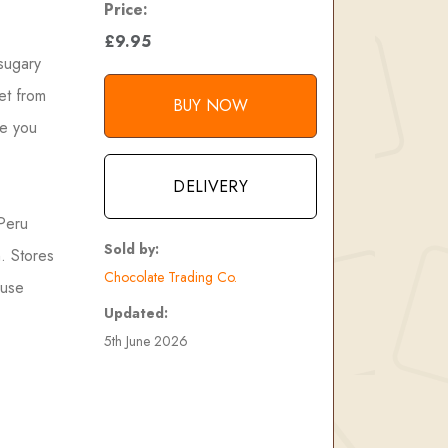
Price:
£9.95
 sugary
et from
BUY NOW
re you
DELIVERY
 Peru
Sold by:
n. Stores
Chocolate Trading Co.
 use
Updated:
5th June 2026