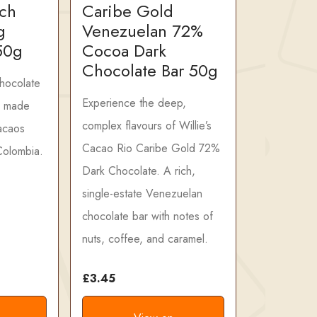
ich
Caribe Gold
g
Venezuelan 72%
50g
Cocoa Dark
Chocolate Bar 50g
chocolate
Experience the deep,
, made
complex flavours of Willie’s
cacaos
Cacao Rio Caribe Gold 72%
Colombia.
Dark Chocolate. A rich,
single-estate Venezuelan
chocolate bar with notes of
nuts, coffee, and caramel.
£3.45