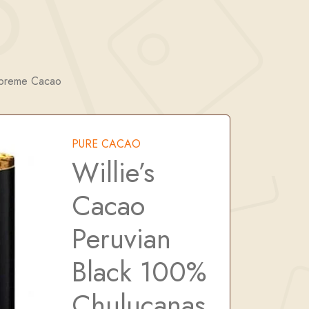
upreme Cacao
PURE CACAO
Willie’s
Cacao
Peruvian
Black 100%
Chulucanas