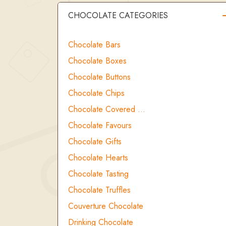
CHOCOLATE CATEGORIES
Chocolate Bars
Chocolate Boxes
Chocolate Buttons
Chocolate Chips
Chocolate Covered …
Chocolate Favours
Chocolate Gifts
Chocolate Hearts
Chocolate Tasting
Chocolate Truffles
Couverture Chocolate
Drinking Chocolate