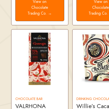
View on
View on
Chocolate
Chocolat
Trading Co. →
Trading Co
CHOCOLATE BAR
DRINKING CHOCOLA
VALRHONA
Willie’s Cac