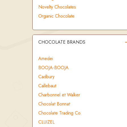
Novelty Chocolates
Organic Chocolate
CHOCOLATE BRANDS
Amedei
BOOJA-BOOJA
Cadbury
Callebaut
Charbonnel et Walker
Chocolat Bonnat
Chocolate Trading Co.
CLUIZEL