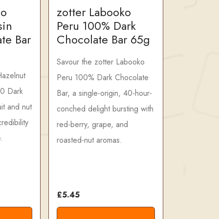
ao
zotter Labooko
sin
Peru 100% Dark
te Bar
Chocolate Bar 65g
Savour the zotter Labooko
Hazelnut
Peru 100% Dark Chocolate
70 Dark
Bar, a single-origin, 40-hour-
it and nut
conched delight bursting with
redibility
red-berry, grape, and
.
roasted-nut aromas.
£5.45