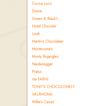
Cocoa Loco
Divine
Green & Black's
Hotel Chocolat
Lindt
Martin's Chocolatier
Montezuma's
Monty Bojangles
Niederegger
Pralus
rita FARHI
TONY'S CHOCOLONELY
VALRHONA
Willie’s Cacao