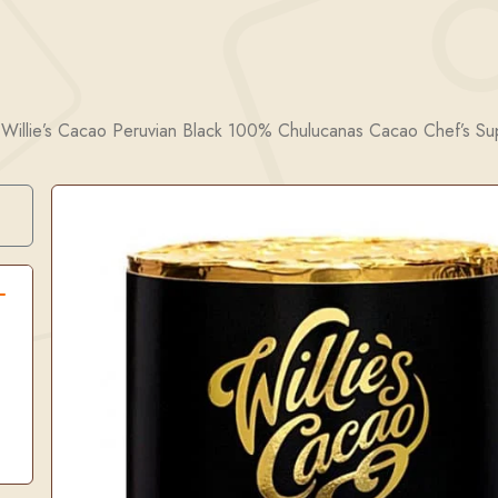
/
Willie’s Cacao Peruvian Black 100% Chulucanas Cacao Chef’s S
Search