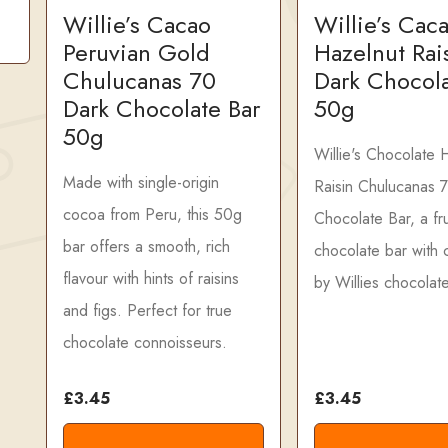
Willie’s Cacao
Willie’s Cac
Peruvian Gold
Hazelnut Rai
Chulucanas 70
Dark Chocola
Dark Chocolate Bar
50g
50g
Willie's Chocolate 
Made with single-origin
Raisin Chulucanas 
cocoa from Peru, this 50g
Chocolate Bar, a fru
bar offers a smooth, rich
chocolate bar with c
flavour with hints of raisins
by Willies chocolate
and figs. Perfect for true
chocolate connoisseurs.
£3.45
£3.45