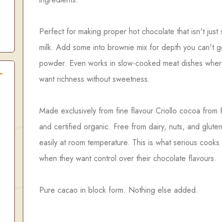
Perfect for making proper hot chocolate that isn't just
milk. Add some into brownie mix for depth you can't g
powder. Even works in slow-cooked meat dishes whe
want richness without sweetness.
Made exclusively from fine flavour Criollo cocoa from
and certified organic. Free from dairy, nuts, and glute
easily at room temperature. This is what serious cooks
when they want control over their chocolate flavours.
Pure cacao in block form. Nothing else added.