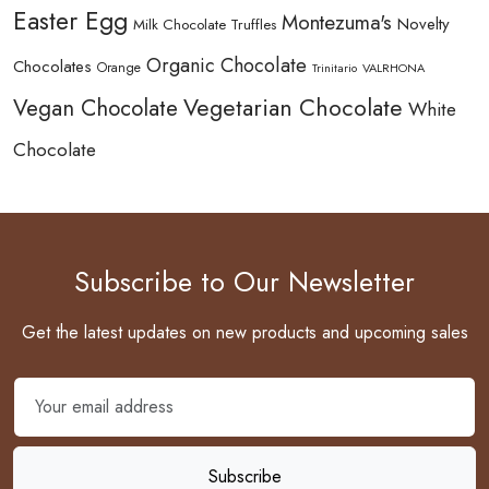
Easter Egg
Montezuma's
Novelty
Milk Chocolate Truffles
Organic Chocolate
Chocolates
Orange
Trinitario
VALRHONA
Vegetarian Chocolate
Vegan Chocolate
White
Chocolate
Subscribe to Our Newsletter
Get the latest updates on new products and upcoming sales