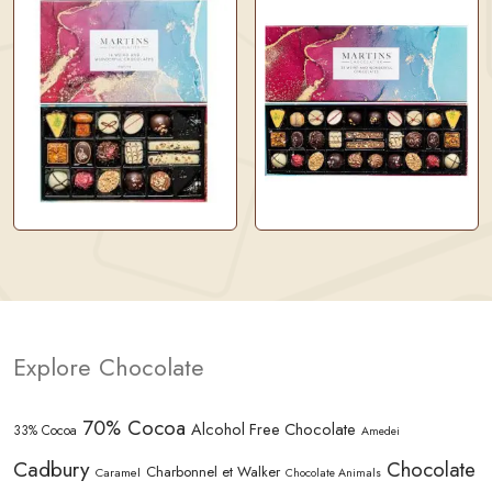
Explore Chocolate
70% Cocoa
Alcohol Free Chocolate
33% Cocoa
Amedei
Cadbury
Chocolate
Charbonnel et Walker
Caramel
Chocolate Animals