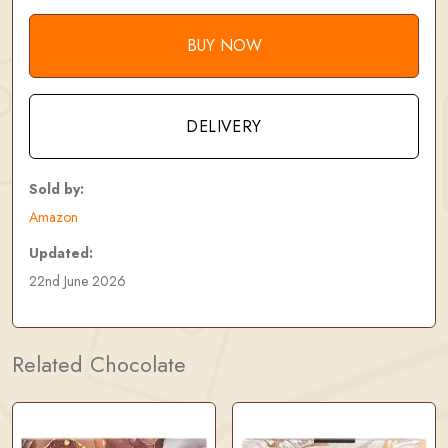
BUY NOW
DELIVERY
Sold by:
Amazon
Updated:
22nd June 2026
Related Chocolate