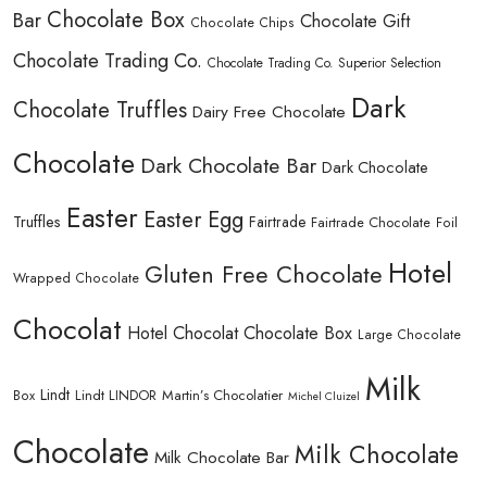
Chocolate Box
Bar
Chocolate Gift
Chocolate Chips
Chocolate Trading Co.
Chocolate Trading Co. Superior Selection
Dark
Chocolate Truffles
Dairy Free Chocolate
Chocolate
Dark Chocolate Bar
Dark Chocolate
Easter
Easter Egg
Truffles
Fairtrade
Fairtrade Chocolate
Foil
Hotel
Gluten Free Chocolate
Wrapped Chocolate
Chocolat
Hotel Chocolat Chocolate Box
Large Chocolate
Milk
Lindt
Lindt LINDOR
Martin’s Chocolatier
Box
Michel Cluizel
Chocolate
Milk Chocolate
Milk Chocolate Bar