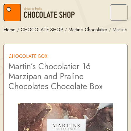
Skip to content
Skip to footer
Menu
Home
/
CHOCOLATE SHOP
/
Martin's Chocolatier
/
Martin’s
CHOCOLATE BOX
Martin’s Chocolatier 16
Marzipan and Praline
Chocolates Chocolate Box