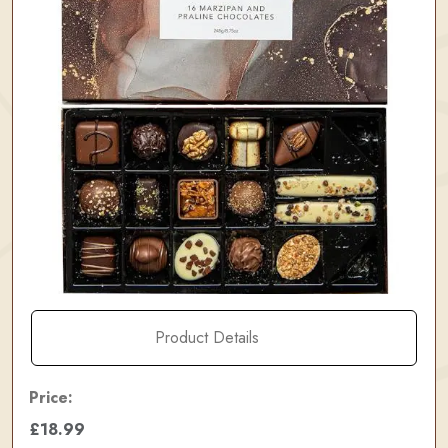
Product Details
Price:
£18.99