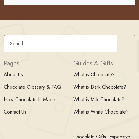
Sear
Pages
Guides & Gifts
About Us
What is Chocolate?
Chocolate Glossary & FAQ
What is Dark Chocolate?
How Chocolate Is Made
What is Milk Chocolate?
Contact Us
What is White Chocolate?
Chocolate Gifts: Expensive