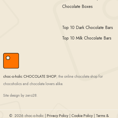
Chocolate Boxes
Top 10 Dark Chocolate Bars
Top 10 Milk Chocolate Bars
choc-o-holic CHOCOLATE SHOP
; the online chocolate shop for
chocoholics and chocolate lovers alike.
Site design by zero28.
©
2026 choc-o-holic |
Privacy Policy
|
Cookie Policy
|
Terms &