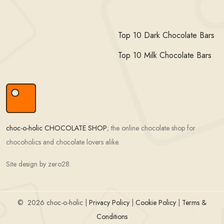
Top 10 Dark Chocolate Bars
Top 10 Milk Chocolate Bars
choc-o-holic CHOCOLATE SHOP
; the online chocolate shop for
chocoholics and chocolate lovers alike.
Site design by zero28.
©
2026 choc-o-holic |
Privacy Policy
|
Cookie Policy
|
Terms &
Conditions