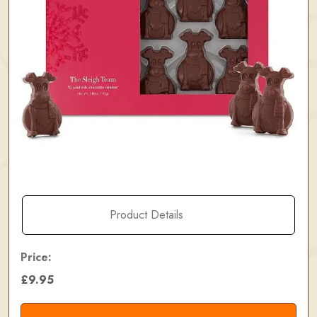
Product Details
Price:
£9.95