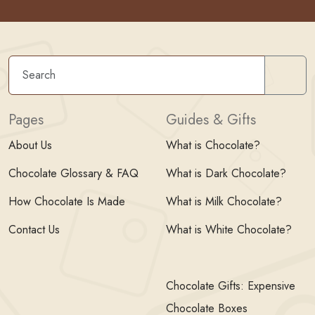
Sear
Pages
Guides & Gifts
About Us
What is Chocolate?
Chocolate Glossary & FAQ
What is Dark Chocolate?
How Chocolate Is Made
What is Milk Chocolate?
Contact Us
What is White Chocolate?
Chocolate Gifts: Expensive
Chocolate Boxes