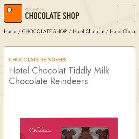
Skip to content
Skip to footer
Menu
Home
/
CHOCOLATE SHOP
/
Hotel Chocolat
/
Hotel Chocola
CHOCOLATE REINDEERS
Hotel Chocolat Tiddly Milk
Chocolate Reindeers