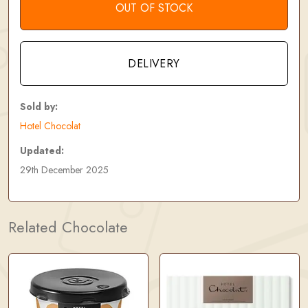
OUT OF STOCK
DELIVERY
Sold by:
Hotel Chocolat
Updated:
29th December 2025
Related Chocolate