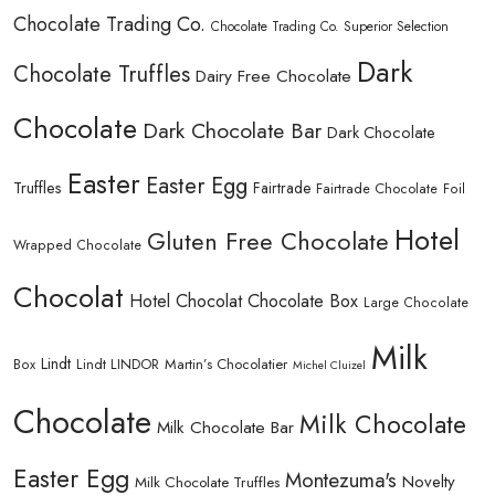
Chocolate Trading Co.
Chocolate Trading Co. Superior Selection
Dark
Chocolate Truffles
Dairy Free Chocolate
Chocolate
Dark Chocolate Bar
Dark Chocolate
Easter
Easter Egg
Truffles
Fairtrade
Fairtrade Chocolate
Foil
Hotel
Gluten Free Chocolate
Wrapped Chocolate
Chocolat
Hotel Chocolat Chocolate Box
Large Chocolate
Milk
Lindt
Lindt LINDOR
Martin’s Chocolatier
Box
Michel Cluizel
Chocolate
Milk Chocolate
Milk Chocolate Bar
Easter Egg
Montezuma's
Novelty
Milk Chocolate Truffles