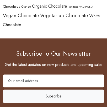
Organic Chocolate
Chocolates
Orange
Trinitario
VALRHONA
Vegetarian Chocolate
Vegan Chocolate
White
Chocolate
Subscribe to Our Newsletter
Get the latest updates on new products and upcoming sales