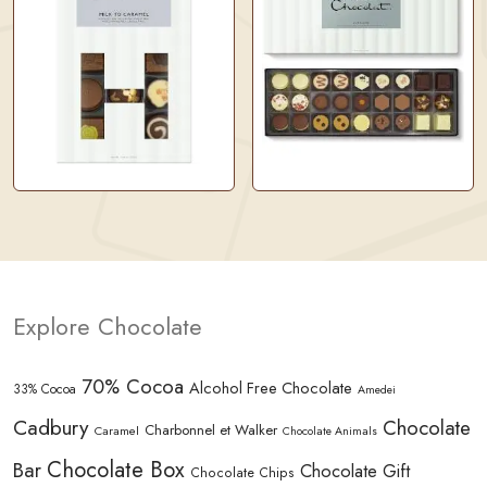
Explore Chocolate
70% Cocoa
Alcohol Free Chocolate
33% Cocoa
Amedei
Cadbury
Chocolate
Charbonnel et Walker
Caramel
Chocolate Animals
Chocolate Box
Bar
Chocolate Gift
Chocolate Chips