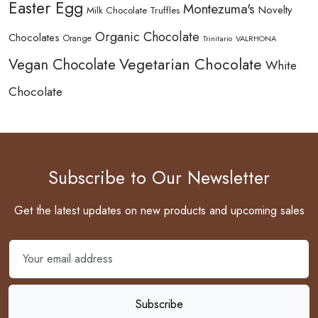
Easter Egg
Montezuma's
Novelty
Milk Chocolate Truffles
Organic Chocolate
Chocolates
Orange
Trinitario
VALRHONA
Vegetarian Chocolate
Vegan Chocolate
White
Chocolate
Subscribe to Our Newsletter
Get the latest updates on new products and upcoming sales