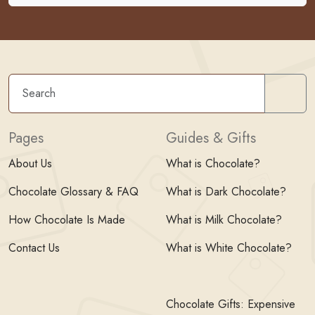
Sear
Pages
Guides & Gifts
About Us
What is Chocolate?
Chocolate Glossary & FAQ
What is Dark Chocolate?
How Chocolate Is Made
What is Milk Chocolate?
Contact Us
What is White Chocolate?
Chocolate Gifts: Expensive