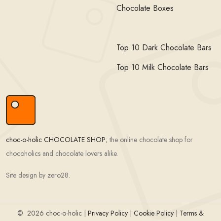
Chocolate Boxes
Top 10 Dark Chocolate Bars
Top 10 Milk Chocolate Bars
choc-o-holic CHOCOLATE SHOP
; the online chocolate shop for
chocoholics and chocolate lovers alike.
Site design by zero28.
©
2026 choc-o-holic |
Privacy Policy
|
Cookie Policy
|
Terms &