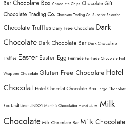
Chocolate Box
Bar
Chocolate Gift
Chocolate Chips
Chocolate Trading Co.
Chocolate Trading Co. Superior Selection
Dark
Chocolate Truffles
Dairy Free Chocolate
Chocolate
Dark Chocolate Bar
Dark Chocolate
Easter
Easter Egg
Truffles
Fairtrade
Fairtrade Chocolate
Foil
Hotel
Gluten Free Chocolate
Wrapped Chocolate
Chocolat
Hotel Chocolat Chocolate Box
Large Chocolate
Milk
Lindt
Lindt LINDOR
Martin’s Chocolatier
Box
Michel Cluizel
Chocolate
Milk Chocolate
Milk Chocolate Bar