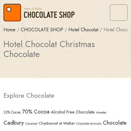
Skip to content
Skip to footer
Menu
Home
/
CHOCOLATE SHOP
/
Hotel Chocolat
/
Hotel Chocola
Hotel Chocolat Christmas
Chocolate
Explore Chocolate
70% Cocoa
Alcohol Free Chocolate
33% Cocoa
Amedei
Cadbury
Chocolate
Charbonnel et Walker
Caramel
Chocolate Animals