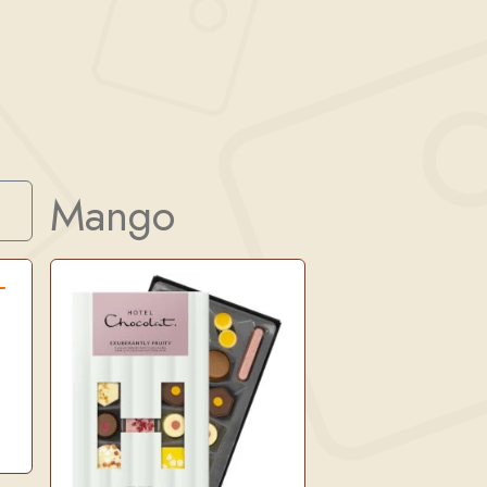
Mango
Search