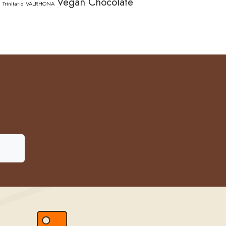
Vegan Chocolate
Trinitario
VALRHONA