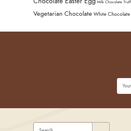
Chocolate Easter Egg
Milk Chocolate Truff
Vegetarian Chocolate
White Chocolate
Search