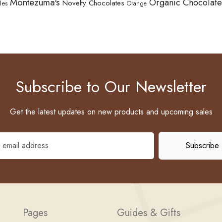
Montezuma's
Organic Chocolate
Novelty Chocolates
les
Orange
Subscribe to Our Newsletter
Get the latest updates on new products and upcoming sales
Pages
Guides & Gifts