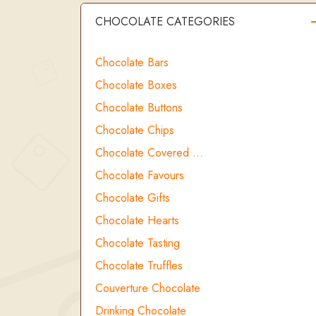
CHOCOLATE CATEGORIES
Chocolate Bars
Chocolate Boxes
Chocolate Buttons
Chocolate Chips
Chocolate Covered …
Chocolate Favours
Chocolate Gifts
Chocolate Hearts
Chocolate Tasting
Chocolate Truffles
Couverture Chocolate
Drinking Chocolate