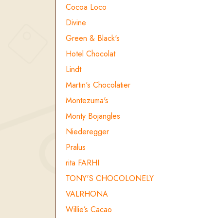
Cocoa Loco
Divine
Green & Black's
Hotel Chocolat
Lindt
Martin's Chocolatier
Montezuma's
Monty Bojangles
Niederegger
Pralus
rita FARHI
TONY'S CHOCOLONELY
VALRHONA
Willie’s Cacao