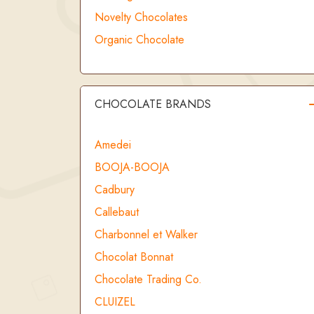
Novelty Chocolates
Organic Chocolate
CHOCOLATE BRANDS
Amedei
BOOJA-BOOJA
Cadbury
Callebaut
Charbonnel et Walker
Chocolat Bonnat
Chocolate Trading Co.
CLUIZEL