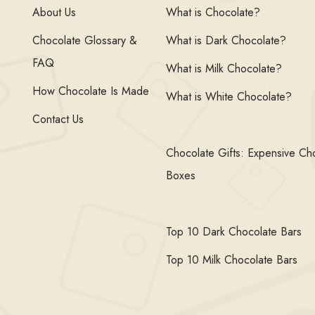
About Us
What is Chocolate?
Chocolate Glossary &
What is Dark Chocolate?
FAQ
What is Milk Chocolate?
How Chocolate Is Made
What is White Chocolate?
Contact Us
Chocolate Gifts: Expensive Ch
Boxes
Top 10 Dark Chocolate Bars
Top 10 Milk Chocolate Bars