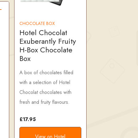
CHOCOLATE BOX
Hotel Chocolat
Exuberantly Fruity
H-Box Chocolate
Box
A box of chocolates filled
with a selection of Hotel
Chocolat chocolates with
fresh and fruity flavours.
£17.95
View on Hotel