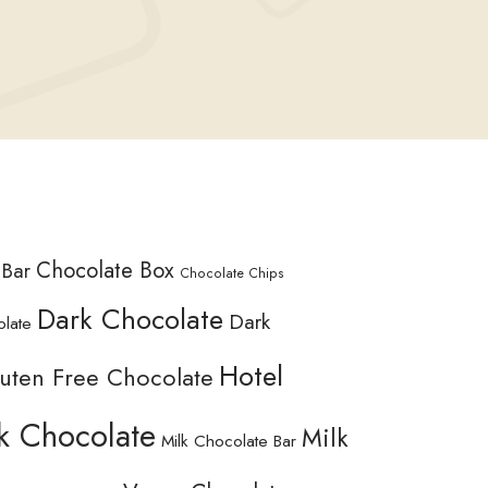
Chocolate Box
 Bar
Chocolate Chips
Dark Chocolate
Dark
olate
Hotel
uten Free Chocolate
k Chocolate
Milk
Milk Chocolate Bar