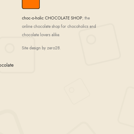
choc-o-holic CHOCOLATE SHOP
; the
online chocolate shop for chocoholics and
chocolate lovers alike.
Site design by zero28.
ocolate