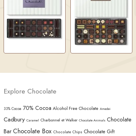
Explore Chocolate
70% Cocoa
Alcohol Free Chocolate
33% Cocoa
Amedei
Cadbury
Chocolate
Charbonnel et Walker
Caramel
Chocolate Animals
Chocolate Box
Bar
Chocolate Gift
Chocolate Chips