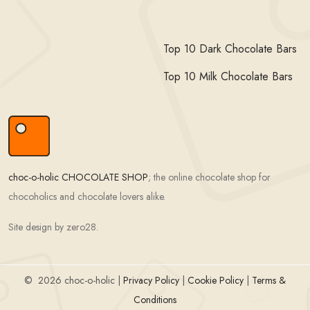
Top 10 Dark Chocolate Bars
Top 10 Milk Chocolate Bars
choc-o-holic CHOCOLATE SHOP
; the online chocolate shop for
chocoholics and chocolate lovers alike.
Site design by zero28.
©
2026 choc-o-holic |
Privacy Policy
|
Cookie Policy
|
Terms &
Conditions