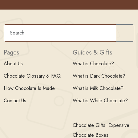
Sear
Pages
Guides & Gifts
About Us
What is Chocolate?
Chocolate Glossary & FAQ
What is Dark Chocolate?
How Chocolate Is Made
What is Milk Chocolate?
Contact Us
What is White Chocolate?
Chocolate Gifts: Expensive
Chocolate Boxes