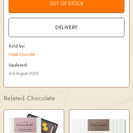
OUT OF STOCK
DELIVERY
Sold by:
Hotel Chocolat
Updated:
3rd August 2026
Related Chocolate