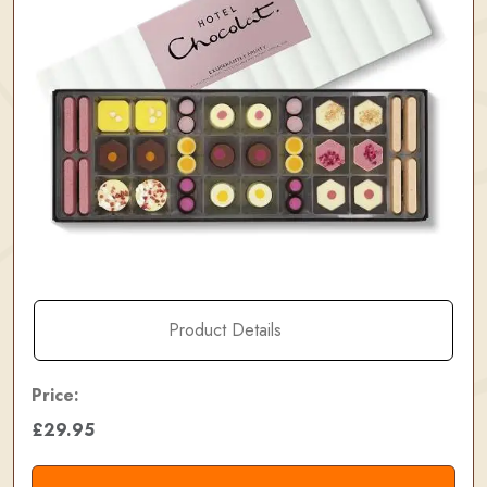
Product Details
Price:
£29.95