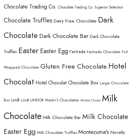
Chocolate Trading Co.
Chocolate Trading Co. Superior Selection
Dark
Chocolate Truffles
Dairy Free Chocolate
Chocolate
Dark Chocolate Bar
Dark Chocolate
Easter
Easter Egg
Truffles
Fairtrade
Fairtrade Chocolate
Foil
Hotel
Gluten Free Chocolate
Wrapped Chocolate
Chocolat
Hotel Chocolat Chocolate Box
Large Chocolate
Milk
Lindt
Lindt LINDOR
Martin’s Chocolatier
Box
Michel Cluizel
Chocolate
Milk Chocolate
Milk Chocolate Bar
Easter Egg
Montezuma's
Novelty
Milk Chocolate Truffles