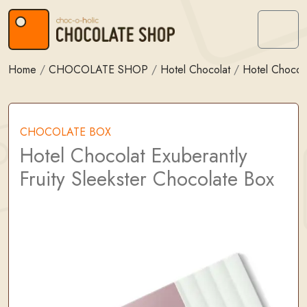
Skip to content
Skip to footer
Menu
Home
/
CHOCOLATE SHOP
/
Hotel Chocolat
/
Hotel Chocol
CHOCOLATE BOX
Hotel Chocolat Exuberantly
Fruity Sleekster Chocolate Box