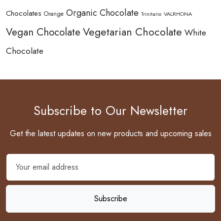
Organic Chocolate
Chocolates
Orange
Trinitario
VALRHONA
Vegetarian Chocolate
Vegan Chocolate
White
Chocolate
Subscribe to Our Newsletter
Get the latest updates on new products and upcoming sales