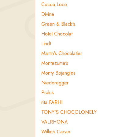
Cocoa Loco
Divine
Green & Black's
Hotel Chocolat
Lindt
Martin's Chocolatier
Montezuma's
Monty Bojangles
Niederegger
Pralus
rita FARHI
TONY'S CHOCOLONELY
VALRHONA
Willie’s Cacao