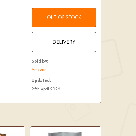
OUT OF STOCK
DELIVERY
Sold by:
Amazon
Updated:
25th April 2026