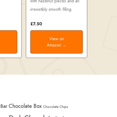
with hazelnut pieces and an
irresistibly smooth filling.
£7.50
View on
→
Amazon →
Chocolate Box
 Bar
Chocolate Chips