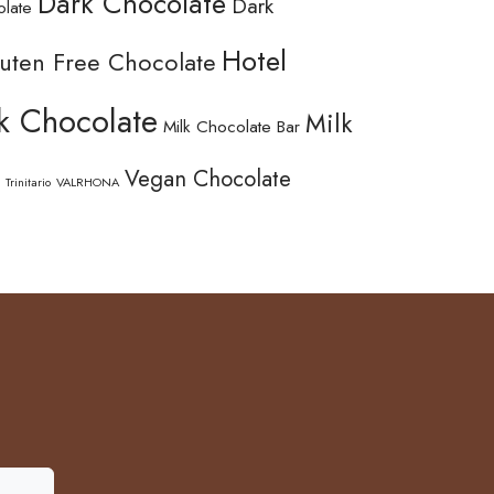
Dark Chocolate
Dark
olate
Hotel
uten Free Chocolate
k Chocolate
Milk
Milk Chocolate Bar
Vegan Chocolate
Trinitario
VALRHONA