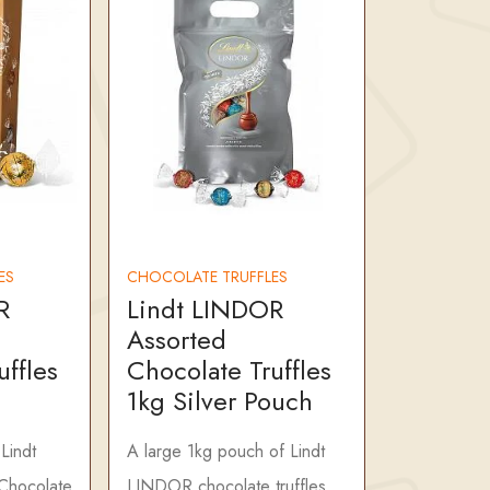
ES
CHOCOLATE TRUFFLES
R
Lindt LINDOR
Assorted
uffles
Chocolate Truffles
1kg Silver Pouch
Lindt
A large 1kg pouch of Lindt
Chocolate
LINDOR chocolate truffles,