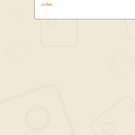
zotter