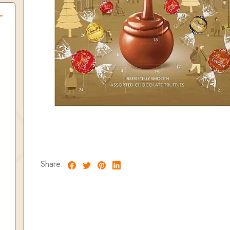
Share: