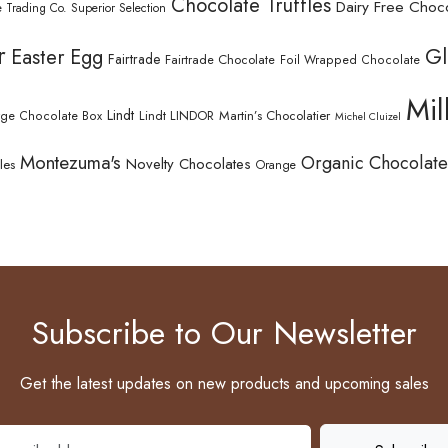
Chocolate Truffles
Dairy Free Choc
 Trading Co. Superior Selection
r
Gl
Easter Egg
Fairtrade
Fairtrade Chocolate
Foil Wrapped Chocolate
Mil
Lindt
Lindt LINDOR
Martin’s Chocolatier
rge Chocolate Box
Michel Cluizel
Montezuma's
Organic Chocolate
Novelty Chocolates
les
Orange
Subscribe to Our Newsletter
Get the latest updates on new products and upcoming sales