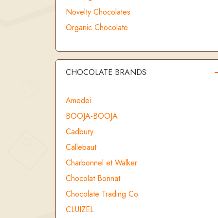
Novelty Chocolates
Organic Chocolate
CHOCOLATE BRANDS
Amedei
BOOJA-BOOJA
Cadbury
Callebaut
Charbonnel et Walker
Chocolat Bonnat
Chocolate Trading Co.
CLUIZEL