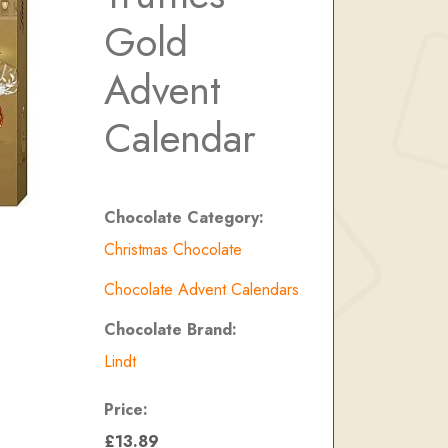
Gold
Advent
Calendar
Chocolate Category:
Christmas Chocolate
Chocolate Advent Calendars
Chocolate Brand:
Lindt
Price:
£13.89