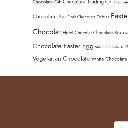
Chocolate Trading Co.
Chocolate Gift
Chocolate
Easte
Chocolate Bar
Dark Chocolate Truffles
Chocolat
Hotel Chocolat Chocolate Box
La
Chocolate Easter Egg
Milk Chocolate Truff
Vegetarian Chocolate
White Chocolate