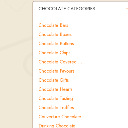
CHOCOLATE CATEGORIES
Chocolate Bars
Chocolate Boxes
Chocolate Buttons
Chocolate Chips
Chocolate Covered …
Chocolate Favours
Chocolate Gifts
Chocolate Hearts
Chocolate Tasting
Chocolate Truffles
Couverture Chocolate
Drinking Chocolate