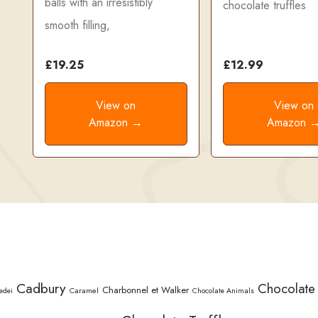
balls with an irresistibly
chocolate truffles
smooth filling,
£19.25
£12.99
View on
View on
Amazon →
Amazon 
Cadbury
Chocolate
Charbonnel et Walker
Caramel
edei
Chocolate Animals