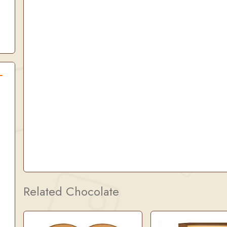
Related Chocolate