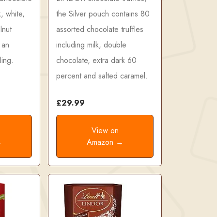
k, white,
the Silver pouch contains 80
lnut
assorted chocolate truffles
 an
including milk, double
ling.
chocolate, extra dark 60
percent and salted caramel.
£29.99
View on
→
Amazon →