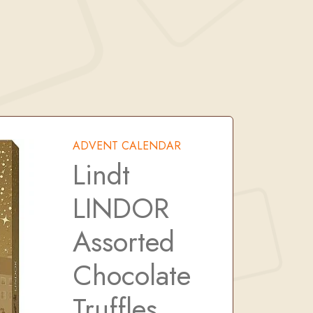
ADVENT CALENDAR
Lindt
LINDOR
Assorted
Chocolate
Truffles