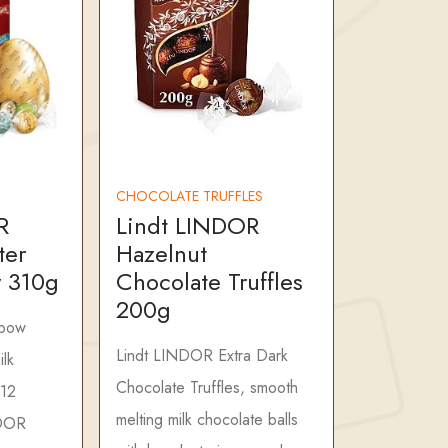
CHOCOLATE TRUFFLES
R
Lindt LINDOR
ter
Hazelnut
 310g
Chocolate Truffles
200g
nbow
Lindt LINDOR Extra Dark
lk
Chocolate Truffles, smooth
 12
melting milk chocolate balls
NDOR