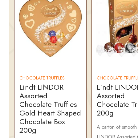
CHOCOLATE TRUFFLES
CHOCOLATE TRUFFL
Lindt LINDOR
Lindt LINDO
Assorted
Assorted
Chocolate Truffles
Chocolate Tr
Gold Heart Shaped
200g
Chocolate Box
A carton of smooth 
200g
LINDOR Assorted 