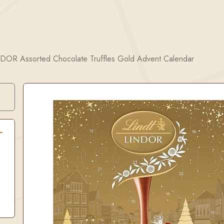
NDOR Assorted Chocolate Truffles Gold Advent Calendar
Search