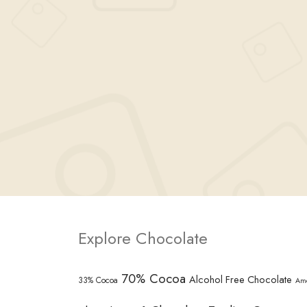
Explore Chocolate
70% Cocoa
Alcohol Free Chocolate
33% Cocoa
Am