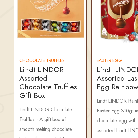
CHOCOLATE TRUFFLES
EASTER EGG
Lindt LINDOR
Lindt LINDO
Assorted
Assorted Eas
Chocolate Truffles
Egg Rainbow
Gift Box
Lindt LINDOR Rai
Lindt LINDOR Chocolate
Easter Egg 310g: mi
Truffles - A gift box of
chocolate egg with
smooth melting chocolate
assorted Lindt LI