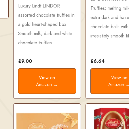
Luxury Lindt LINDOR
Truffles; melting mil
assorted chocolate truffles in
extra dark and haze
a gold heart-shaped box.
chocolate balls with
Smooth milk, dark and white
irresistibly smooth fil
chocolate truffles.
£9.00
£6.64
View on
View on
Amazon →
Amazon 