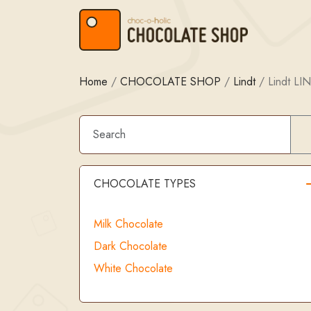
Skip to content
Skip to footer
Home
/
CHOCOLATE SHOP
/
Lindt
/
Lindt LI
CHOCOLATE TYPES
Milk Chocolate
Dark Chocolate
White Chocolate