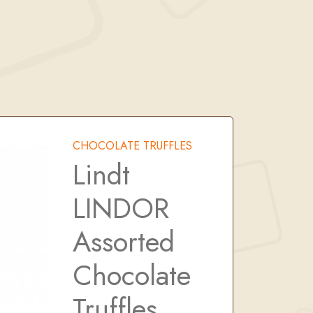
CHOCOLATE TRUFFLES
Lindt
LINDOR
Assorted
Chocolate
Truffles