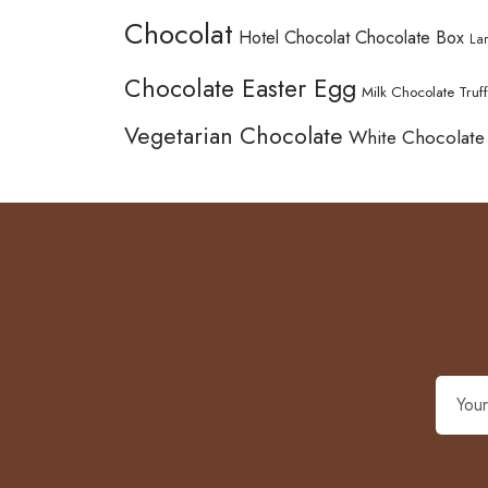
Chocolat
Hotel Chocolat Chocolate Box
La
Chocolate Easter Egg
Milk Chocolate Truff
Vegetarian Chocolate
White Chocolate