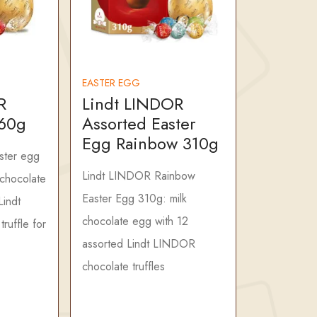
EASTER EGG
R
Lindt LINDOR
260g
Assorted Easter
Egg Rainbow 310g
ster egg
Lindt LINDOR Rainbow
chocolate
Easter Egg 310g: milk
Lindt
chocolate egg with 12
ruffle for
assorted Lindt LINDOR
chocolate truffles