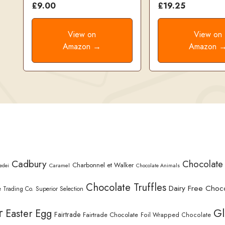
£9.00
£19.25
View on
View on
Amazon →
Amazon 
Cadbury
Chocolate
Charbonnel et Walker
Caramel
edei
Chocolate Animals
Chocolate Truffles
Dairy Free Choc
 Trading Co. Superior Selection
r
Gl
Easter Egg
Fairtrade
Fairtrade Chocolate
Foil Wrapped Chocolate