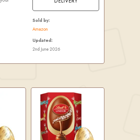
DELIVERY
Sold by:
Amazon
Updated:
2nd June 2026