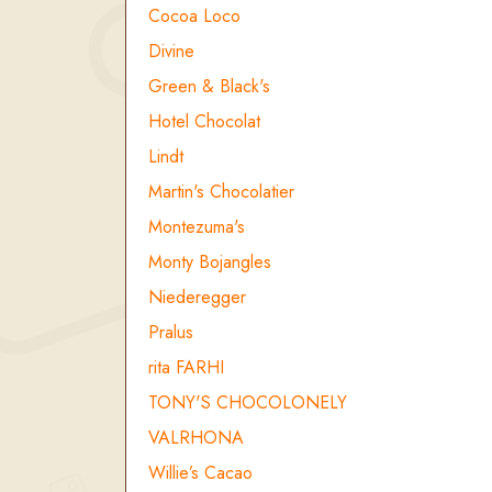
Cocoa Loco
Divine
Green & Black's
Hotel Chocolat
Lindt
Martin's Chocolatier
Montezuma's
Monty Bojangles
Niederegger
Pralus
rita FARHI
TONY'S CHOCOLONELY
VALRHONA
Willie’s Cacao