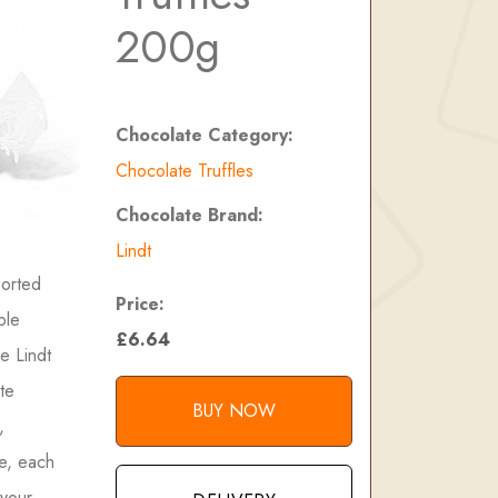
200g
Chocolate Category:
Chocolate Truffles
Chocolate Brand:
Lindt
sorted
Price:
ble
£6.64
e Lindt
te
BUY NOW
,
re, each
 your