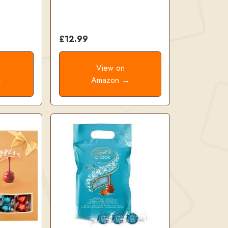
£12.99
View on
→
Amazon →