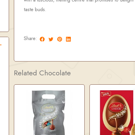
taste buds.
Share:
Related Chocolate