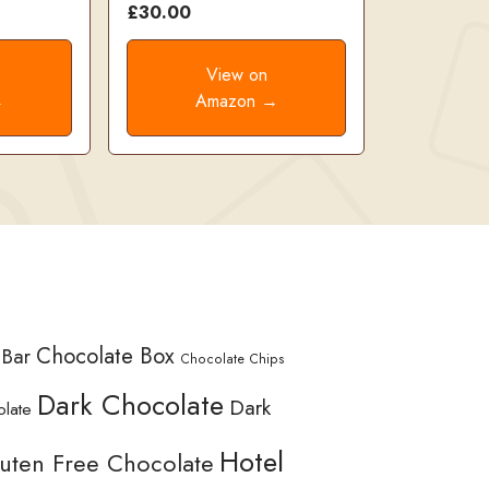
£30.00
View on
→
Amazon →
Chocolate Box
 Bar
Chocolate Chips
Dark Chocolate
Dark
olate
Hotel
uten Free Chocolate