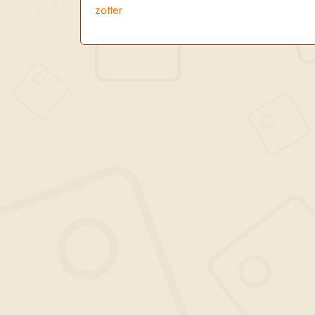
zotter