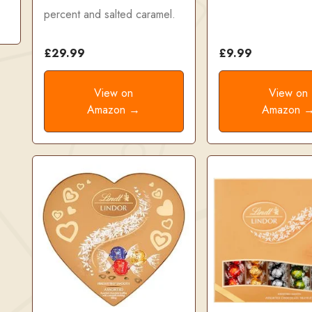
percent and salted caramel.
£29.99
£9.99
View on
View on
Amazon →
Amazon 