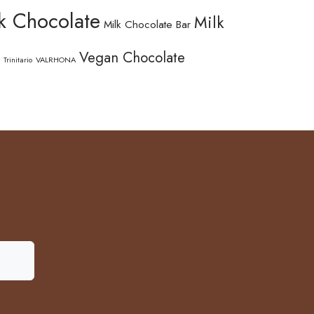
k Chocolate
Milk
Milk Chocolate Bar
Vegan Chocolate
Trinitario
VALRHONA