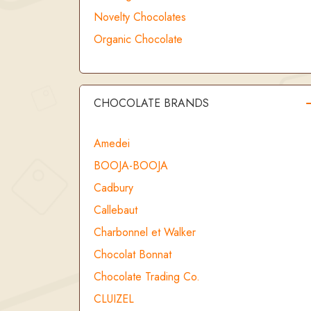
Novelty Chocolates
Organic Chocolate
CHOCOLATE BRANDS
Amedei
BOOJA-BOOJA
Cadbury
Callebaut
Charbonnel et Walker
Chocolat Bonnat
Chocolate Trading Co.
CLUIZEL