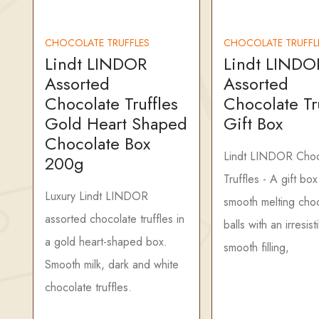
CHOCOLATE TRUFFLES
CHOCOLATE TRUFFL
Lindt LINDOR
Lindt LINDO
Assorted
Assorted
Chocolate Truffles
Chocolate Tr
Gold Heart Shaped
Gift Box
Chocolate Box
Lindt LINDOR Choc
200g
Truffles - A gift box
Luxury Lindt LINDOR
smooth melting cho
assorted chocolate truffles in
balls with an irresist
a gold heart-shaped box.
smooth filling,
Smooth milk, dark and white
chocolate truffles.