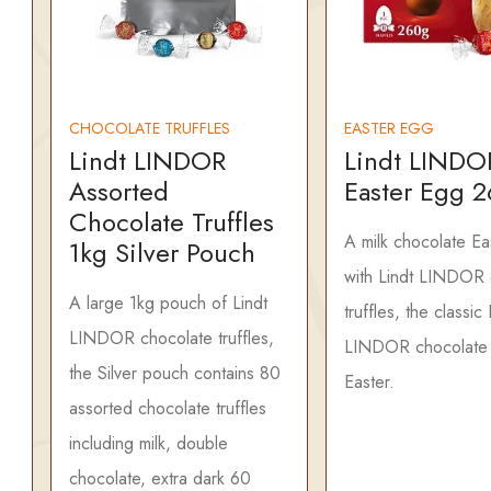
CHOCOLATE TRUFFLES
EASTER EGG
Lindt LINDOR
Lindt LINDO
Assorted
Easter Egg 
Chocolate Truffles
A milk chocolate Ea
1kg Silver Pouch
with Lindt LINDOR 
A large 1kg pouch of Lindt
truffles, the classic 
LINDOR chocolate truffles,
LINDOR chocolate t
the Silver pouch contains 80
Easter.
assorted chocolate truffles
including milk, double
chocolate, extra dark 60