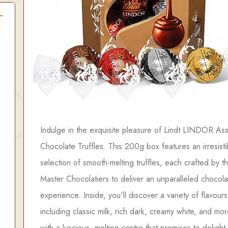
Indulge in the exquisite pleasure of Lindt LINDOR As
Chocolate Truffles. This 200g box features an irresisti
selection of smooth-melting truffles, each crafted by th
Master Chocolatiers to deliver an unparalleled chocola
experience. Inside, you'll discover a variety of flavours
including classic milk, rich dark, creamy white, and mo
with a luscious, melting centre that promises to delight