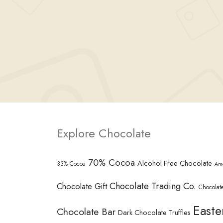
Explore Chocolate
70% Cocoa
Alcohol Free Chocolate
33% Cocoa
Am
Chocolate Trading Co.
Chocolate Gift
Chocolate
Easte
Chocolate Bar
Dark Chocolate Truffles