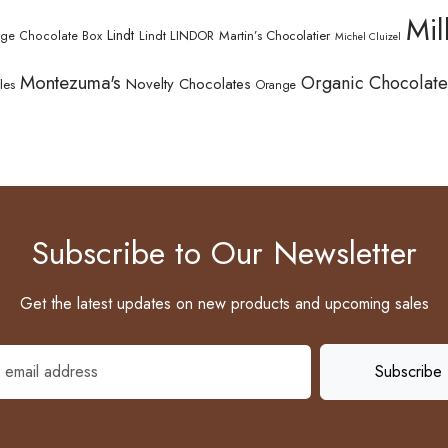
Mil
Lindt
Lindt LINDOR
Martin’s Chocolatier
rge Chocolate Box
Michel Cluizel
Montezuma's
Organic Chocolate
Novelty Chocolates
les
Orange
Subscribe to Our Newsletter
Get the latest updates on new products and upcoming sales