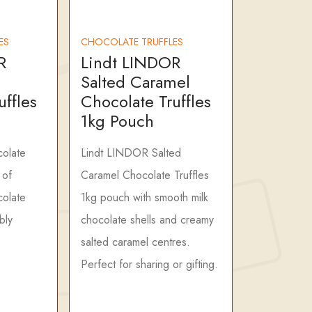
ES
CHOCOLATE TRUFFLES
R
Lindt LINDOR
Salted Caramel
uffles
Chocolate Truffles
1kg Pouch
olate
Lindt LINDOR Salted
 of
Caramel Chocolate Truffles
colate
1kg pouch with smooth milk
ibly
chocolate shells and creamy
salted caramel centres.
Perfect for sharing or gifting.