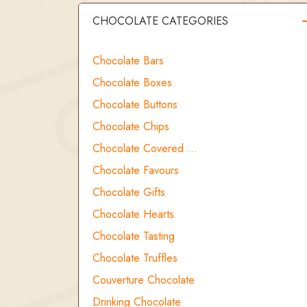
CHOCOLATE CATEGORIES
Chocolate Bars
Chocolate Boxes
Chocolate Buttons
Chocolate Chips
Chocolate Covered …
Chocolate Favours
Chocolate Gifts
Chocolate Hearts
Chocolate Tasting
Chocolate Truffles
Couverture Chocolate
Drinking Chocolate