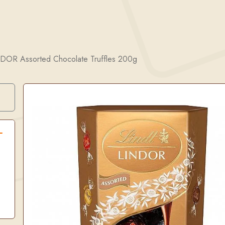
NDOR Assorted Chocolate Truffles 200g
Search