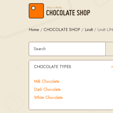
Skip to content
Skip to footer
Home
/
CHOCOLATE SHOP
/
Lindt
/
Lindt LI
CHOCOLATE TYPES
Milk Chocolate
Dark Chocolate
White Chocolate