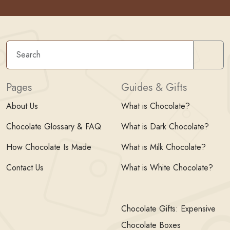
Sear
Pages
Guides & Gifts
About Us
What is Chocolate?
Chocolate Glossary & FAQ
What is Dark Chocolate?
How Chocolate Is Made
What is Milk Chocolate?
Contact Us
What is White Chocolate?
Chocolate Gifts: Expensive
Chocolate Boxes