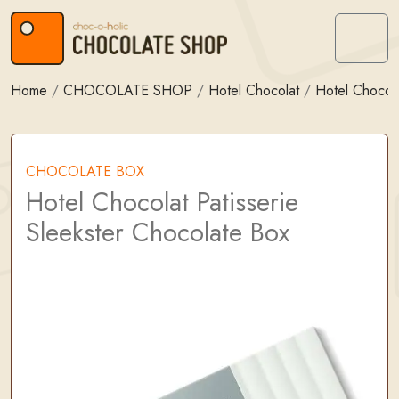
Skip to content
Skip to footer
Menu
Home
/
CHOCOLATE SHOP
/
Hotel Chocolat
/
Hotel Chocol
CHOCOLATE BOX
Hotel Chocolat Patisserie
Sleekster Chocolate Box