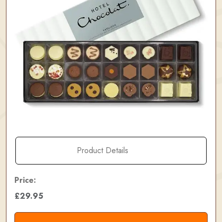
Product Details
Price:
£29.95