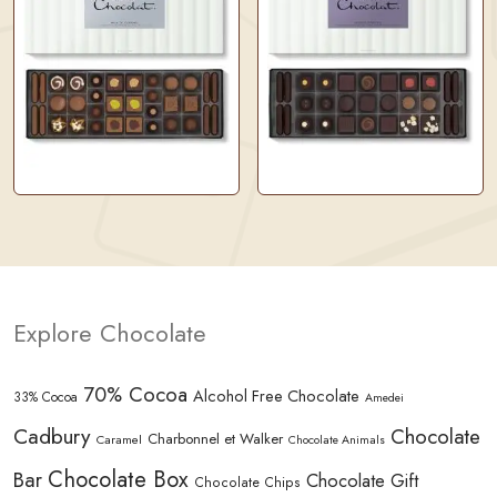
Explore Chocolate
70% Cocoa
Alcohol Free Chocolate
33% Cocoa
Amedei
Cadbury
Chocolate
Charbonnel et Walker
Caramel
Chocolate Animals
Chocolate Box
Bar
Chocolate Gift
Chocolate Chips