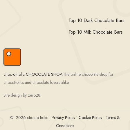
Top 10 Dark Chocolate Bars
Top 10 Milk Chocolate Bars
choc-o-holic CHOCOLATE SHOP
; the online chocolate shop for
chocoholics and chocolate lovers alike.
Site design by zero28.
©
2026 choc-o-holic |
Privacy Policy
|
Cookie Policy
|
Terms &
Conditions