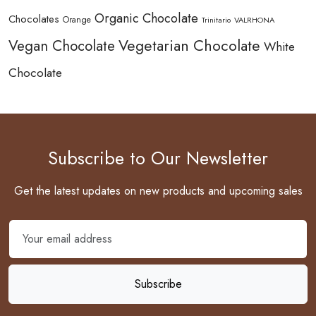
Organic Chocolate
Chocolates
Orange
Trinitario
VALRHONA
Vegetarian Chocolate
Vegan Chocolate
White
Chocolate
Subscribe to Our Newsletter
Get the latest updates on new products and upcoming sales