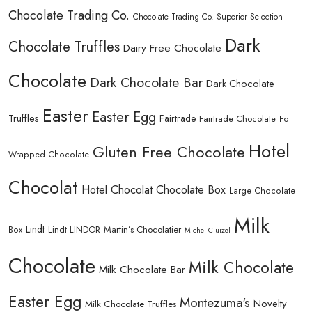
Chocolate Trading Co.
Chocolate Trading Co. Superior Selection
Dark
Chocolate Truffles
Dairy Free Chocolate
Chocolate
Dark Chocolate Bar
Dark Chocolate
Easter
Easter Egg
Truffles
Fairtrade
Fairtrade Chocolate
Foil
Hotel
Gluten Free Chocolate
Wrapped Chocolate
Chocolat
Hotel Chocolat Chocolate Box
Large Chocolate
Milk
Lindt
Lindt LINDOR
Martin’s Chocolatier
Box
Michel Cluizel
Chocolate
Milk Chocolate
Milk Chocolate Bar
Easter Egg
Montezuma's
Novelty
Milk Chocolate Truffles