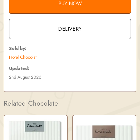
BUY NOW
DELIVERY
Sold by:
Hotel Chocolat
Updated:
2nd August 2026
Related Chocolate