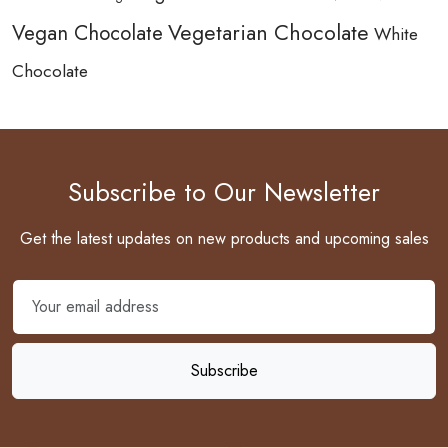
Vegetarian Chocolate
Vegan Chocolate
White
Chocolate
Subscribe to Our Newsletter
Get the latest updates on new products and upcoming sales