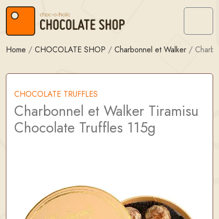
Skip to content
Skip to footer
Menu
Home
/
CHOCOLATE SHOP
/
Charbonnel et Walker
/
Charbo
CHOCOLATE TRUFFLES
Charbonnel et Walker Tiramisu
Chocolate Truffles 115g