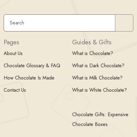
Sear
Pages
Guides & Gifts
About Us
What is Chocolate?
Chocolate Glossary & FAQ
What is Dark Chocolate?
How Chocolate Is Made
What is Milk Chocolate?
Contact Us
What is White Chocolate?
Chocolate Gifts: Expensive
Chocolate Boxes