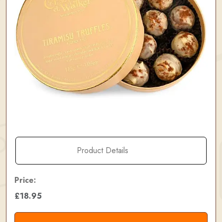
Product Details
Price:
£18.95