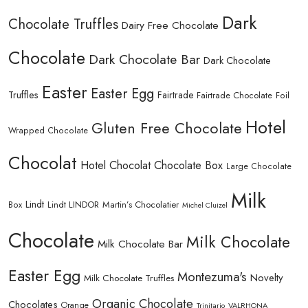
Dark
Chocolate Truffles
Dairy Free Chocolate
Chocolate
Dark Chocolate Bar
Dark Chocolate
Easter
Easter Egg
Truffles
Fairtrade
Fairtrade Chocolate
Foil
Hotel
Gluten Free Chocolate
Wrapped Chocolate
Chocolat
Hotel Chocolat Chocolate Box
Large Chocolate
Milk
Lindt
Lindt LINDOR
Martin’s Chocolatier
Box
Michel Cluizel
Chocolate
Milk Chocolate
Milk Chocolate Bar
Easter Egg
Montezuma's
Novelty
Milk Chocolate Truffles
Organic Chocolate
Chocolates
Orange
Trinitario
VALRHONA