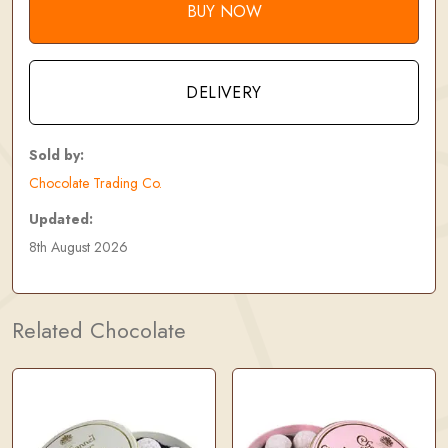
BUY NOW
DELIVERY
Sold by:
Chocolate Trading Co.
Updated:
8th August 2026
Related Chocolate