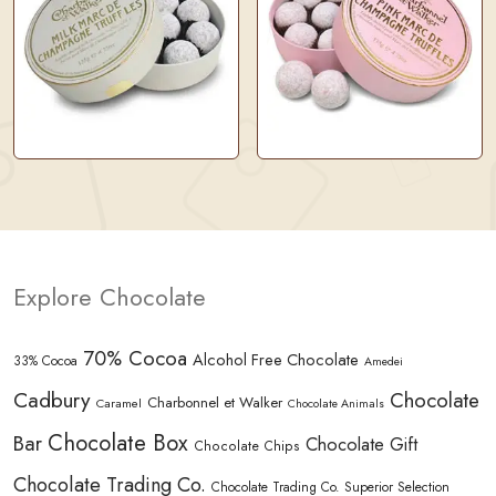
Explore Chocolate
70% Cocoa
Alcohol Free Chocolate
33% Cocoa
Amedei
Cadbury
Chocolate
Charbonnel et Walker
Caramel
Chocolate Animals
Chocolate Box
Bar
Chocolate Gift
Chocolate Chips
Chocolate Trading Co.
Chocolate Trading Co. Superior Selection