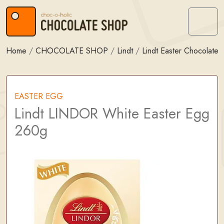
Skip to content
Skip to footer
Menu
Home
/
CHOCOLATE SHOP
/
Lindt
/
Lindt Easter Chocolate
EASTER EGG
Lindt LINDOR White Easter Egg
260g