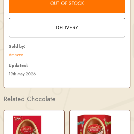
OUT OF STOCK
DELIVERY
Sold by:
Amazon
Updated:
19th May 2026
Related Chocolate