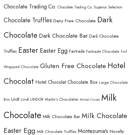
Chocolate Trading Co.
Chocolate Trading Co. Superior Selection
Dark
Chocolate Truffles
Dairy Free Chocolate
Chocolate
Dark Chocolate Bar
Dark Chocolate
Easter
Easter Egg
Truffles
Fairtrade
Fairtrade Chocolate
Foil
Hotel
Gluten Free Chocolate
Wrapped Chocolate
Chocolat
Hotel Chocolat Chocolate Box
Large Chocolate
Milk
Lindt
Lindt LINDOR
Martin’s Chocolatier
Box
Michel Cluizel
Chocolate
Milk Chocolate
Milk Chocolate Bar
Easter Egg
Montezuma's
Novelty
Milk Chocolate Truffles