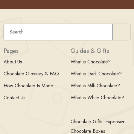
Sear
Pages
Guides & Gifts
About Us
What is Chocolate?
Chocolate Glossary & FAQ
What is Dark Chocolate?
How Chocolate Is Made
What is Milk Chocolate?
Contact Us
What is White Chocolate?
Chocolate Gifts: Expensive
Chocolate Boxes