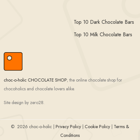
Top 10 Dark Chocolate Bars
Top 10 Milk Chocolate Bars
choc-o-holic CHOCOLATE SHOP
; the online chocolate shop for
chocoholics and chocolate lovers alike.
Site design by zero28.
©
2026 choc-o-holic |
Privacy Policy
|
Cookie Policy
|
Terms &
Conditions