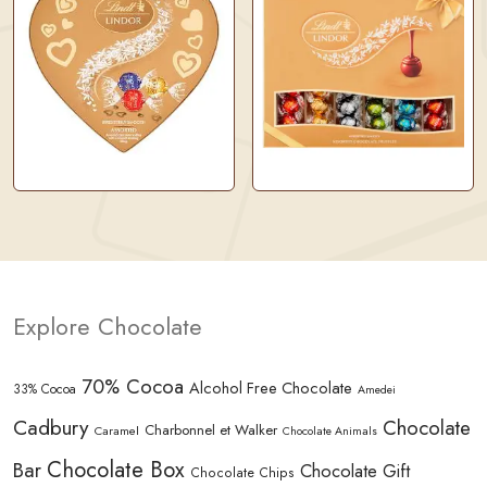
Explore Chocolate
70% Cocoa
Alcohol Free Chocolate
33% Cocoa
Amedei
Cadbury
Chocolate
Charbonnel et Walker
Caramel
Chocolate Animals
Chocolate Box
Bar
Chocolate Gift
Chocolate Chips