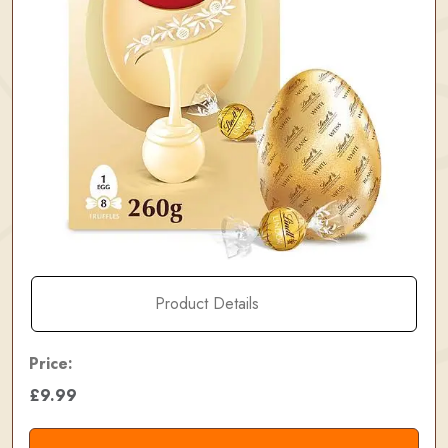
Product Details
Price:
£9.99