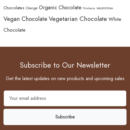
Organic Chocolate
Chocolates
Orange
Trinitario
VALRHONA
Vegetarian Chocolate
Vegan Chocolate
White
Chocolate
Subscribe to Our Newsletter
Get the latest updates on new products and upcoming sales