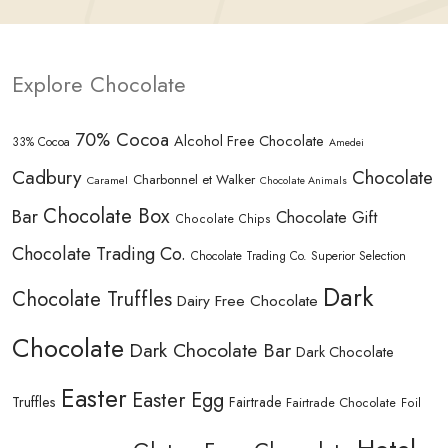
Explore Chocolate
70% Cocoa
Alcohol Free Chocolate
33% Cocoa
Amedei
Cadbury
Chocolate
Charbonnel et Walker
Caramel
Chocolate Animals
Chocolate Box
Bar
Chocolate Gift
Chocolate Chips
Chocolate Trading Co.
Chocolate Trading Co. Superior Selection
Dark
Chocolate Truffles
Dairy Free Chocolate
Chocolate
Dark Chocolate Bar
Dark Chocolate
Easter
Easter Egg
Truffles
Fairtrade
Fairtrade Chocolate
Foil