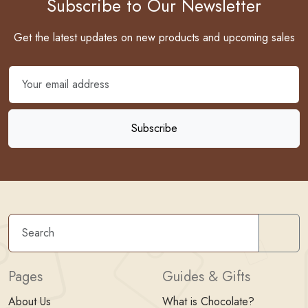
Subscribe to Our Newsletter
Get the latest updates on new products and upcoming sales
Sear
Pages
Guides & Gifts
About Us
What is Chocolate?