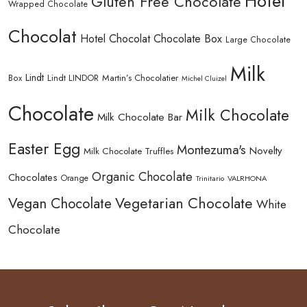
Hotel
Gluten Free Chocolate
Wrapped Chocolate
Chocolat
Hotel Chocolat Chocolate Box
Large Chocolate
Milk
Lindt
Lindt LINDOR
Martin’s Chocolatier
Box
Michel Cluizel
Chocolate
Milk Chocolate
Milk Chocolate Bar
Easter Egg
Montezuma's
Novelty
Milk Chocolate Truffles
Organic Chocolate
Chocolates
Orange
Trinitario
VALRHONA
Vegetarian Chocolate
Vegan Chocolate
White
Chocolate