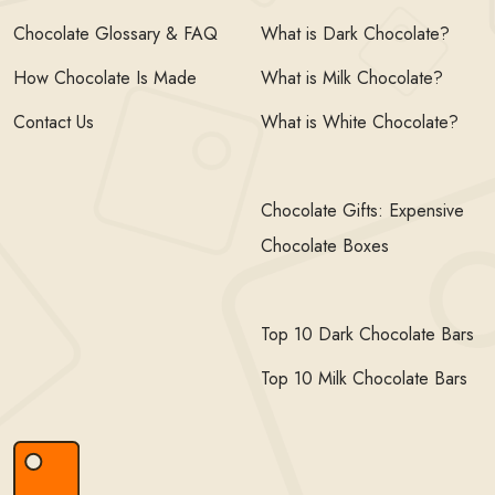
Chocolate Glossary & FAQ
What is Dark Chocolate?
How Chocolate Is Made
What is Milk Chocolate?
Contact Us
What is White Chocolate?
Chocolate Gifts: Expensive
Chocolate Boxes
Top 10 Dark Chocolate Bars
Top 10 Milk Chocolate Bars