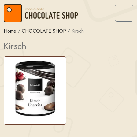
Skip to content
Skip to footer
Menu
Home
/
CHOCOLATE SHOP
/
Kirsch
Kirsch