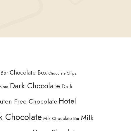
Chocolate Box
 Bar
Chocolate Chips
Dark Chocolate
Dark
olate
Hotel
uten Free Chocolate
k Chocolate
Milk
Milk Chocolate Bar