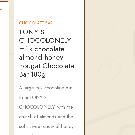
CHOCOLATE BAR
TONY’S
CHOCOLONELY
milk chocolate
almond honey
nougat Chocolate
Bar 180g
A large milk chocolate bar
from TONY’S
CHOCOLONELY, with the
crunch of almonds and the
soft, sweet chew of honey