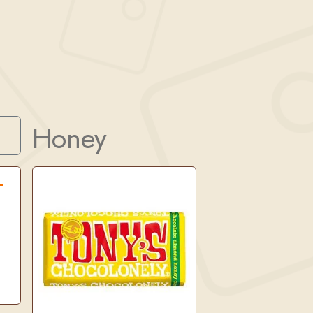
Honey
Search