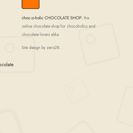
choc-o-holic CHOCOLATE SHOP
; the
online chocolate shop for chocoholics and
chocolate lovers alike.
Site design by zero28.
ocolate