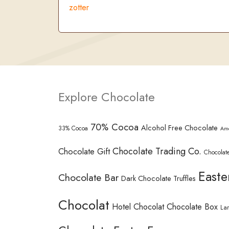
zotter
Explore Chocolate
70% Cocoa
Alcohol Free Chocolate
33% Cocoa
Am
Chocolate Trading Co.
Chocolate Gift
Chocolate
Easte
Chocolate Bar
Dark Chocolate Truffles
Chocolat
Hotel Chocolat Chocolate Box
La