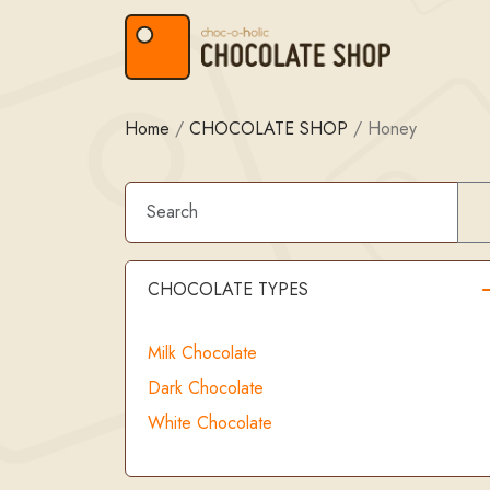
Skip to content
Skip to footer
Home
/
CHOCOLATE SHOP
/
Honey
CHOCOLATE TYPES
Milk Chocolate
Dark Chocolate
White Chocolate