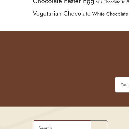
Chocolate Easter Egg
Milk Chocolate Truff
Vegetarian Chocolate
White Chocolate
Search