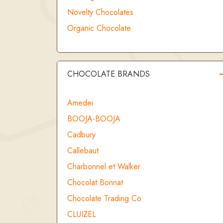
Novelty Chocolates
Organic Chocolate
CHOCOLATE BRANDS
Amedei
BOOJA-BOOJA
Cadbury
Callebaut
Charbonnel et Walker
Chocolat Bonnat
Chocolate Trading Co.
CLUIZEL