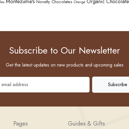
Montezuma's
Organic Chocolate
Novelty Chocolates
les
Orange
Subscribe to Our Newsletter
Get the latest updates on new products and upcoming sales
Pages
Guides & Gifts