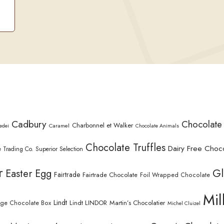
Cadbury
Chocolate
Charbonnel et Walker
Caramel
edei
Chocolate Animals
Chocolate Truffles
Dairy Free Choc
 Trading Co. Superior Selection
r
Gl
Easter Egg
Fairtrade
Fairtrade Chocolate
Foil Wrapped Chocolate
Mil
Lindt
Lindt LINDOR
Martin’s Chocolatier
rge Chocolate Box
Michel Cluizel