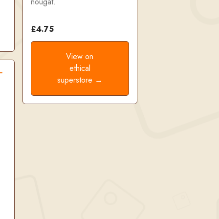
nougat.
£4.75
View on
ethical
superstore →