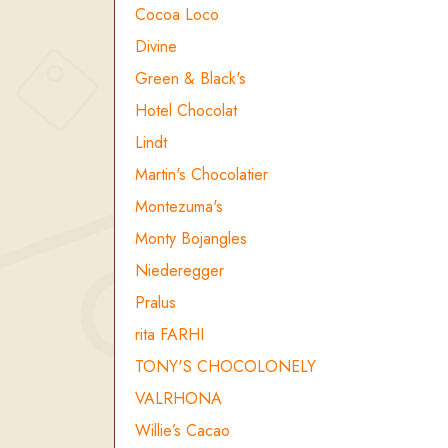
Cocoa Loco
Divine
Green & Black's
Hotel Chocolat
Lindt
Martin's Chocolatier
Montezuma's
Monty Bojangles
Niederegger
Pralus
rita FARHI
TONY'S CHOCOLONELY
VALRHONA
Willie’s Cacao