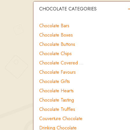
CHOCOLATE CATEGORIES
Chocolate Bars
Chocolate Boxes
Chocolate Buttons
Chocolate Chips
Chocolate Covered …
Chocolate Favours
Chocolate Gifts
Chocolate Hearts
Chocolate Tasting
Chocolate Truffles
Couverture Chocolate
Drinking Chocolate