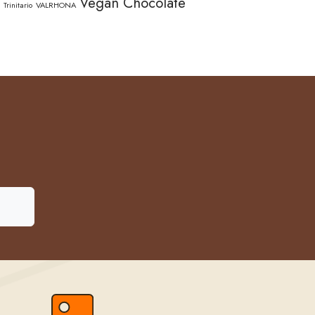
Vegan Chocolate
Trinitario
VALRHONA