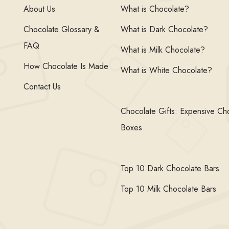
About Us
What is Chocolate?
Chocolate Glossary &
What is Dark Chocolate?
FAQ
What is Milk Chocolate?
How Chocolate Is Made
What is White Chocolate?
Contact Us
Chocolate Gifts: Expensive Ch
Boxes
Top 10 Dark Chocolate Bars
Top 10 Milk Chocolate Bars