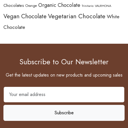
Organic Chocolate
Chocolates
Orange
Trinitario
VALRHONA
Vegetarian Chocolate
Vegan Chocolate
White
Chocolate
Subscribe to Our Newsletter
Get the latest updates on new products and upcoming sales