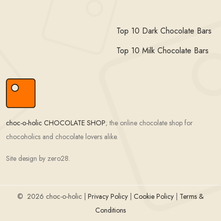
Top 10 Dark Chocolate Bars
Top 10 Milk Chocolate Bars
choc-o-holic CHOCOLATE SHOP
; the online chocolate shop for
chocoholics and chocolate lovers alike.
Site design by zero28.
©
2026 choc-o-holic |
Privacy Policy
|
Cookie Policy
|
Terms &
Conditions