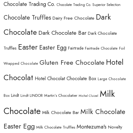
Chocolate Trading Co.
Chocolate Trading Co. Superior Selection
Dark
Chocolate Truffles
Dairy Free Chocolate
Chocolate
Dark Chocolate Bar
Dark Chocolate
Easter
Easter Egg
Truffles
Fairtrade
Fairtrade Chocolate
Foil
Hotel
Gluten Free Chocolate
Wrapped Chocolate
Chocolat
Hotel Chocolat Chocolate Box
Large Chocolate
Milk
Lindt
Lindt LINDOR
Martin’s Chocolatier
Box
Michel Cluizel
Chocolate
Milk Chocolate
Milk Chocolate Bar
Easter Egg
Montezuma's
Novelty
Milk Chocolate Truffles