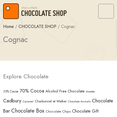
Skip to content
Skip to footer
Menu
Home
/
CHOCOLATE SHOP
/
Cognac
Cognac
Explore Chocolate
70% Cocoa
Alcohol Free Chocolate
33% Cocoa
Amedei
Cadbury
Chocolate
Charbonnel et Walker
Caramel
Chocolate Animals
Chocolate Box
Bar
Chocolate Gift
Chocolate Chips