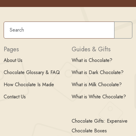
Sear
Pages
Guides & Gifts
About Us
What is Chocolate?
Chocolate Glossary & FAQ
What is Dark Chocolate?
How Chocolate Is Made
What is Milk Chocolate?
Contact Us
What is White Chocolate?
Chocolate Gifts: Expensive
Chocolate Boxes