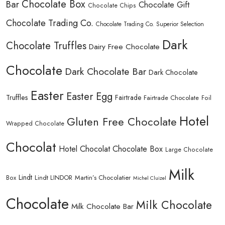
Chocolate Box
Bar
Chocolate Gift
Chocolate Chips
Chocolate Trading Co.
Chocolate Trading Co. Superior Selection
Dark
Chocolate Truffles
Dairy Free Chocolate
Chocolate
Dark Chocolate Bar
Dark Chocolate
Easter
Easter Egg
Truffles
Fairtrade
Fairtrade Chocolate
Foil
Hotel
Gluten Free Chocolate
Wrapped Chocolate
Chocolat
Hotel Chocolat Chocolate Box
Large Chocolate
Milk
Lindt
Lindt LINDOR
Martin’s Chocolatier
Box
Michel Cluizel
Chocolate
Milk Chocolate
Milk Chocolate Bar