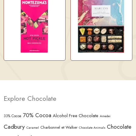
Explore Chocolate
70% Cocoa
Alcohol Free Chocolate
33% Cocoa
Amedei
Cadbury
Chocolate
Charbonnel et Walker
Caramel
Chocolate Animals