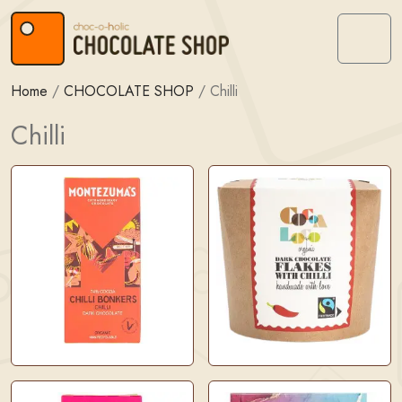
Skip to content
Skip to footer
Menu
Home
/
CHOCOLATE SHOP
/
Chilli
Chilli