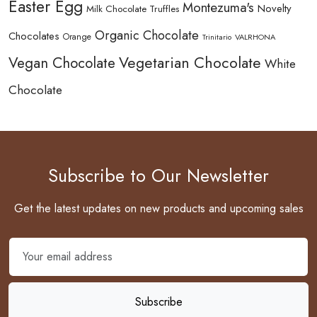
Easter Egg
Montezuma's
Novelty
Milk Chocolate Truffles
Organic Chocolate
Chocolates
Orange
Trinitario
VALRHONA
Vegetarian Chocolate
Vegan Chocolate
White
Chocolate
Subscribe to Our Newsletter
Get the latest updates on new products and upcoming sales