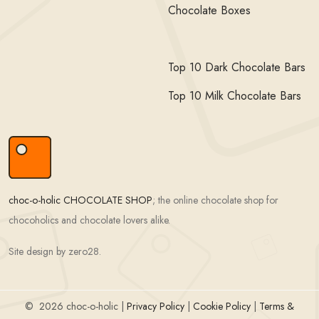
Chocolate Boxes
Top 10 Dark Chocolate Bars
Top 10 Milk Chocolate Bars
choc-o-holic CHOCOLATE SHOP
; the online chocolate shop for
chocoholics and chocolate lovers alike.
Site design by zero28.
©
2026 choc-o-holic |
Privacy Policy
|
Cookie Policy
|
Terms &