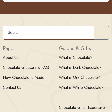
Sear
Pages
Guides & Gifts
About Us
What is Chocolate?
Chocolate Glossary & FAQ
What is Dark Chocolate?
How Chocolate Is Made
What is Milk Chocolate?
Contact Us
What is White Chocolate?
Chocolate Gifts: Expensive