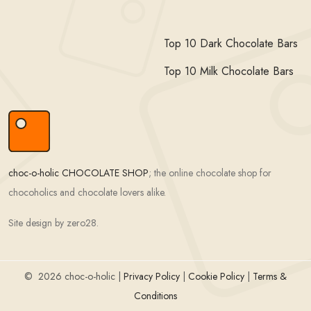
Top 10 Dark Chocolate Bars
Top 10 Milk Chocolate Bars
choc-o-holic CHOCOLATE SHOP
; the online chocolate shop for
chocoholics and chocolate lovers alike.
Site design by zero28.
©
2026 choc-o-holic |
Privacy Policy
|
Cookie Policy
|
Terms &
Conditions