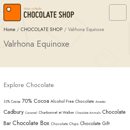
Skip to content
Skip to footer
Menu
Home
/
CHOCOLATE SHOP
/
Valrhona Equinoxe
Valrhona Equinoxe
Explore Chocolate
70% Cocoa
Alcohol Free Chocolate
33% Cocoa
Amedei
Cadbury
Chocolate
Charbonnel et Walker
Caramel
Chocolate Animals
Chocolate Box
Bar
Chocolate Gift
Chocolate Chips