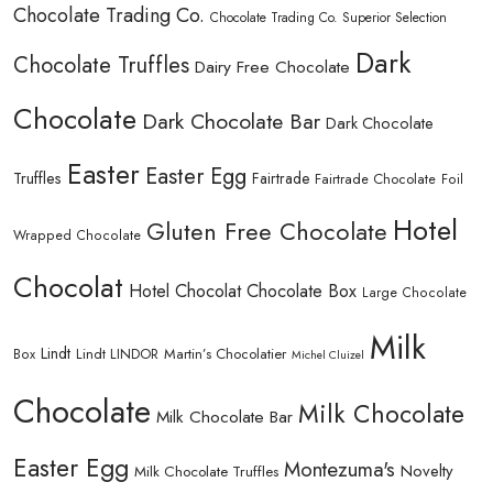
Chocolate Trading Co.
Chocolate Trading Co. Superior Selection
Dark
Chocolate Truffles
Dairy Free Chocolate
Chocolate
Dark Chocolate Bar
Dark Chocolate
Easter
Easter Egg
Truffles
Fairtrade
Fairtrade Chocolate
Foil
Hotel
Gluten Free Chocolate
Wrapped Chocolate
Chocolat
Hotel Chocolat Chocolate Box
Large Chocolate
Milk
Lindt
Lindt LINDOR
Martin’s Chocolatier
Box
Michel Cluizel
Chocolate
Milk Chocolate
Milk Chocolate Bar
Easter Egg
Montezuma's
Novelty
Milk Chocolate Truffles