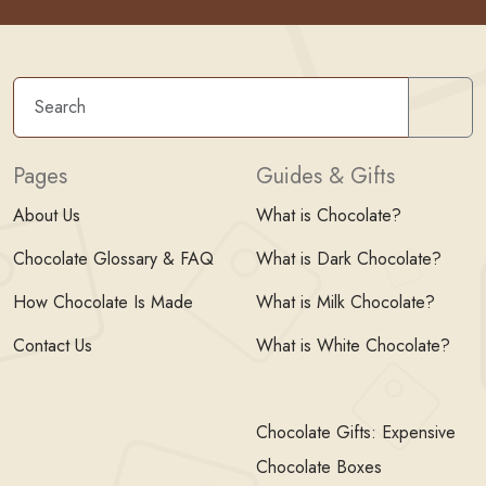
Sear
Pages
Guides & Gifts
About Us
What is Chocolate?
Chocolate Glossary & FAQ
What is Dark Chocolate?
How Chocolate Is Made
What is Milk Chocolate?
Contact Us
What is White Chocolate?
Chocolate Gifts: Expensive
Chocolate Boxes