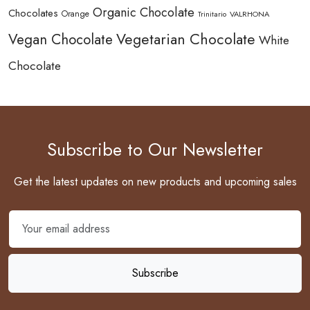
Organic Chocolate
Chocolates
Orange
Trinitario
VALRHONA
Vegetarian Chocolate
Vegan Chocolate
White
Chocolate
Subscribe to Our Newsletter
Get the latest updates on new products and upcoming sales