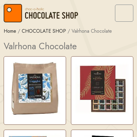
Skip to content
Skip to footer
Menu
Home
/
CHOCOLATE SHOP
/
Valrhona Chocolate
Valrhona Chocolate