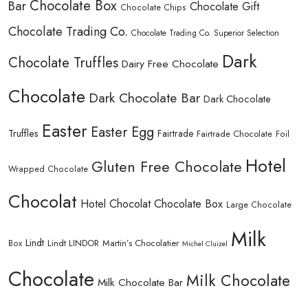
Chocolate Box
Bar
Chocolate Gift
Chocolate Chips
Chocolate Trading Co.
Chocolate Trading Co. Superior Selection
Dark
Chocolate Truffles
Dairy Free Chocolate
Chocolate
Dark Chocolate Bar
Dark Chocolate
Easter
Easter Egg
Truffles
Fairtrade
Fairtrade Chocolate
Foil
Hotel
Gluten Free Chocolate
Wrapped Chocolate
Chocolat
Hotel Chocolat Chocolate Box
Large Chocolate
Milk
Lindt
Lindt LINDOR
Martin’s Chocolatier
Box
Michel Cluizel
Chocolate
Milk Chocolate
Milk Chocolate Bar