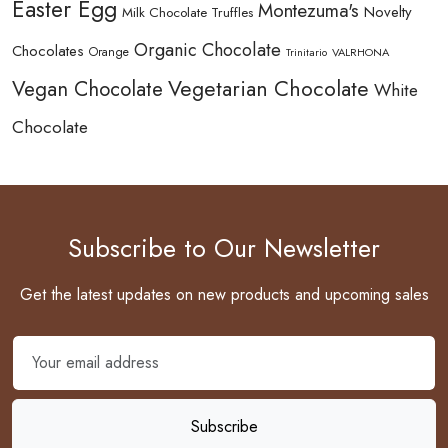
Easter Egg
Montezuma's
Novelty
Milk Chocolate Truffles
Organic Chocolate
Chocolates
Orange
Trinitario
VALRHONA
Vegetarian Chocolate
Vegan Chocolate
White
Chocolate
Subscribe to Our Newsletter
Get the latest updates on new products and upcoming sales