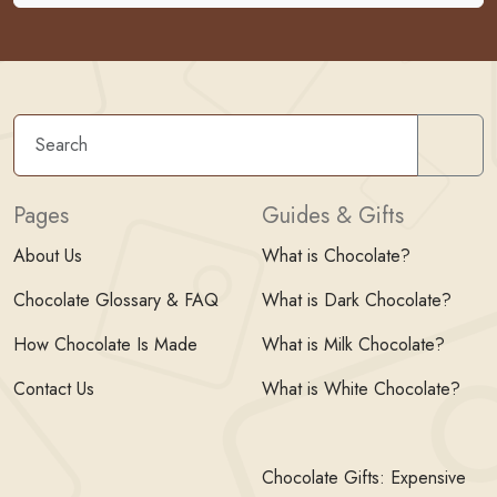
Sear
Pages
Guides & Gifts
About Us
What is Chocolate?
Chocolate Glossary & FAQ
What is Dark Chocolate?
How Chocolate Is Made
What is Milk Chocolate?
Contact Us
What is White Chocolate?
Chocolate Gifts: Expensive