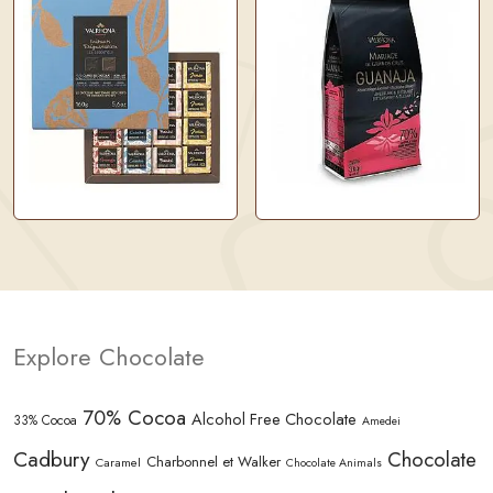
Explore Chocolate
70% Cocoa
Alcohol Free Chocolate
33% Cocoa
Amedei
Cadbury
Chocolate
Charbonnel et Walker
Caramel
Chocolate Animals