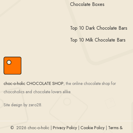
Chocolate Boxes
Top 10 Dark Chocolate Bars
Top 10 Milk Chocolate Bars
choc-o-holic CHOCOLATE SHOP
; the online chocolate shop for
chocoholics and chocolate lovers alike.
Site design by zero28.
©
2026 choc-o-holic |
Privacy Policy
|
Cookie Policy
|
Terms &