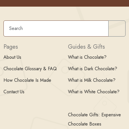
Sear
Pages
Guides & Gifts
About Us
What is Chocolate?
Chocolate Glossary & FAQ
What is Dark Chocolate?
How Chocolate Is Made
What is Milk Chocolate?
Contact Us
What is White Chocolate?
Chocolate Gifts: Expensive
Chocolate Boxes