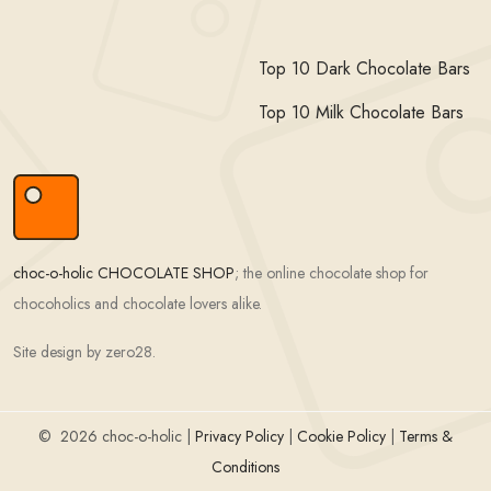
Top 10 Dark Chocolate Bars
Top 10 Milk Chocolate Bars
choc-o-holic CHOCOLATE SHOP
; the online chocolate shop for
chocoholics and chocolate lovers alike.
Site design by zero28.
©
2026 choc-o-holic |
Privacy Policy
|
Cookie Policy
|
Terms &
Conditions