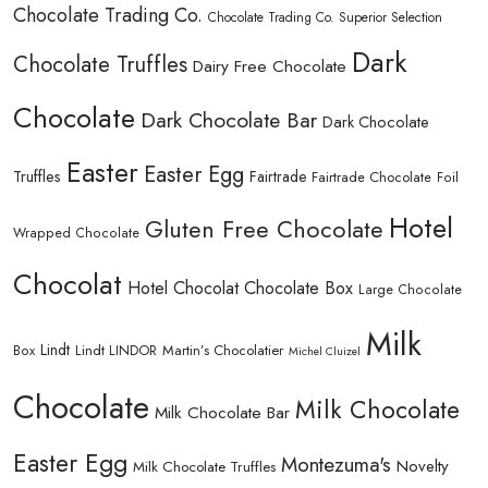
Chocolate Trading Co.
Chocolate Trading Co. Superior Selection
Dark
Chocolate Truffles
Dairy Free Chocolate
Chocolate
Dark Chocolate Bar
Dark Chocolate
Easter
Easter Egg
Truffles
Fairtrade
Fairtrade Chocolate
Foil
Hotel
Gluten Free Chocolate
Wrapped Chocolate
Chocolat
Hotel Chocolat Chocolate Box
Large Chocolate
Milk
Lindt
Lindt LINDOR
Martin’s Chocolatier
Box
Michel Cluizel
Chocolate
Milk Chocolate
Milk Chocolate Bar
Easter Egg
Montezuma's
Novelty
Milk Chocolate Truffles