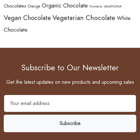
Organic Chocolate
Chocolates
Orange
Trinitario
VALRHONA
Vegetarian Chocolate
Vegan Chocolate
White
Chocolate
Subscribe to Our Newsletter
Get the latest updates on new products and upcoming sales