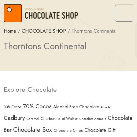
Skip to content
Skip to footer
Menu
Home
/
CHOCOLATE SHOP
/
Thorntons Continental
Thorntons Continental
Explore Chocolate
70% Cocoa
Alcohol Free Chocolate
33% Cocoa
Amedei
Cadbury
Chocolate
Charbonnel et Walker
Caramel
Chocolate Animals
Chocolate Box
Bar
Chocolate Gift
Chocolate Chips