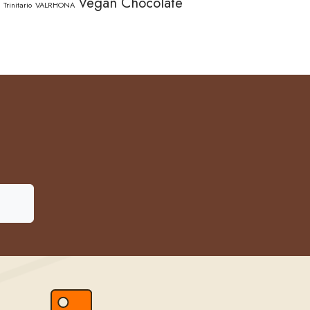
Vegan Chocolate
Trinitario
VALRHONA