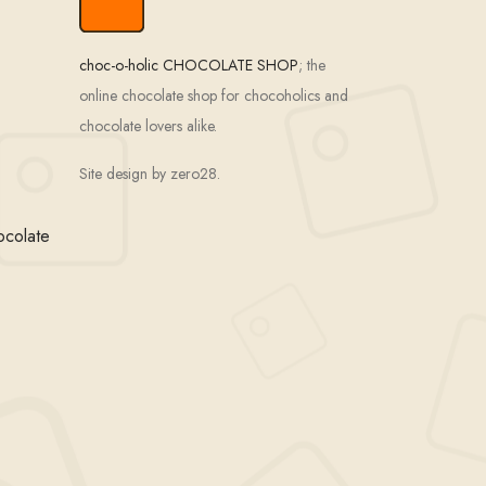
choc-o-holic CHOCOLATE SHOP
; the
online chocolate shop for chocoholics and
chocolate lovers alike.
Site design by zero28.
ocolate