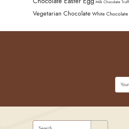
Chocolate Easter Egg
Milk Chocolate Truff
Vegetarian Chocolate
White Chocolate
Search