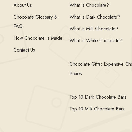
About Us
What is Chocolate?
Chocolate Glossary &
What is Dark Chocolate?
FAQ
What is Milk Chocolate?
How Chocolate Is Made
What is White Chocolate?
Contact Us
Chocolate Gifts: Expensive Ch
Boxes
Top 10 Dark Chocolate Bars
Top 10 Milk Chocolate Bars