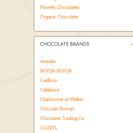
Novelty Chocolates
Organic Chocolate
CHOCOLATE BRANDS
Amedei
BOOJA-BOOJA
Cadbury
Callebaut
Charbonnel et Walker
Chocolat Bonnat
Chocolate Trading Co.
CLUIZEL