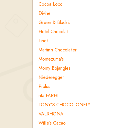
Cocoa Loco
Divine
Green & Black's
Hotel Chocolat
Lindt
Martin's Chocolatier
Montezuma's
Monty Bojangles
Niederegger
Pralus
rita FARHI
TONY'S CHOCOLONELY
VALRHONA
Willie’s Cacao