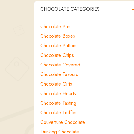
CHOCOLATE CATEGORIES
Chocolate Bars
Chocolate Boxes
Chocolate Buttons
Chocolate Chips
Chocolate Covered …
Chocolate Favours
Chocolate Gifts
Chocolate Hearts
Chocolate Tasting
Chocolate Truffles
Couverture Chocolate
Drinking Chocolate