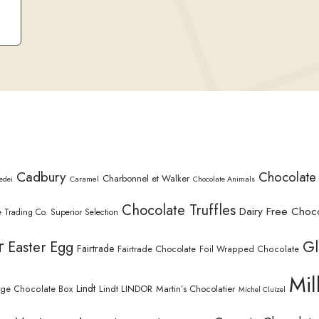
Cadbury
Chocolate
Charbonnel et Walker
Caramel
edei
Chocolate Animals
Chocolate Truffles
Dairy Free Choc
 Trading Co. Superior Selection
r
Gl
Easter Egg
Fairtrade
Fairtrade Chocolate
Foil Wrapped Chocolate
Mil
Lindt
Lindt LINDOR
Martin’s Chocolatier
rge Chocolate Box
Michel Cluizel