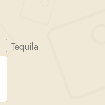
Tequila
Search