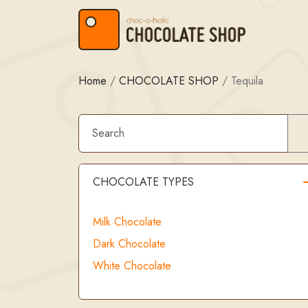
Skip to content
Skip to footer
Home
/
CHOCOLATE SHOP
/
Tequila
CHOCOLATE TYPES
Milk Chocolate
Dark Chocolate
White Chocolate