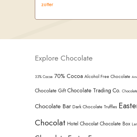
zotter
Explore Chocolate
70% Cocoa
Alcohol Free Chocolate
33% Cocoa
Am
Chocolate Trading Co.
Chocolate Gift
Chocolate
Easte
Chocolate Bar
Dark Chocolate Truffles
Chocolat
Hotel Chocolat Chocolate Box
La