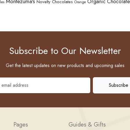
Montezuma's
Organic Chocolate
Novelty Chocolates
les
Orange
Subscribe to Our Newsletter
Get the latest updates on new products and upcoming sales
Pages
Guides & Gifts