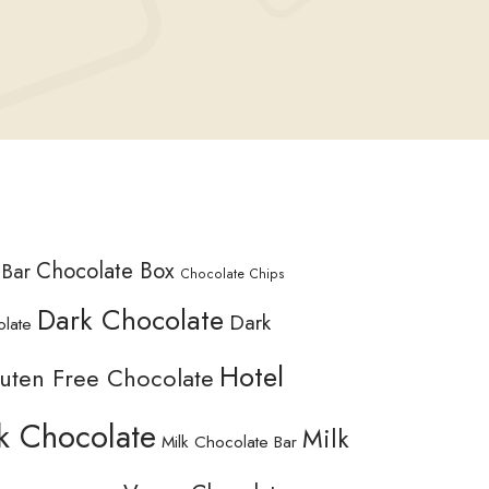
Chocolate Box
 Bar
Chocolate Chips
Dark Chocolate
Dark
olate
Hotel
uten Free Chocolate
k Chocolate
Milk
Milk Chocolate Bar