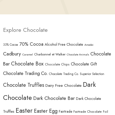
Explore Chocolate
70% Cocoa
Alcohol Free Chocolate
33% Cocoa
Amedei
Cadbury
Chocolate
Charbonnel et Walker
Caramel
Chocolate Animals
Chocolate Box
Bar
Chocolate Gift
Chocolate Chips
Chocolate Trading Co.
Chocolate Trading Co. Superior Selection
Dark
Chocolate Truffles
Dairy Free Chocolate
Chocolate
Dark Chocolate Bar
Dark Chocolate
Easter
Easter Egg
Truffles
Fairtrade
Fairtrade Chocolate
Foil