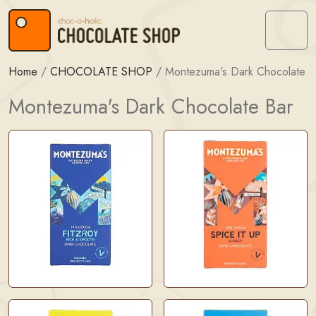
Skip to content
Skip to footer
Menu
Home
/
CHOCOLATE SHOP
/
Montezuma's Dark Chocolate B
Montezuma's Dark Chocolate Bar