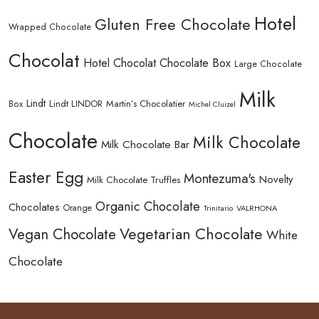
Hotel
Gluten Free Chocolate
Wrapped Chocolate
Chocolat
Hotel Chocolat Chocolate Box
Large Chocolate
Milk
Lindt
Lindt LINDOR
Martin’s Chocolatier
Box
Michel Cluizel
Chocolate
Milk Chocolate
Milk Chocolate Bar
Easter Egg
Montezuma's
Novelty
Milk Chocolate Truffles
Organic Chocolate
Chocolates
Orange
Trinitario
VALRHONA
Vegetarian Chocolate
Vegan Chocolate
White
Chocolate