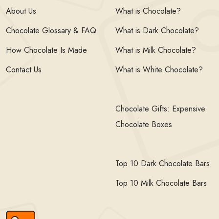
About Us
What is Chocolate?
Chocolate Glossary & FAQ
What is Dark Chocolate?
How Chocolate Is Made
What is Milk Chocolate?
Contact Us
What is White Chocolate?
Chocolate Gifts: Expensive
Chocolate Boxes
Top 10 Dark Chocolate Bars
Top 10 Milk Chocolate Bars