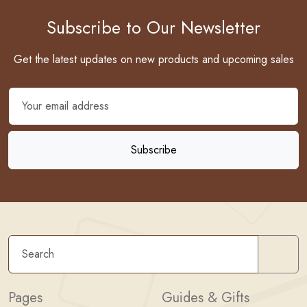
Subscribe to Our Newsletter
Get the latest updates on new products and upcoming sales
Sear
Pages
Guides & Gifts