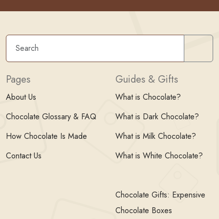
Sear
Pages
Guides & Gifts
About Us
What is Chocolate?
Chocolate Glossary & FAQ
What is Dark Chocolate?
How Chocolate Is Made
What is Milk Chocolate?
Contact Us
What is White Chocolate?
Chocolate Gifts: Expensive
Chocolate Boxes