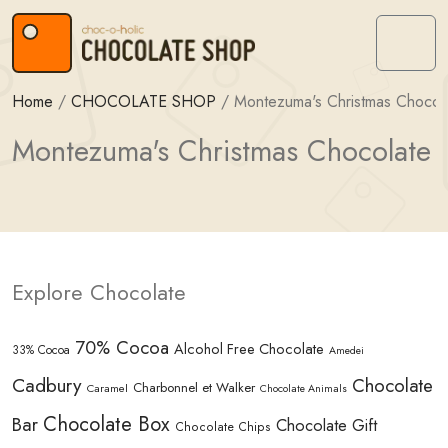
Skip to content
Skip to footer
Menu
Home
/
CHOCOLATE SHOP
/
Montezuma's Christmas Chocol
Montezuma's Christmas Chocolate
Explore Chocolate
70% Cocoa
Alcohol Free Chocolate
33% Cocoa
Amedei
Cadbury
Chocolate
Charbonnel et Walker
Caramel
Chocolate Animals
Chocolate Box
Bar
Chocolate Gift
Chocolate Chips