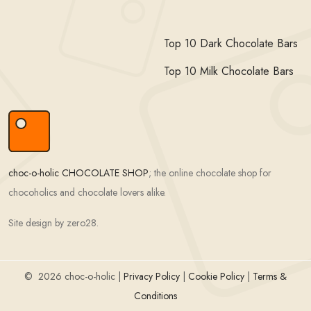
Top 10 Dark Chocolate Bars
Top 10 Milk Chocolate Bars
choc-o-holic CHOCOLATE SHOP
; the online chocolate shop for
chocoholics and chocolate lovers alike.
Site design by zero28.
©
2026 choc-o-holic |
Privacy Policy
|
Cookie Policy
|
Terms &
Conditions