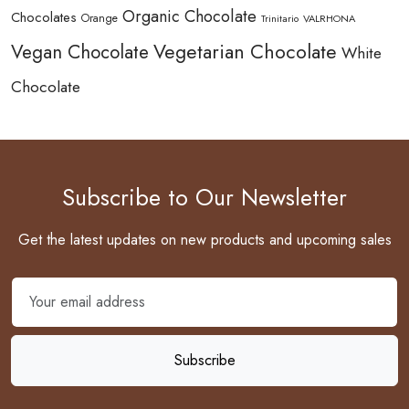
Organic Chocolate
Chocolates
Orange
Trinitario
VALRHONA
Vegetarian Chocolate
Vegan Chocolate
White
Chocolate
Subscribe to Our Newsletter
Get the latest updates on new products and upcoming sales