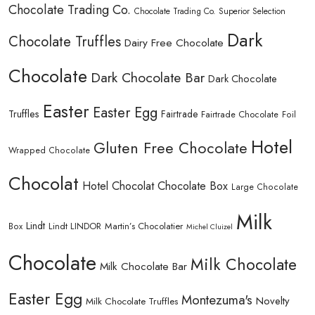
Chocolate Trading Co.
Chocolate Trading Co. Superior Selection
Dark
Chocolate Truffles
Dairy Free Chocolate
Chocolate
Dark Chocolate Bar
Dark Chocolate
Easter
Easter Egg
Truffles
Fairtrade
Fairtrade Chocolate
Foil
Hotel
Gluten Free Chocolate
Wrapped Chocolate
Chocolat
Hotel Chocolat Chocolate Box
Large Chocolate
Milk
Lindt
Lindt LINDOR
Martin’s Chocolatier
Box
Michel Cluizel
Chocolate
Milk Chocolate
Milk Chocolate Bar
Easter Egg
Montezuma's
Novelty
Milk Chocolate Truffles