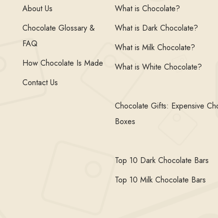
About Us
What is Chocolate?
Chocolate Glossary &
What is Dark Chocolate?
FAQ
What is Milk Chocolate?
How Chocolate Is Made
What is White Chocolate?
Contact Us
Chocolate Gifts: Expensive Ch
Boxes
Top 10 Dark Chocolate Bars
Top 10 Milk Chocolate Bars