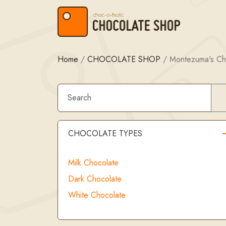
Skip to content
Skip to footer
Home
/
CHOCOLATE SHOP
/
Montezuma's Ch
CHOCOLATE TYPES
Milk Chocolate
Dark Chocolate
White Chocolate