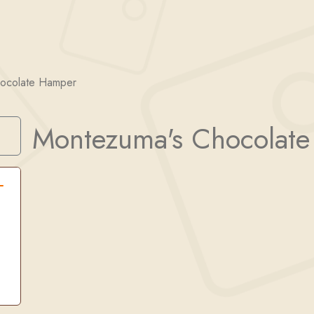
ocolate Hamper
Montezuma's Chocolat
Search