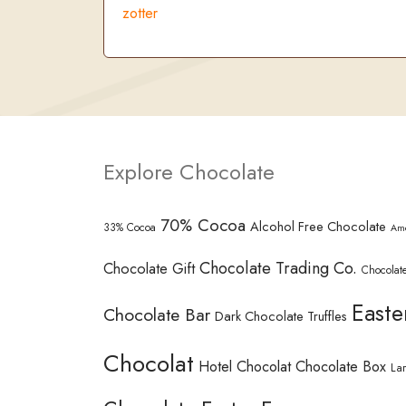
zotter
Explore Chocolate
70% Cocoa
Alcohol Free Chocolate
33% Cocoa
Am
Chocolate Trading Co.
Chocolate Gift
Chocolate
Easte
Chocolate Bar
Dark Chocolate Truffles
Chocolat
Hotel Chocolat Chocolate Box
La