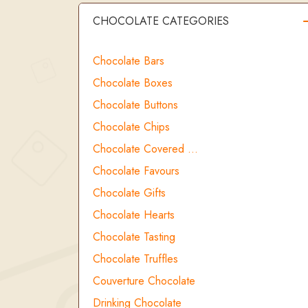
CHOCOLATE CATEGORIES
Chocolate Bars
Chocolate Boxes
Chocolate Buttons
Chocolate Chips
Chocolate Covered …
Chocolate Favours
Chocolate Gifts
Chocolate Hearts
Chocolate Tasting
Chocolate Truffles
Couverture Chocolate
Drinking Chocolate