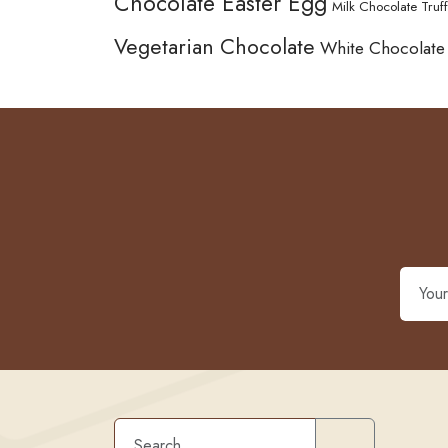
Chocolate Easter Egg
Milk Chocolate Truff
Vegetarian Chocolate
White Chocolate
Search