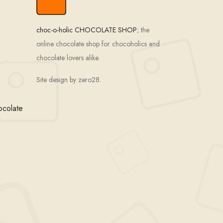
choc-o-holic CHOCOLATE SHOP
; the
online chocolate shop for chocoholics and
chocolate lovers alike.
Site design by zero28.
ocolate