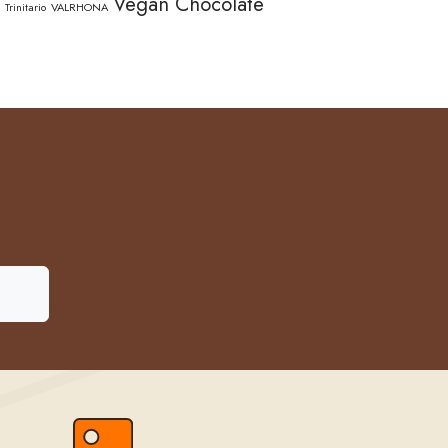
Vegan Chocolate
Trinitario
VALRHONA