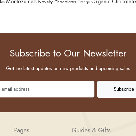
Montezuma's
Organic Chocolate
Novelty Chocolates
les
Orange
Subscribe to Our Newsletter
Get the latest updates on new products and upcoming sales
Pages
Guides & Gifts