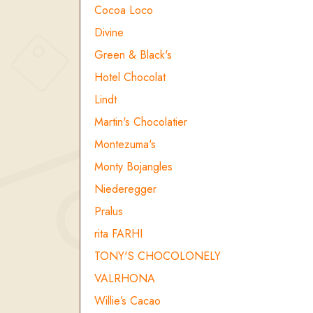
Cocoa Loco
Divine
Green & Black's
Hotel Chocolat
Lindt
Martin's Chocolatier
Montezuma's
Monty Bojangles
Niederegger
Pralus
rita FARHI
TONY'S CHOCOLONELY
VALRHONA
Willie’s Cacao