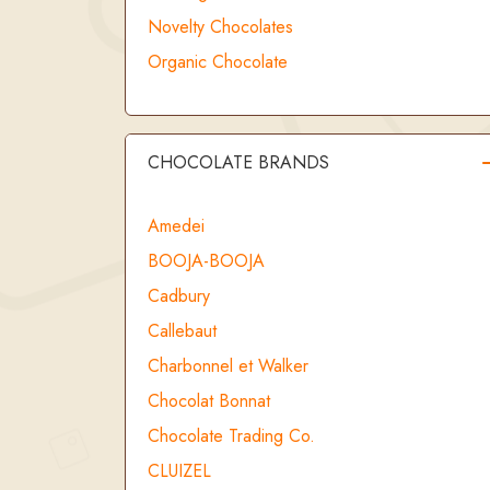
Novelty Chocolates
Organic Chocolate
CHOCOLATE BRANDS
Amedei
BOOJA-BOOJA
Cadbury
Callebaut
Charbonnel et Walker
Chocolat Bonnat
Chocolate Trading Co.
CLUIZEL