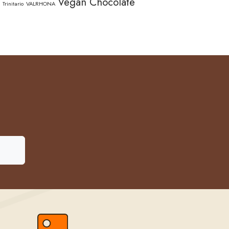
Vegan Chocolate
Trinitario
VALRHONA