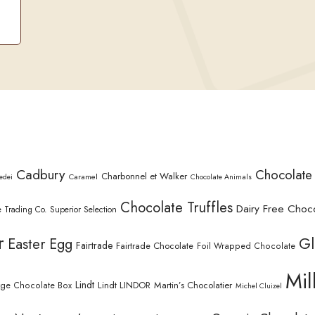
Cadbury
Chocolate
Charbonnel et Walker
Caramel
edei
Chocolate Animals
Chocolate Truffles
Dairy Free Choc
 Trading Co. Superior Selection
r
Gl
Easter Egg
Fairtrade
Fairtrade Chocolate
Foil Wrapped Chocolate
Mil
Lindt
Lindt LINDOR
Martin’s Chocolatier
rge Chocolate Box
Michel Cluizel