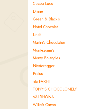
Cocoa Loco
Divine
Green & Black's
Hotel Chocolat
Lindt
Martin's Chocolatier
Montezuma's
Monty Bojangles
Niederegger
Pralus
rita FARHI
TONY'S CHOCOLONELY
VALRHONA
Willie’s Cacao