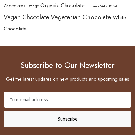
Organic Chocolate
Chocolates
Orange
Trinitario
VALRHONA
Vegetarian Chocolate
Vegan Chocolate
White
Chocolate
Subscribe to Our Newsletter
Get the latest updates on new products and upcoming sales