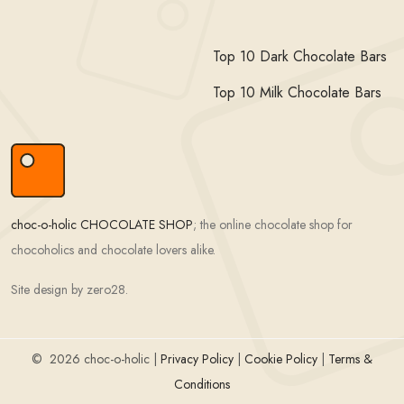
Top 10 Dark Chocolate Bars
Top 10 Milk Chocolate Bars
choc-o-holic CHOCOLATE SHOP
; the online chocolate shop for
chocoholics and chocolate lovers alike.
Site design by zero28.
©
2026 choc-o-holic |
Privacy Policy
|
Cookie Policy
|
Terms &
Conditions