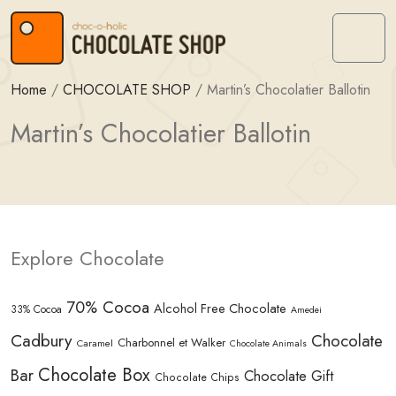
Skip to content
Skip to footer
Menu
Home
/
CHOCOLATE SHOP
/
Martin’s Chocolatier Ballotin
Martin’s Chocolatier Ballotin
Explore Chocolate
70% Cocoa
Alcohol Free Chocolate
33% Cocoa
Amedei
Cadbury
Chocolate
Charbonnel et Walker
Caramel
Chocolate Animals
Chocolate Box
Bar
Chocolate Gift
Chocolate Chips