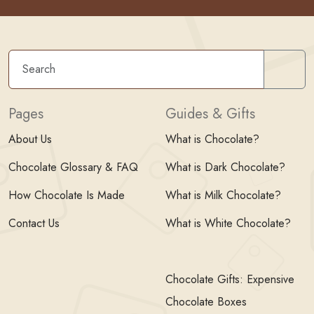
Sear
Pages
Guides & Gifts
About Us
What is Chocolate?
Chocolate Glossary & FAQ
What is Dark Chocolate?
How Chocolate Is Made
What is Milk Chocolate?
Contact Us
What is White Chocolate?
Chocolate Gifts: Expensive
Chocolate Boxes