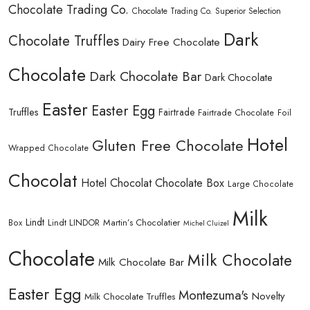
Chocolate Trading Co.
Chocolate Trading Co. Superior Selection
Dark
Chocolate Truffles
Dairy Free Chocolate
Chocolate
Dark Chocolate Bar
Dark Chocolate
Easter
Easter Egg
Truffles
Fairtrade
Fairtrade Chocolate
Foil
Hotel
Gluten Free Chocolate
Wrapped Chocolate
Chocolat
Hotel Chocolat Chocolate Box
Large Chocolate
Milk
Lindt
Lindt LINDOR
Martin’s Chocolatier
Box
Michel Cluizel
Chocolate
Milk Chocolate
Milk Chocolate Bar
Easter Egg
Montezuma's
Novelty
Milk Chocolate Truffles