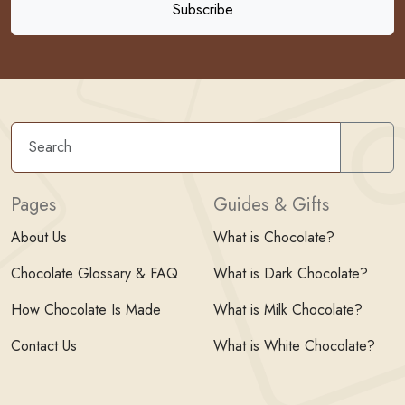
Sear
Pages
Guides & Gifts
About Us
What is Chocolate?
Chocolate Glossary & FAQ
What is Dark Chocolate?
How Chocolate Is Made
What is Milk Chocolate?
Contact Us
What is White Chocolate?