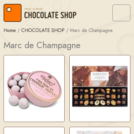
Skip to content
Skip to footer
Menu
Home
/
CHOCOLATE SHOP
/
Marc de Champagne
Marc de Champagne