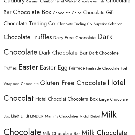
Cadbury
Chocolate
Charbonnel et Walker
Caramel
Chocolate Animals
Chocolate Box
Bar
Chocolate Gift
Chocolate Chips
Chocolate Trading Co.
Chocolate Trading Co. Superior Selection
Dark
Chocolate Truffles
Dairy Free Chocolate
Chocolate
Dark Chocolate Bar
Dark Chocolate
Easter
Easter Egg
Truffles
Fairtrade
Fairtrade Chocolate
Foil
Hotel
Gluten Free Chocolate
Wrapped Chocolate
Chocolat
Hotel Chocolat Chocolate Box
Large Chocolate
Milk
Lindt
Lindt LINDOR
Martin’s Chocolatier
Box
Michel Cluizel
Chocolate
Milk Chocolate
Milk Chocolate Bar