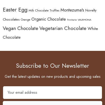
Easter Egg
Montezuma's
Novelty
Milk Chocolate Truffles
Organic Chocolate
Chocolates
Orange
Trinitario
VALRHONA
Vegetarian Chocolate
Vegan Chocolate
White
Chocolate
Subscribe to Our Newsletter
Get the latest updates on new products and upcoming sales