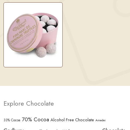
Explore Chocolate
70% Cocoa
Alcohol Free Chocolate
33% Cocoa
Amedei