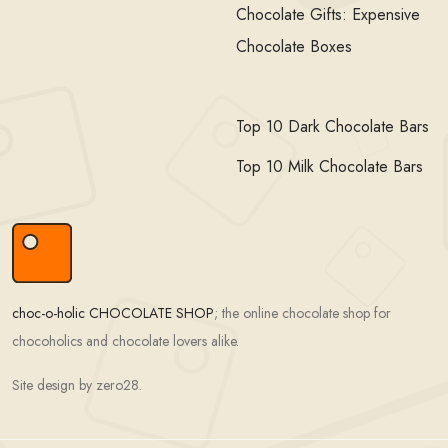
Chocolate Gifts: Expensive
Chocolate Boxes
Top 10 Dark Chocolate Bars
Top 10 Milk Chocolate Bars
choc-o-holic CHOCOLATE SHOP
; the online chocolate shop for
chocoholics and chocolate lovers alike.
Site design by zero28.