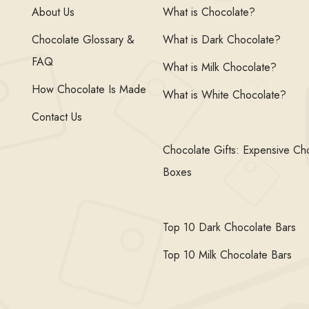
About Us
What is Chocolate?
Chocolate Glossary &
What is Dark Chocolate?
FAQ
What is Milk Chocolate?
How Chocolate Is Made
What is White Chocolate?
Contact Us
Chocolate Gifts: Expensive Ch
Boxes
Top 10 Dark Chocolate Bars
Top 10 Milk Chocolate Bars