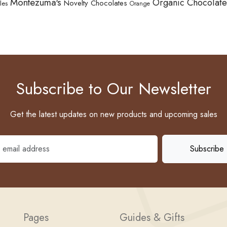
Montezuma's
Organic Chocolate
Novelty Chocolates
les
Orange
Subscribe to Our Newsletter
Get the latest updates on new products and upcoming sales
Pages
Guides & Gifts