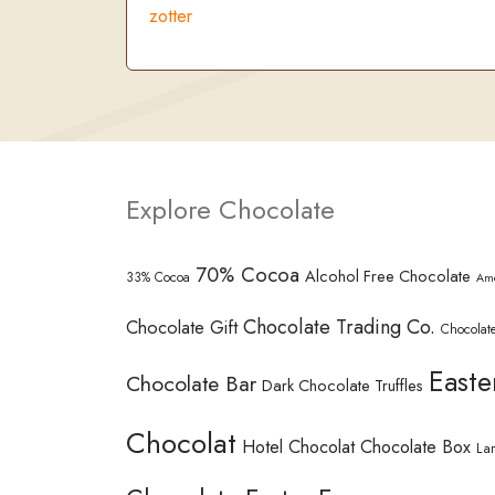
zotter
Explore Chocolate
70% Cocoa
Alcohol Free Chocolate
33% Cocoa
Am
Chocolate Trading Co.
Chocolate Gift
Chocolate
Easte
Chocolate Bar
Dark Chocolate Truffles
Chocolat
Hotel Chocolat Chocolate Box
La