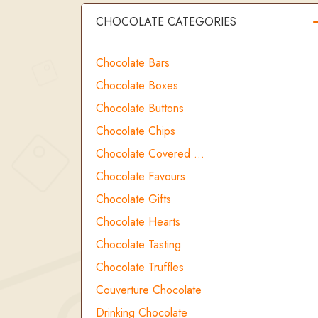
CHOCOLATE CATEGORIES
Chocolate Bars
Chocolate Boxes
Chocolate Buttons
Chocolate Chips
Chocolate Covered …
Chocolate Favours
Chocolate Gifts
Chocolate Hearts
Chocolate Tasting
Chocolate Truffles
Couverture Chocolate
Drinking Chocolate