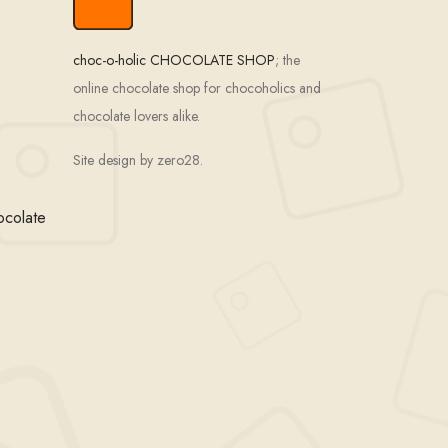
choc-o-holic CHOCOLATE SHOP
; the
online chocolate shop for chocoholics and
chocolate lovers alike.
Site design by zero28.
ocolate