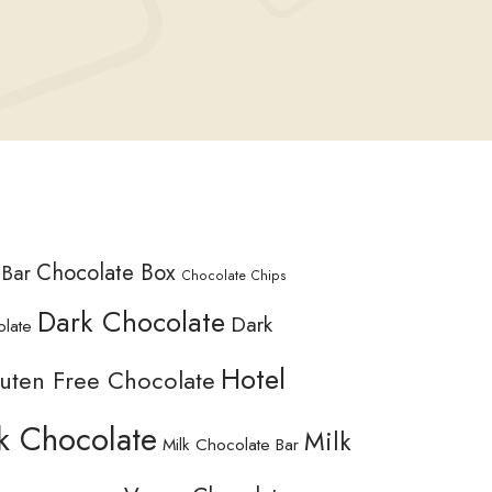
Chocolate Box
 Bar
Chocolate Chips
Dark Chocolate
Dark
olate
Hotel
uten Free Chocolate
k Chocolate
Milk
Milk Chocolate Bar