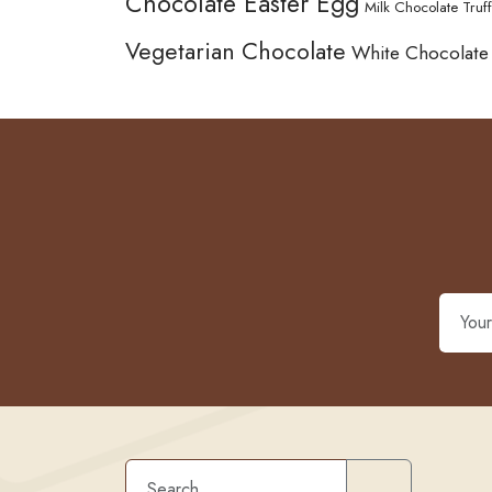
Chocolate Easter Egg
Milk Chocolate Truff
Vegetarian Chocolate
White Chocolate
Search