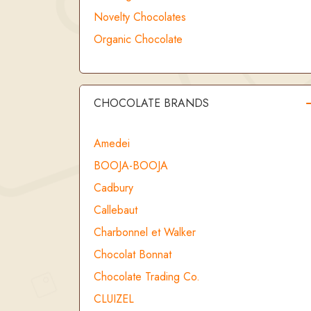
Novelty Chocolates
Organic Chocolate
CHOCOLATE BRANDS
Amedei
BOOJA-BOOJA
Cadbury
Callebaut
Charbonnel et Walker
Chocolat Bonnat
Chocolate Trading Co.
CLUIZEL