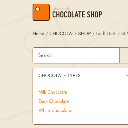
Skip to content
Skip to footer
Home
/
CHOCOLATE SHOP
/
Lindt GOLD B
CHOCOLATE TYPES
Milk Chocolate
Dark Chocolate
White Chocolate