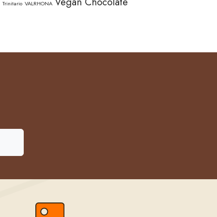
Vegan Chocolate
Trinitario
VALRHONA