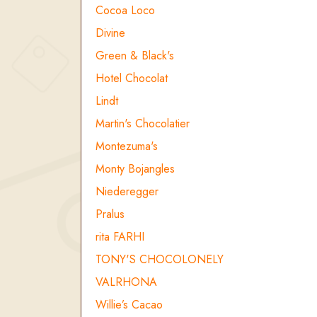
Cocoa Loco
Divine
Green & Black's
Hotel Chocolat
Lindt
Martin's Chocolatier
Montezuma's
Monty Bojangles
Niederegger
Pralus
rita FARHI
TONY'S CHOCOLONELY
VALRHONA
Willie’s Cacao