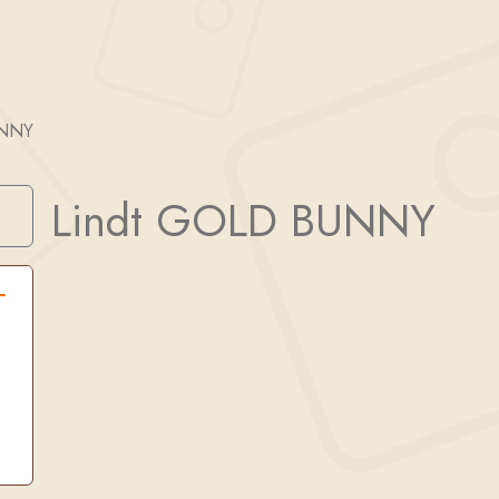
UNNY
Lindt GOLD BUNNY
Search