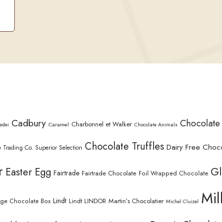
Cadbury
Chocolate
Charbonnel et Walker
Caramel
edei
Chocolate Animals
Chocolate Truffles
Dairy Free Choc
 Trading Co. Superior Selection
r
Gl
Easter Egg
Fairtrade
Fairtrade Chocolate
Foil Wrapped Chocolate
Mil
Lindt
Lindt LINDOR
Martin’s Chocolatier
rge Chocolate Box
Michel Cluizel