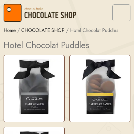
Skip to content
Skip to footer
Menu
Home
/
CHOCOLATE SHOP
/
Hotel Chocolat Puddles
Hotel Chocolat Puddles