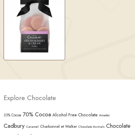
Explore Chocolate
70% Cocoa
Alcohol Free Chocolate
33% Cocoa
Amedei
Cadbury
Chocolate
Charbonnel et Walker
Caramel
Chocolate Animals