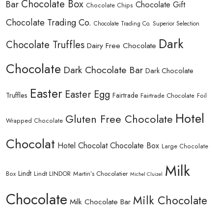
Chocolate Box
Bar
Chocolate Gift
Chocolate Chips
Chocolate Trading Co.
Chocolate Trading Co. Superior Selection
Dark
Chocolate Truffles
Dairy Free Chocolate
Chocolate
Dark Chocolate Bar
Dark Chocolate
Easter
Easter Egg
Truffles
Fairtrade
Fairtrade Chocolate
Foil
Hotel
Gluten Free Chocolate
Wrapped Chocolate
Chocolat
Hotel Chocolat Chocolate Box
Large Chocolate
Milk
Lindt
Lindt LINDOR
Martin’s Chocolatier
Box
Michel Cluizel
Chocolate
Milk Chocolate
Milk Chocolate Bar