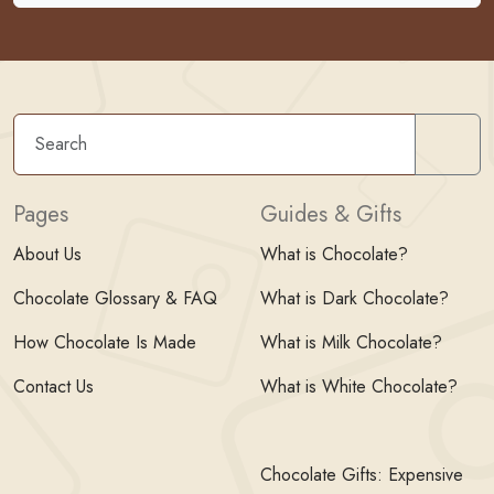
Sear
Pages
Guides & Gifts
About Us
What is Chocolate?
Chocolate Glossary & FAQ
What is Dark Chocolate?
How Chocolate Is Made
What is Milk Chocolate?
Contact Us
What is White Chocolate?
Chocolate Gifts: Expensive