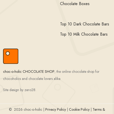
Chocolate Boxes
Top 10 Dark Chocolate Bars
Top 10 Milk Chocolate Bars
choc-o-holic CHOCOLATE SHOP
; the online chocolate shop for
chocoholics and chocolate lovers alike.
Site design by zero28.
©
2026 choc-o-holic |
Privacy Policy
|
Cookie Policy
|
Terms &