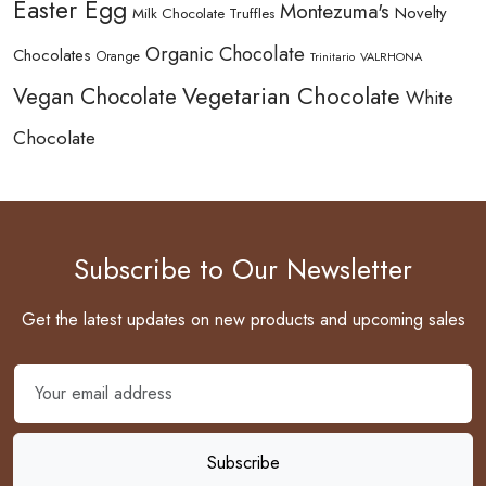
Easter Egg
Montezuma's
Novelty
Milk Chocolate Truffles
Organic Chocolate
Chocolates
Orange
Trinitario
VALRHONA
Vegetarian Chocolate
Vegan Chocolate
White
Chocolate
Subscribe to Our Newsletter
Get the latest updates on new products and upcoming sales