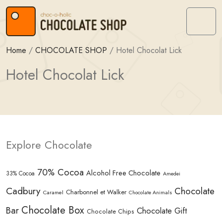
Skip to content
Skip to footer
Menu
Home
/
CHOCOLATE SHOP
/
Hotel Chocolat Lick
Hotel Chocolat Lick
Explore Chocolate
70% Cocoa
Alcohol Free Chocolate
33% Cocoa
Amedei
Cadbury
Chocolate
Charbonnel et Walker
Caramel
Chocolate Animals
Chocolate Box
Bar
Chocolate Gift
Chocolate Chips