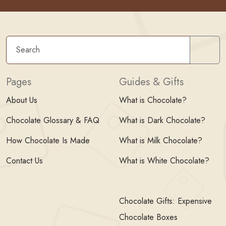
Sear
Pages
Guides & Gifts
About Us
What is Chocolate?
Chocolate Glossary & FAQ
What is Dark Chocolate?
How Chocolate Is Made
What is Milk Chocolate?
Contact Us
What is White Chocolate?
Chocolate Gifts: Expensive
Chocolate Boxes