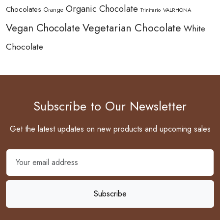
Organic Chocolate
Chocolates
Orange
Trinitario
VALRHONA
Vegetarian Chocolate
Vegan Chocolate
White
Chocolate
Subscribe to Our Newsletter
Get the latest updates on new products and upcoming sales