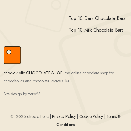
Top 10 Dark Chocolate Bars
Top 10 Milk Chocolate Bars
choc-o-holic CHOCOLATE SHOP
; the online chocolate shop for
chocoholics and chocolate lovers alike.
Site design by zero28.
©
2026 choc-o-holic |
Privacy Policy
|
Cookie Policy
|
Terms &
Conditions