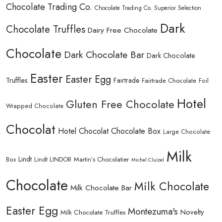
Chocolate Trading Co.
Chocolate Trading Co. Superior Selection
Dark
Chocolate Truffles
Dairy Free Chocolate
Chocolate
Dark Chocolate Bar
Dark Chocolate
Easter
Easter Egg
Truffles
Fairtrade
Fairtrade Chocolate
Foil
Hotel
Gluten Free Chocolate
Wrapped Chocolate
Chocolat
Hotel Chocolat Chocolate Box
Large Chocolate
Milk
Lindt
Lindt LINDOR
Martin’s Chocolatier
Box
Michel Cluizel
Chocolate
Milk Chocolate
Milk Chocolate Bar
Easter Egg
Montezuma's
Novelty
Milk Chocolate Truffles