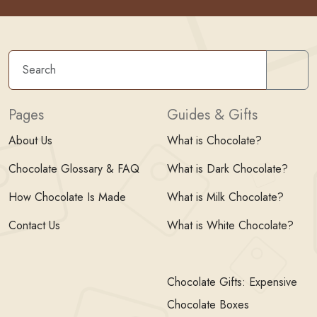
Sear
Pages
Guides & Gifts
About Us
What is Chocolate?
Chocolate Glossary & FAQ
What is Dark Chocolate?
How Chocolate Is Made
What is Milk Chocolate?
Contact Us
What is White Chocolate?
Chocolate Gifts: Expensive
Chocolate Boxes