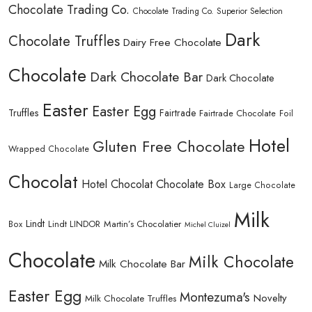
Chocolate Trading Co.
Chocolate Trading Co. Superior Selection
Dark
Chocolate Truffles
Dairy Free Chocolate
Chocolate
Dark Chocolate Bar
Dark Chocolate
Easter
Easter Egg
Truffles
Fairtrade
Fairtrade Chocolate
Foil
Hotel
Gluten Free Chocolate
Wrapped Chocolate
Chocolat
Hotel Chocolat Chocolate Box
Large Chocolate
Milk
Lindt
Lindt LINDOR
Martin’s Chocolatier
Box
Michel Cluizel
Chocolate
Milk Chocolate
Milk Chocolate Bar
Easter Egg
Montezuma's
Novelty
Milk Chocolate Truffles