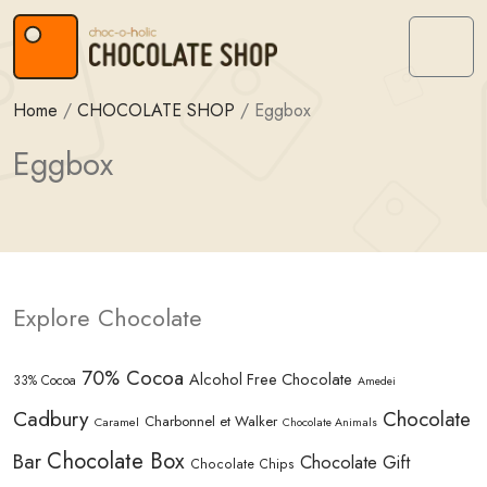
Skip to content
Skip to footer
Menu
Home
/
CHOCOLATE SHOP
/
Eggbox
Eggbox
Explore Chocolate
70% Cocoa
Alcohol Free Chocolate
33% Cocoa
Amedei
Cadbury
Chocolate
Charbonnel et Walker
Caramel
Chocolate Animals
Chocolate Box
Bar
Chocolate Gift
Chocolate Chips