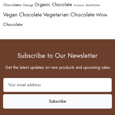
Organic Chocolate
Chocolates
Orange
Trinitario
VALRHONA
Vegetarian Chocolate
Vegan Chocolate
White
Chocolate
Subscribe to Our Newsletter
Get the latest updates on new products and upcoming sales