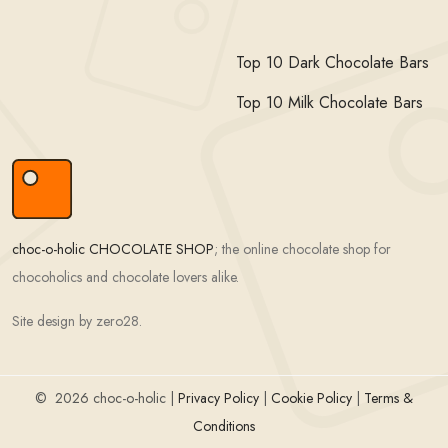
Top 10 Dark Chocolate Bars
Top 10 Milk Chocolate Bars
choc-o-holic CHOCOLATE SHOP
; the online chocolate shop for
chocoholics and chocolate lovers alike.
Site design by zero28.
©
2026 choc-o-holic |
Privacy Policy
|
Cookie Policy
|
Terms &
Conditions