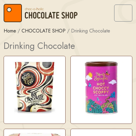
Skip to content
Skip to footer
Menu
Home
/
CHOCOLATE SHOP
/
Drinking Chocolate
Drinking Chocolate