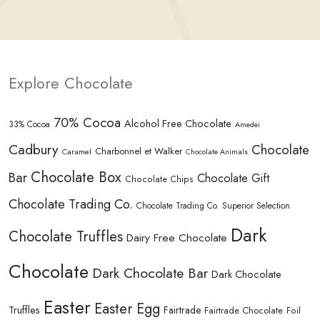
Explore Chocolate
70% Cocoa
Alcohol Free Chocolate
33% Cocoa
Amedei
Cadbury
Chocolate
Charbonnel et Walker
Caramel
Chocolate Animals
Chocolate Box
Bar
Chocolate Gift
Chocolate Chips
Chocolate Trading Co.
Chocolate Trading Co. Superior Selection
Dark
Chocolate Truffles
Dairy Free Chocolate
Chocolate
Dark Chocolate Bar
Dark Chocolate
Easter
Easter Egg
Truffles
Fairtrade
Fairtrade Chocolate
Foil