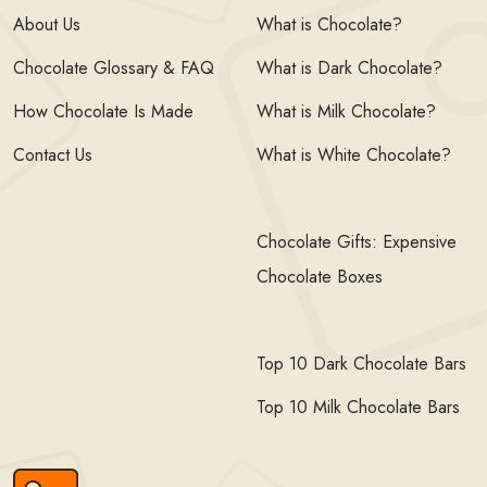
About Us
What is Chocolate?
Chocolate Glossary & FAQ
What is Dark Chocolate?
How Chocolate Is Made
What is Milk Chocolate?
Contact Us
What is White Chocolate?
Chocolate Gifts: Expensive
Chocolate Boxes
Top 10 Dark Chocolate Bars
Top 10 Milk Chocolate Bars