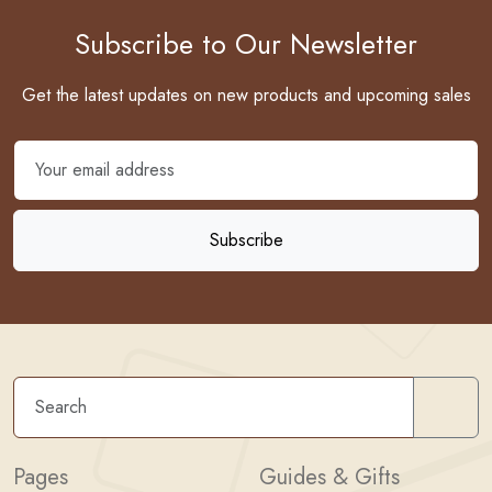
Subscribe to Our Newsletter
Get the latest updates on new products and upcoming sales
Sear
Pages
Guides & Gifts