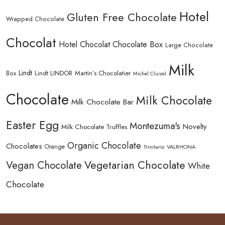
Hotel
Gluten Free Chocolate
Wrapped Chocolate
Chocolat
Hotel Chocolat Chocolate Box
Large Chocolate
Milk
Lindt
Lindt LINDOR
Martin’s Chocolatier
Box
Michel Cluizel
Chocolate
Milk Chocolate
Milk Chocolate Bar
Easter Egg
Montezuma's
Novelty
Milk Chocolate Truffles
Organic Chocolate
Chocolates
Orange
Trinitario
VALRHONA
Vegetarian Chocolate
Vegan Chocolate
White
Chocolate