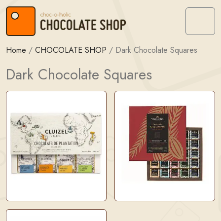
Skip to content
Skip to footer
Menu
Home
/
CHOCOLATE SHOP
/
Dark Chocolate Squares
Dark Chocolate Squares