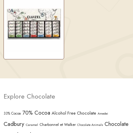
Explore Chocolate
70% Cocoa
Alcohol Free Chocolate
33% Cocoa
Amedei
Cadbury
Chocolate
Charbonnel et Walker
Caramel
Chocolate Animals