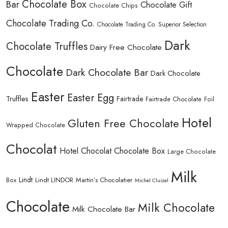
Chocolate Box
Bar
Chocolate Gift
Chocolate Chips
Chocolate Trading Co.
Chocolate Trading Co. Superior Selection
Dark
Chocolate Truffles
Dairy Free Chocolate
Chocolate
Dark Chocolate Bar
Dark Chocolate
Easter
Easter Egg
Truffles
Fairtrade
Fairtrade Chocolate
Foil
Hotel
Gluten Free Chocolate
Wrapped Chocolate
Chocolat
Hotel Chocolat Chocolate Box
Large Chocolate
Milk
Lindt
Lindt LINDOR
Martin’s Chocolatier
Box
Michel Cluizel
Chocolate
Milk Chocolate
Milk Chocolate Bar