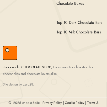
Chocolate Boxes
Top 10 Dark Chocolate Bars
Top 10 Milk Chocolate Bars
choc-o-holic CHOCOLATE SHOP
; the online chocolate shop for
chocoholics and chocolate lovers alike.
Site design by zero28.
©
2026 choc-o-holic |
Privacy Policy
|
Cookie Policy
|
Terms &