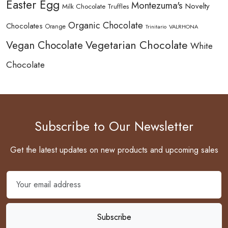
Easter Egg
Montezuma's
Novelty
Milk Chocolate Truffles
Organic Chocolate
Chocolates
Orange
Trinitario
VALRHONA
Vegetarian Chocolate
Vegan Chocolate
White
Chocolate
Subscribe to Our Newsletter
Get the latest updates on new products and upcoming sales