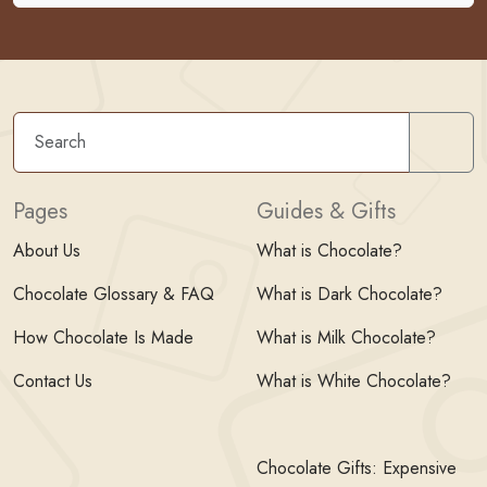
Sear
Pages
Guides & Gifts
About Us
What is Chocolate?
Chocolate Glossary & FAQ
What is Dark Chocolate?
How Chocolate Is Made
What is Milk Chocolate?
Contact Us
What is White Chocolate?
Chocolate Gifts: Expensive