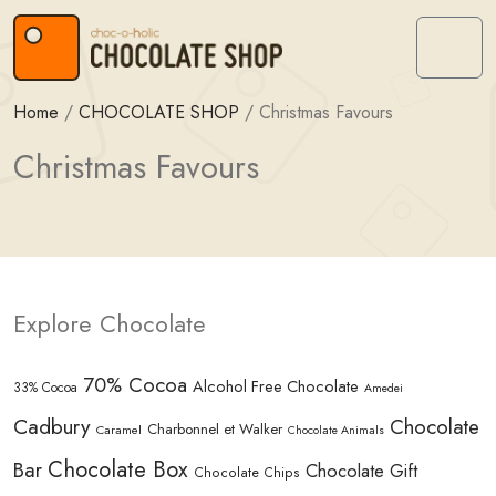
Skip to content
Skip to footer
Menu
Home
/
CHOCOLATE SHOP
/
Christmas Favours
Christmas Favours
Explore Chocolate
70% Cocoa
Alcohol Free Chocolate
33% Cocoa
Amedei
Cadbury
Chocolate
Charbonnel et Walker
Caramel
Chocolate Animals
Chocolate Box
Bar
Chocolate Gift
Chocolate Chips