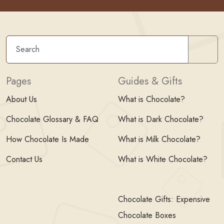
Sear
Pages
Guides & Gifts
About Us
What is Chocolate?
Chocolate Glossary & FAQ
What is Dark Chocolate?
How Chocolate Is Made
What is Milk Chocolate?
Contact Us
What is White Chocolate?
Chocolate Gifts: Expensive
Chocolate Boxes