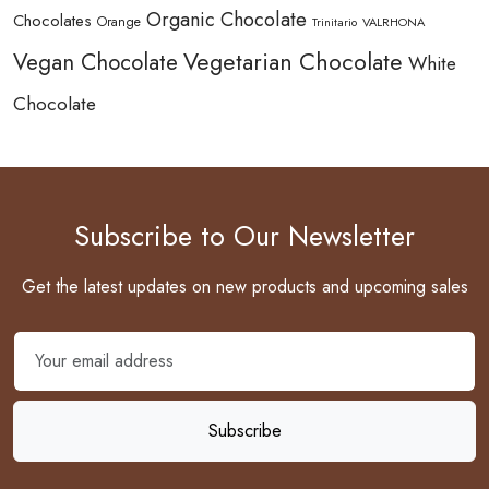
Organic Chocolate
Chocolates
Orange
Trinitario
VALRHONA
Vegetarian Chocolate
Vegan Chocolate
White
Chocolate
Subscribe to Our Newsletter
Get the latest updates on new products and upcoming sales