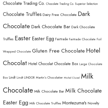
Chocolate Trading Co.
Chocolate Trading Co. Superior Selection
Dark
Chocolate Truffles
Dairy Free Chocolate
Chocolate
Dark Chocolate Bar
Dark Chocolate
Easter
Easter Egg
Truffles
Fairtrade
Fairtrade Chocolate
Foil
Hotel
Gluten Free Chocolate
Wrapped Chocolate
Chocolat
Hotel Chocolat Chocolate Box
Large Chocolate
Milk
Lindt
Lindt LINDOR
Martin’s Chocolatier
Box
Michel Cluizel
Chocolate
Milk Chocolate
Milk Chocolate Bar
Easter Egg
Montezuma's
Novelty
Milk Chocolate Truffles