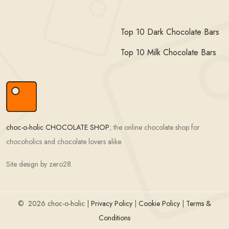
Top 10 Dark Chocolate Bars
Top 10 Milk Chocolate Bars
choc-o-holic CHOCOLATE SHOP
; the online chocolate shop for
chocoholics and chocolate lovers alike.
Site design by zero28.
©
2026 choc-o-holic |
Privacy Policy
|
Cookie Policy
|
Terms &
Conditions