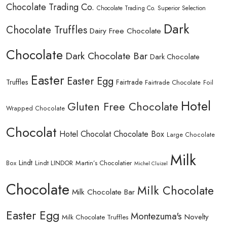
Chocolate Trading Co.
Chocolate Trading Co. Superior Selection
Dark
Chocolate Truffles
Dairy Free Chocolate
Chocolate
Dark Chocolate Bar
Dark Chocolate
Easter
Easter Egg
Truffles
Fairtrade
Fairtrade Chocolate
Foil
Hotel
Gluten Free Chocolate
Wrapped Chocolate
Chocolat
Hotel Chocolat Chocolate Box
Large Chocolate
Milk
Lindt
Lindt LINDOR
Martin’s Chocolatier
Box
Michel Cluizel
Chocolate
Milk Chocolate
Milk Chocolate Bar
Easter Egg
Montezuma's
Novelty
Milk Chocolate Truffles