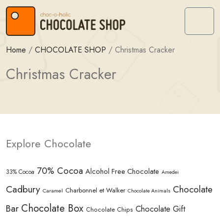
Skip to content
Skip to footer
Menu
Home
/
CHOCOLATE SHOP
/
Christmas Cracker
Christmas Cracker
Explore Chocolate
70% Cocoa
Alcohol Free Chocolate
33% Cocoa
Amedei
Cadbury
Chocolate
Charbonnel et Walker
Caramel
Chocolate Animals
Chocolate Box
Bar
Chocolate Gift
Chocolate Chips