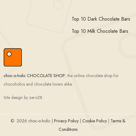
Top 10 Dark Chocolate Bars
Top 10 Milk Chocolate Bars
choc-o-holic CHOCOLATE SHOP
; the online chocolate shop for
chocoholics and chocolate lovers alike.
Site design by zero28.
©
2026 choc-o-holic |
Privacy Policy
|
Cookie Policy
|
Terms &
Conditions