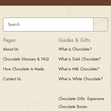
Sear
Pages
Guides & Gifts
About Us
What is Chocolate?
Chocolate Glossary & FAQ
What is Dark Chocolate?
How Chocolate Is Made
What is Milk Chocolate?
Contact Us
What is White Chocolate?
Chocolate Gifts: Expensive
Chocolate Boxes