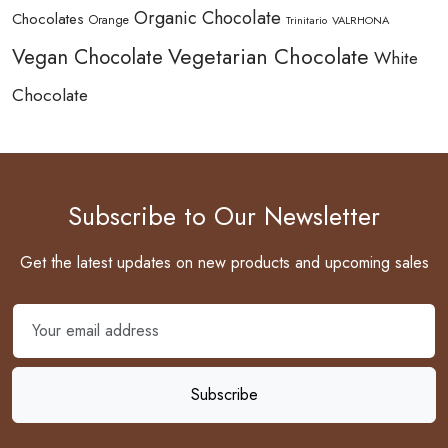
Organic Chocolate
Chocolates
Orange
Trinitario
VALRHONA
Vegetarian Chocolate
Vegan Chocolate
White
Chocolate
Subscribe to Our Newsletter
Get the latest updates on new products and upcoming sales