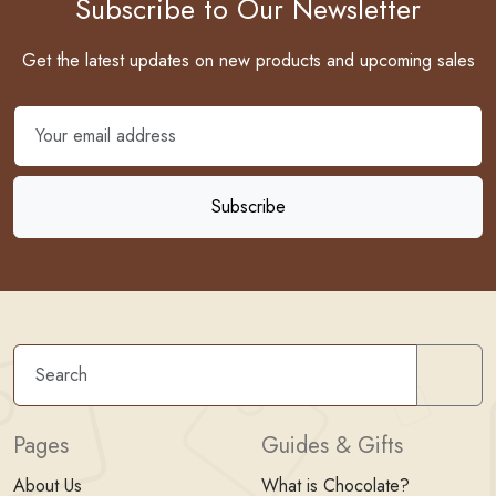
Subscribe to Our Newsletter
Get the latest updates on new products and upcoming sales
Sear
Pages
Guides & Gifts
About Us
What is Chocolate?