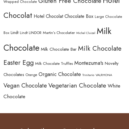
Hotel
Gluten Free Chocolate
Wrapped Chocolate
Chocolat
Hotel Chocolat Chocolate Box
Large Chocolate
Milk
Lindt
Lindt LINDOR
Martin’s Chocolatier
Box
Michel Cluizel
Chocolate
Milk Chocolate
Milk Chocolate Bar
Easter Egg
Montezuma's
Novelty
Milk Chocolate Truffles
Organic Chocolate
Chocolates
Orange
Trinitario
VALRHONA
Vegetarian Chocolate
Vegan Chocolate
White
Chocolate