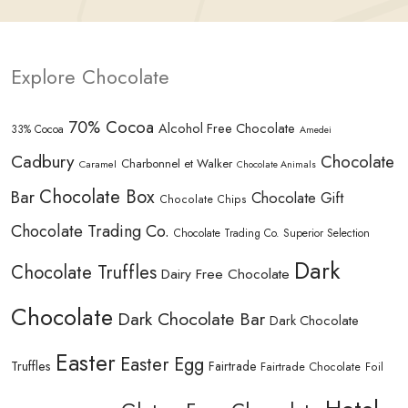
Explore Chocolate
70% Cocoa
Alcohol Free Chocolate
33% Cocoa
Amedei
Cadbury
Chocolate
Charbonnel et Walker
Caramel
Chocolate Animals
Chocolate Box
Bar
Chocolate Gift
Chocolate Chips
Chocolate Trading Co.
Chocolate Trading Co. Superior Selection
Dark
Chocolate Truffles
Dairy Free Chocolate
Chocolate
Dark Chocolate Bar
Dark Chocolate
Easter
Easter Egg
Truffles
Fairtrade
Fairtrade Chocolate
Foil