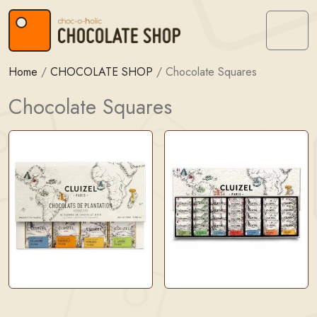
Skip to content
Skip to footer
Menu
Home
/
CHOCOLATE SHOP
/
Chocolate Squares
Chocolate Squares