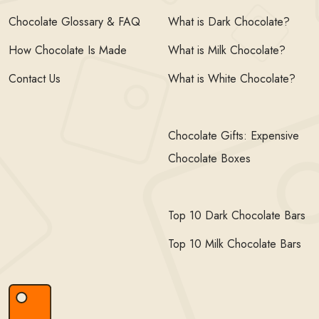
Chocolate Glossary & FAQ
What is Dark Chocolate?
How Chocolate Is Made
What is Milk Chocolate?
Contact Us
What is White Chocolate?
Chocolate Gifts: Expensive
Chocolate Boxes
Top 10 Dark Chocolate Bars
Top 10 Milk Chocolate Bars