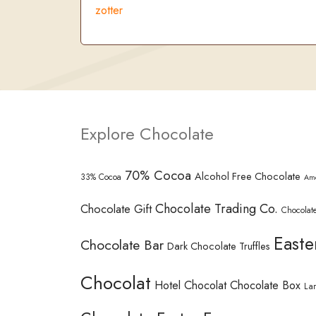
zotter
Explore Chocolate
70% Cocoa
Alcohol Free Chocolate
33% Cocoa
Am
Chocolate Trading Co.
Chocolate Gift
Chocolate
Easte
Chocolate Bar
Dark Chocolate Truffles
Chocolat
Hotel Chocolat Chocolate Box
La