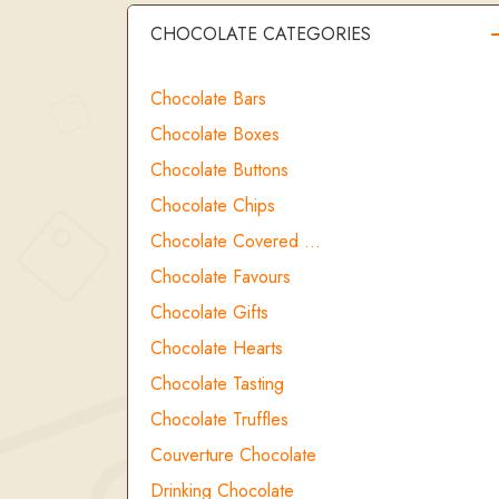
CHOCOLATE CATEGORIES
Chocolate Bars
Chocolate Boxes
Chocolate Buttons
Chocolate Chips
Chocolate Covered …
Chocolate Favours
Chocolate Gifts
Chocolate Hearts
Chocolate Tasting
Chocolate Truffles
Couverture Chocolate
Drinking Chocolate