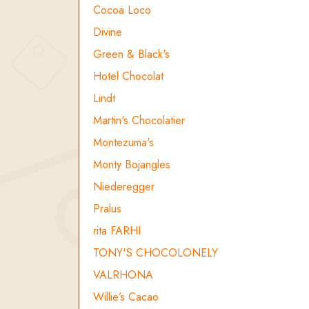
Cocoa Loco
Divine
Green & Black's
Hotel Chocolat
Lindt
Martin's Chocolatier
Montezuma's
Monty Bojangles
Niederegger
Pralus
rita FARHI
TONY'S CHOCOLONELY
VALRHONA
Willie’s Cacao