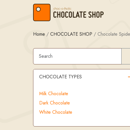
Skip to content
Skip to footer
Home
/
CHOCOLATE SHOP
/
Chocolate Spide
CHOCOLATE TYPES
Milk Chocolate
Dark Chocolate
White Chocolate