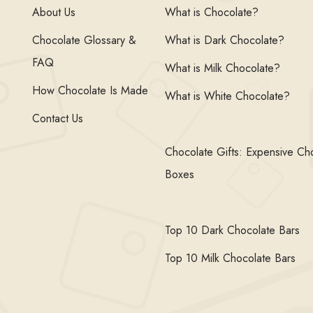
About Us
What is Chocolate?
Chocolate Glossary &
What is Dark Chocolate?
FAQ
What is Milk Chocolate?
How Chocolate Is Made
What is White Chocolate?
Contact Us
Chocolate Gifts: Expensive Ch
Boxes
Top 10 Dark Chocolate Bars
Top 10 Milk Chocolate Bars