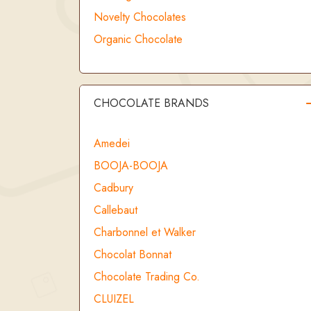
Novelty Chocolates
Organic Chocolate
CHOCOLATE BRANDS
Amedei
BOOJA-BOOJA
Cadbury
Callebaut
Charbonnel et Walker
Chocolat Bonnat
Chocolate Trading Co.
CLUIZEL