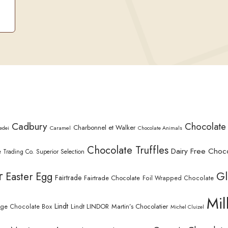
Cadbury
Chocolate
Charbonnel et Walker
Caramel
edei
Chocolate Animals
Chocolate Truffles
Dairy Free Choc
 Trading Co. Superior Selection
r
Gl
Easter Egg
Fairtrade
Fairtrade Chocolate
Foil Wrapped Chocolate
Mil
Lindt
Lindt LINDOR
Martin’s Chocolatier
rge Chocolate Box
Michel Cluizel