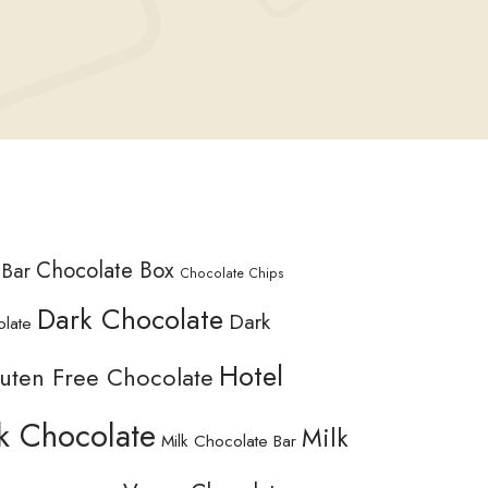
Chocolate Box
 Bar
Chocolate Chips
Dark Chocolate
Dark
olate
Hotel
uten Free Chocolate
k Chocolate
Milk
Milk Chocolate Bar