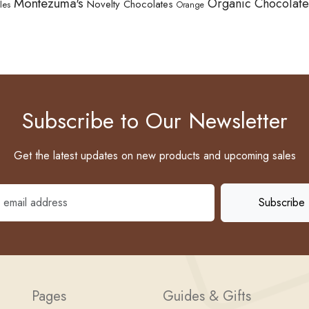
Montezuma's
Organic Chocolate
Novelty Chocolates
les
Orange
Subscribe to Our Newsletter
Get the latest updates on new products and upcoming sales
Pages
Guides & Gifts