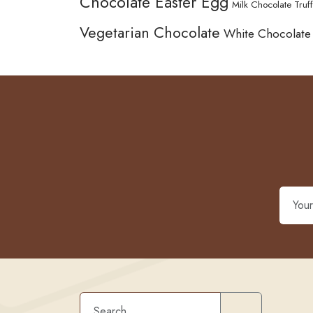
Chocolate Easter Egg
Milk Chocolate Truff
Vegetarian Chocolate
White Chocolate
Search