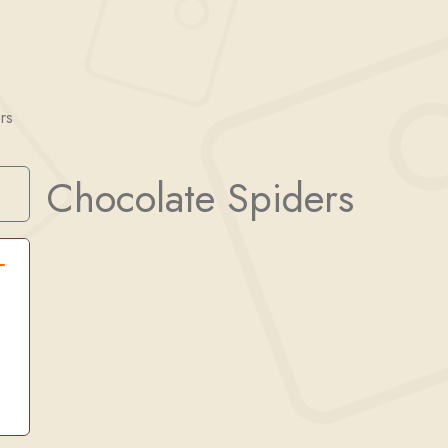
rs
Chocolate Spiders
Search