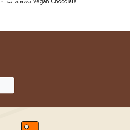
Vegan Chocolate
Trinitario
VALRHONA