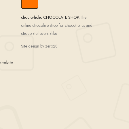
choc-o-holic CHOCOLATE SHOP
; the
online chocolate shop for chocoholics and
chocolate lovers alike.
Site design by zero28.
ocolate