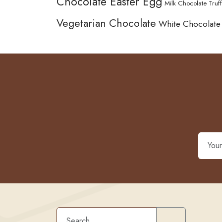
Chocolate Easter Egg
Milk Chocolate Truff
Vegetarian Chocolate
White Chocolate
Search