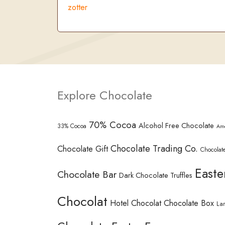
zotter
Explore Chocolate
70% Cocoa
Alcohol Free Chocolate
33% Cocoa
Am
Chocolate Trading Co.
Chocolate Gift
Chocolate
Easte
Chocolate Bar
Dark Chocolate Truffles
Chocolat
Hotel Chocolat Chocolate Box
La