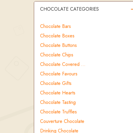
CHOCOLATE CATEGORIES
Chocolate Bars
Chocolate Boxes
Chocolate Buttons
Chocolate Chips
Chocolate Covered …
Chocolate Favours
Chocolate Gifts
Chocolate Hearts
Chocolate Tasting
Chocolate Truffles
Couverture Chocolate
Drinking Chocolate