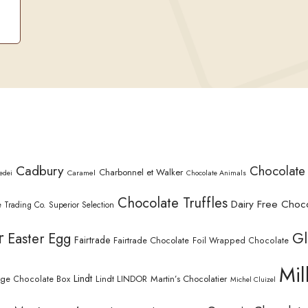
Cadbury
Chocolate
Charbonnel et Walker
Caramel
edei
Chocolate Animals
Chocolate Truffles
Dairy Free Choc
 Trading Co. Superior Selection
r
Gl
Easter Egg
Fairtrade
Fairtrade Chocolate
Foil Wrapped Chocolate
Mil
Lindt
Lindt LINDOR
Martin’s Chocolatier
rge Chocolate Box
Michel Cluizel