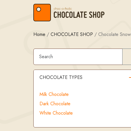
Skip to content
Skip to footer
Home
/
CHOCOLATE SHOP
/
Chocolate Sno
CHOCOLATE TYPES
Milk Chocolate
Dark Chocolate
White Chocolate