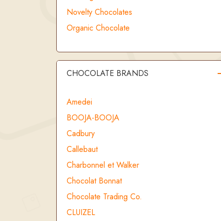
Novelty Chocolates
Organic Chocolate
CHOCOLATE BRANDS
Amedei
BOOJA-BOOJA
Cadbury
Callebaut
Charbonnel et Walker
Chocolat Bonnat
Chocolate Trading Co.
CLUIZEL