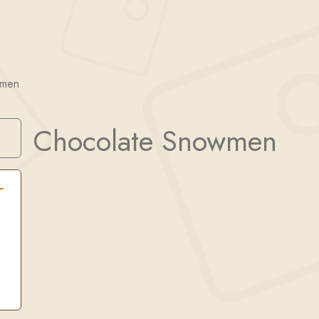
wmen
Chocolate Snowmen
Search