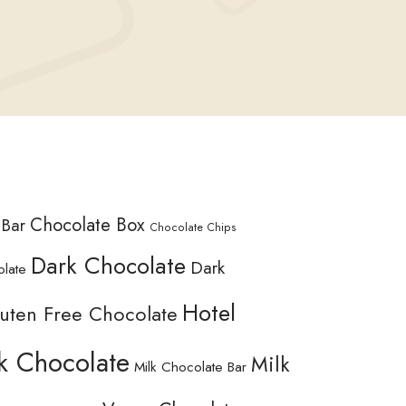
Chocolate Box
 Bar
Chocolate Chips
Dark Chocolate
Dark
olate
Hotel
uten Free Chocolate
k Chocolate
Milk
Milk Chocolate Bar