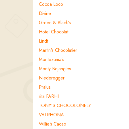
Cocoa Loco
Divine
Green & Black's
Hotel Chocolat
Lindt
Martin's Chocolatier
Montezuma's
Monty Bojangles
Niederegger
Pralus
rita FARHI
TONY'S CHOCOLONELY
VALRHONA
Willie’s Cacao