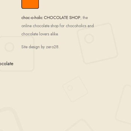
choc-o-holic CHOCOLATE SHOP
; the
online chocolate shop for chocoholics and
chocolate lovers alike.
Site design by zero28.
ocolate