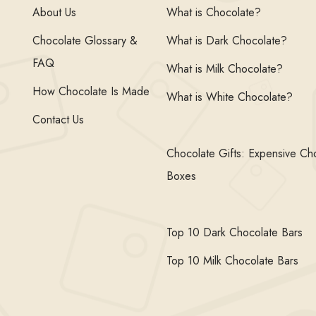
About Us
What is Chocolate?
Chocolate Glossary &
What is Dark Chocolate?
FAQ
What is Milk Chocolate?
How Chocolate Is Made
What is White Chocolate?
Contact Us
Chocolate Gifts: Expensive Ch
Boxes
Top 10 Dark Chocolate Bars
Top 10 Milk Chocolate Bars