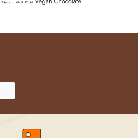
Vegan Chocolate
Trinitario
VALRHONA