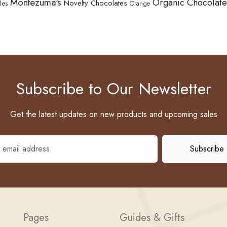
Montezuma's
Organic Chocolate
Novelty Chocolates
les
Orange
Subscribe to Our Newsletter
Get the latest updates on new products and upcoming sales
Pages
Guides & Gifts