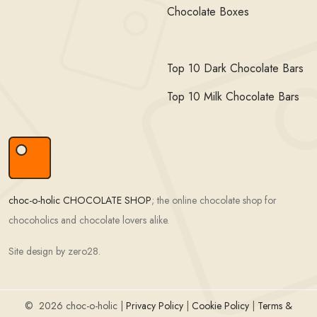
Chocolate Boxes
Top 10 Dark Chocolate Bars
Top 10 Milk Chocolate Bars
choc-o-holic CHOCOLATE SHOP
; the online chocolate shop for
chocoholics and chocolate lovers alike.
Site design by zero28.
©
2026 choc-o-holic |
Privacy Policy
|
Cookie Policy
|
Terms &