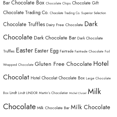
Chocolate Box
Bar
Chocolate Gift
Chocolate Chips
Chocolate Trading Co.
Chocolate Trading Co. Superior Selection
Dark
Chocolate Truffles
Dairy Free Chocolate
Chocolate
Dark Chocolate Bar
Dark Chocolate
Easter
Easter Egg
Truffles
Fairtrade
Fairtrade Chocolate
Foil
Hotel
Gluten Free Chocolate
Wrapped Chocolate
Chocolat
Hotel Chocolat Chocolate Box
Large Chocolate
Milk
Lindt
Lindt LINDOR
Martin’s Chocolatier
Box
Michel Cluizel
Chocolate
Milk Chocolate
Milk Chocolate Bar