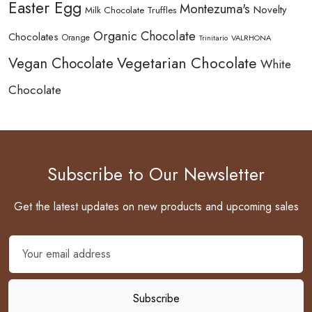
Easter Egg
Montezuma's
Novelty
Milk Chocolate Truffles
Organic Chocolate
Chocolates
Orange
Trinitario
VALRHONA
Vegetarian Chocolate
Vegan Chocolate
White
Chocolate
Subscribe to Our Newsletter
Get the latest updates on new products and upcoming sales