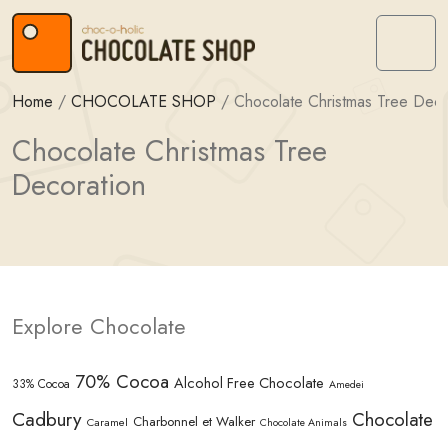
Skip to content
Skip to footer
Menu
Home
/
CHOCOLATE SHOP
/
Chocolate Christmas Tree Deco
Chocolate Christmas Tree
Decoration
Explore Chocolate
70% Cocoa
Alcohol Free Chocolate
33% Cocoa
Amedei
Cadbury
Chocolate
Charbonnel et Walker
Caramel
Chocolate Animals