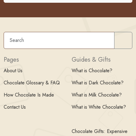
Sear
Pages
Guides & Gifts
About Us
What is Chocolate?
Chocolate Glossary & FAQ
What is Dark Chocolate?
How Chocolate Is Made
What is Milk Chocolate?
Contact Us
What is White Chocolate?
Chocolate Gifts: Expensive