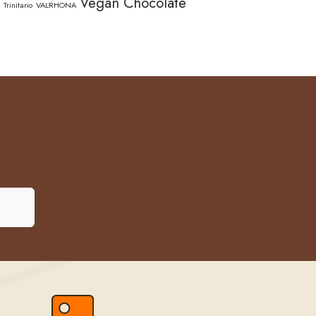
Vegan Chocolate
Trinitario
VALRHONA