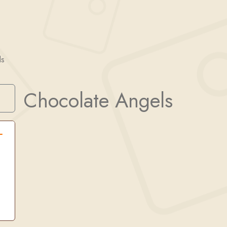
ls
Chocolate Angels
Search