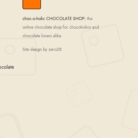
choc-o-holic CHOCOLATE SHOP
; the
online chocolate shop for chocoholics and
chocolate lovers alike.
Site design by zero28.
ocolate