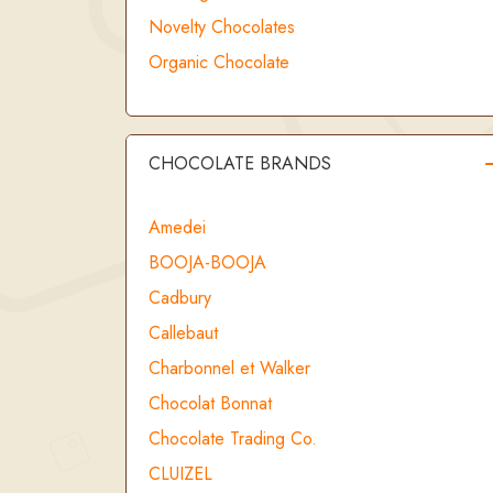
Novelty Chocolates
Organic Chocolate
CHOCOLATE BRANDS
Amedei
BOOJA-BOOJA
Cadbury
Callebaut
Charbonnel et Walker
Chocolat Bonnat
Chocolate Trading Co.
CLUIZEL