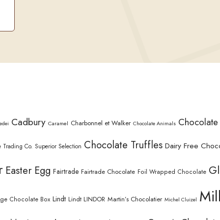
Cadbury
Chocolate
Charbonnel et Walker
Caramel
edei
Chocolate Animals
Chocolate Truffles
Dairy Free Choc
 Trading Co. Superior Selection
r
Gl
Easter Egg
Fairtrade
Fairtrade Chocolate
Foil Wrapped Chocolate
Mil
Lindt
Lindt LINDOR
Martin’s Chocolatier
rge Chocolate Box
Michel Cluizel