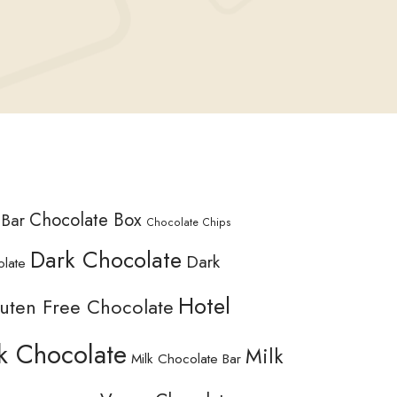
Chocolate Box
 Bar
Chocolate Chips
Dark Chocolate
Dark
olate
Hotel
uten Free Chocolate
k Chocolate
Milk
Milk Chocolate Bar