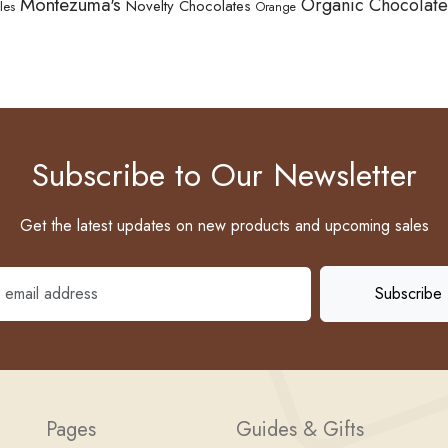
Montezuma's
Organic Chocolate
Novelty Chocolates
les
Orange
Subscribe to Our Newsletter
Get the latest updates on new products and upcoming sales
Pages
Guides & Gifts