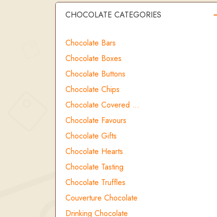
CHOCOLATE CATEGORIES
Chocolate Bars
Chocolate Boxes
Chocolate Buttons
Chocolate Chips
Chocolate Covered …
Chocolate Favours
Chocolate Gifts
Chocolate Hearts
Chocolate Tasting
Chocolate Truffles
Couverture Chocolate
Drinking Chocolate