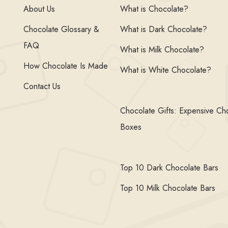
About Us
What is Chocolate?
Chocolate Glossary &
What is Dark Chocolate?
FAQ
What is Milk Chocolate?
How Chocolate Is Made
What is White Chocolate?
Contact Us
Chocolate Gifts: Expensive Ch
Boxes
Top 10 Dark Chocolate Bars
Top 10 Milk Chocolate Bars