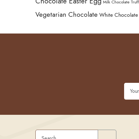
Chocolate Easter Egg
Milk Chocolate Truff
Vegetarian Chocolate
White Chocolate
Search