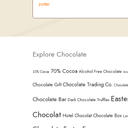
zotter
Explore Chocolate
70% Cocoa
Alcohol Free Chocolate
33% Cocoa
Am
Chocolate Trading Co.
Chocolate Gift
Chocolate
Easte
Chocolate Bar
Dark Chocolate Truffles
Chocolat
Hotel Chocolat Chocolate Box
La