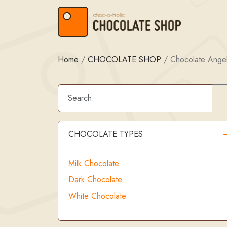
Skip to content
Skip to footer
Home
/
CHOCOLATE SHOP
/
Chocolate Ange
CHOCOLATE TYPES
Milk Chocolate
Dark Chocolate
White Chocolate