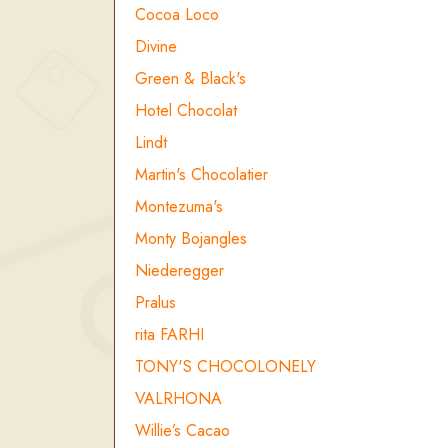
Cocoa Loco
Divine
Green & Black's
Hotel Chocolat
Lindt
Martin's Chocolatier
Montezuma's
Monty Bojangles
Niederegger
Pralus
rita FARHI
TONY'S CHOCOLONELY
VALRHONA
Willie’s Cacao